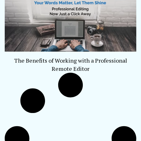
The Benefits of Working with a Professional
Remote Editor