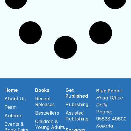
Home
Books
Get
Blue Pencil
Published
Head Office -
About Us
Recent
Releases
Publishing
Delhi
Team
Phone:
Bestsellers
Assisted
Authors
Publishing
95828 49600
Children &
Events &
Kolkata
Young Adults
Book Fairs
Services