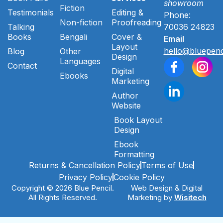
showroom
Fiction
Testimonials
Editing &
Phone:
Non-fiction
Proofreading
Talking
70036 24823
Books
Bengali
Cover &
Email
Layout
hello@bluepenc
Blog
Other
Design
Languages
Contact
Digital
Ebooks
Marketing
Author
Website
Book Layout
Design
Ebook
Formatting
Returns & Cancellation Policy
Terms of Use
Privacy Policy
Cookie Policy
Copyright © 2026 Blue Pencil.
Web Design & Digital
All Rights Reserved.
Marketing by
Wisitech