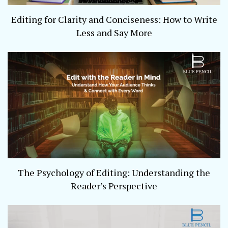
Editing for Clarity and Conciseness: How to Write
Less and Say More
The Psychology of Editing: Understanding the
Reader’s Perspective