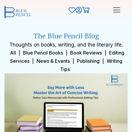
The Blue Pencil Blog
Thoughts on books, writing, and the literary life.
All
|
Blue Pencil Books
|
Book Reviews
|
Editing
Services
|
News & Events
|
Publishing
|
Writing
Tips