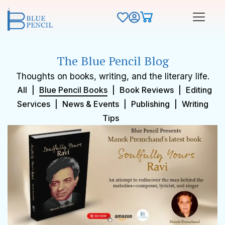
The Blue Pencil Blog
Thoughts on books, writing, and the literary life.
All
|
Blue Pencil Books
|
Book Reviews
|
Editing
Services
|
News & Events
|
Publishing
|
Writing
Tips