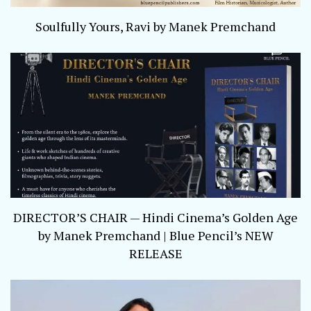
Soulfully Yours, Ravi by Manek Premchand
DIRECTOR’S CHAIR — Hindi Cinema’s Golden Age
by Manek Premchand | Blue Pencil’s NEW
RELEASE