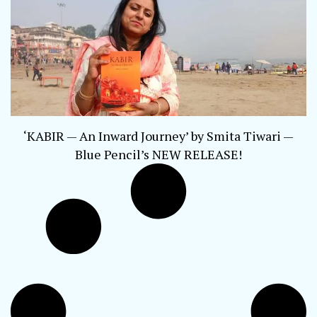
‘KABIR — An Inward Journey’ by Smita Tiwari —
Blue Pencil’s NEW RELEASE!