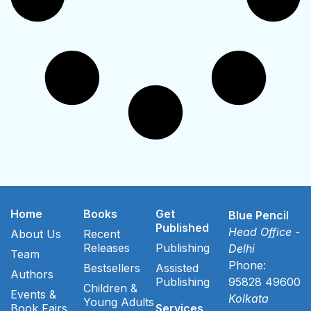
Home
Books
Get
Blue Pencil
Published
Head Office -
About Us
Recent
Releases
Publishing
Delhi
Team
Phone:
Bestsellers
Assisted
Authors
Publishing
95828 49600
Children &
Events &
Kolkata
Young Adults
Book Fairs
Services