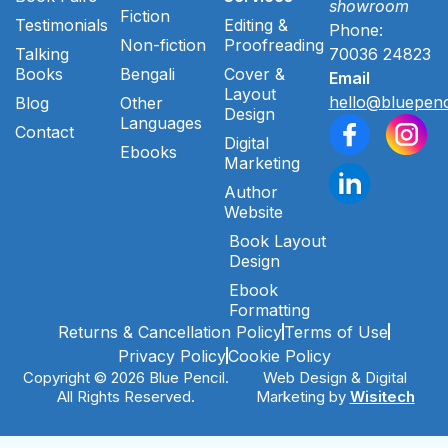
showroom
Fiction
Testimonials
Editing &
Phone:
Non-fiction
Proofreading
Talking
70036 24823
Books
Bengali
Cover &
Email
Layout
hello@bluepenc
Blog
Other
Design
Languages
Contact
Digital
Ebooks
Marketing
Author
Website
Book Layout
Design
Ebook
Formatting
Returns & Cancellation Policy
Terms of Use
Privacy Policy
Cookie Policy
Copyright © 2026 Blue Pencil.
Web Design & Digital
All Rights Reserved.
Marketing by
Wisitech