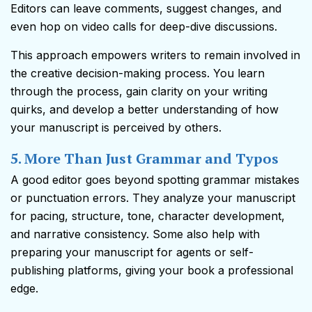
Editors can leave comments, suggest changes, and
even hop on video calls for deep-dive discussions.
This approach empowers writers to remain involved in
the creative decision-making process. You learn
through the process, gain clarity on your writing
quirks, and develop a better understanding of how
your manuscript is perceived by others.
5. More Than Just Grammar and Typos
A good editor goes beyond spotting grammar mistakes
or punctuation errors. They analyze your manuscript
for pacing, structure, tone, character development,
and narrative consistency. Some also help with
preparing your manuscript for agents or self-
publishing platforms, giving your book a professional
edge.