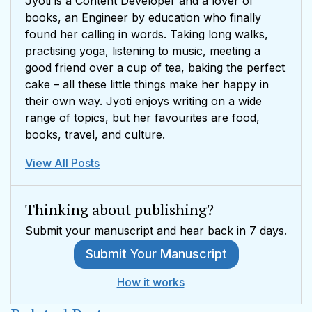
Jyoti is a Content Developer and a lover of
books, an Engineer by education who finally
found her calling in words. Taking long walks,
practising yoga, listening to music, meeting a
good friend over a cup of tea, baking the perfect
cake – all these little things make her happy in
their own way. Jyoti enjoys writing on a wide
range of topics, but her favourites are food,
books, travel, and culture.
View All Posts
Thinking about publishing?
Submit your manuscript and hear back in 7 days.
Submit Your Manuscript
How it works