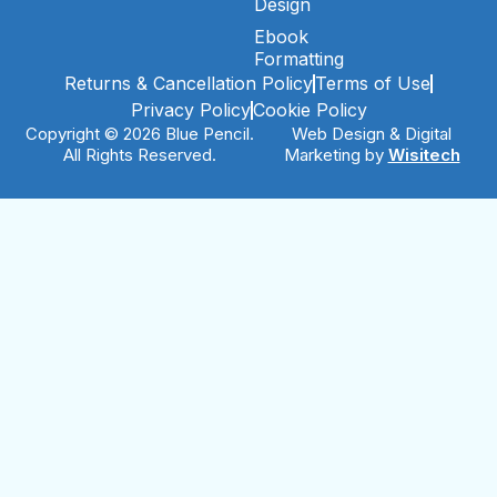
Design
Ebook
Formatting
Returns & Cancellation Policy
Terms of Use
Privacy Policy
Cookie Policy
Copyright © 2026 Blue Pencil.
Web Design & Digital
All Rights Reserved.
Marketing by
Wisitech