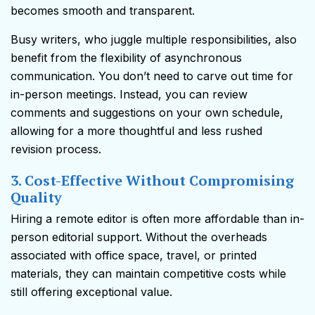
becomes smooth and transparent.
Busy writers, who juggle multiple responsibilities, also
benefit from the flexibility of asynchronous
communication. You don’t need to carve out time for
in-person meetings. Instead, you can review
comments and suggestions on your own schedule,
allowing for a more thoughtful and less rushed
revision process.
3. Cost-Effective Without Compromising
Quality
Hiring a remote editor is often more affordable than in-
person editorial support. Without the overheads
associated with office space, travel, or printed
materials, they can maintain competitive costs while
still offering exceptional value.