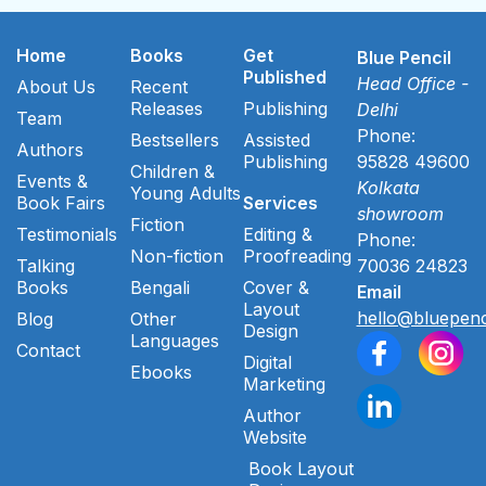
Home
Books
Get
Blue Pencil
Published
Head Office -
About Us
Recent
Releases
Publishing
Delhi
Team
Phone:
Bestsellers
Assisted
Authors
Publishing
95828 49600
Children &
Events &
Kolkata
Young Adults
Book Fairs
Services
showroom
Fiction
Testimonials
Editing &
Phone:
Non-fiction
Proofreading
Talking
70036 24823
Books
Bengali
Cover &
Email
Layout
hello@bluepenc
Blog
Other
Design
Languages
Contact
Digital
Ebooks
Marketing
Author
Website
Book Layout