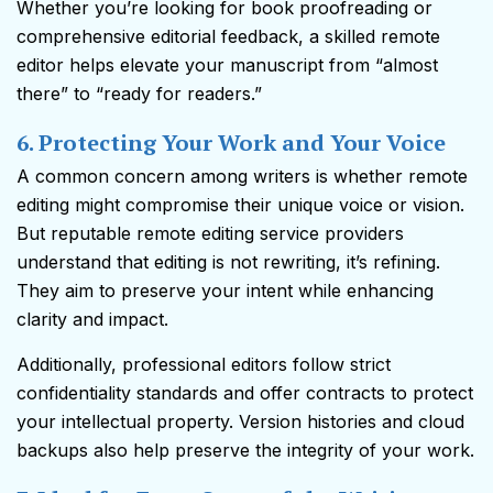
Whether you’re looking for book proofreading or
comprehensive editorial feedback, a skilled remote
editor helps elevate your manuscript from “almost
there” to “ready for readers.”
6. Protecting Your Work and Your Voice
A common concern among writers is whether remote
editing might compromise their unique voice or vision.
But reputable remote editing service providers
understand that editing is not rewriting, it’s refining.
They aim to preserve your intent while enhancing
clarity and impact.
Additionally, professional editors follow strict
confidentiality standards and offer contracts to protect
your intellectual property. Version histories and cloud
backups also help preserve the integrity of your work.