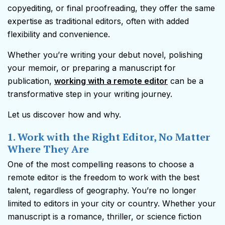
copyediting, or final proofreading, they offer the same
expertise as traditional editors, often with added
flexibility and convenience.
Whether you’re writing your debut novel, polishing
your memoir, or preparing a manuscript for
publication,
working with a remote editor
can be a
transformative step in your writing journey.
Let us discover how and why.
1. Work with the Right Editor, No Matter
Where They Are
One of the most compelling reasons to choose a
remote editor is the freedom to work with the best
talent, regardless of geography. You’re no longer
limited to editors in your city or country. Whether your
manuscript is a romance, thriller, or science fiction