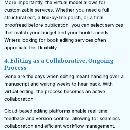
More importantly, the virtual model allows for
customizable services. Whether you need a full
structural edit, a line-by-line polish, or a final
proofread before publication, you can select services
that match your budget and your book’s needs.
Writers looking for book editing services often
appreciate this flexibility.
4. Editing as a Collaborative, Ongoing
Process
Gone are the days when editing meant handing over a
manuscript and waiting weeks to hear back. With
virtual editing, the process becomes an active
collaboration.
Cloud-based editing platforms enable real-time
feedback and version control, allowing for seamless
collaboration and efficient workflow management.