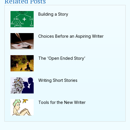
Related Posts
Building a Story
Choices Before an Aspiring Writer
The ‘Open Ended Story’
Writing Short Stories
Tools for the New Writer