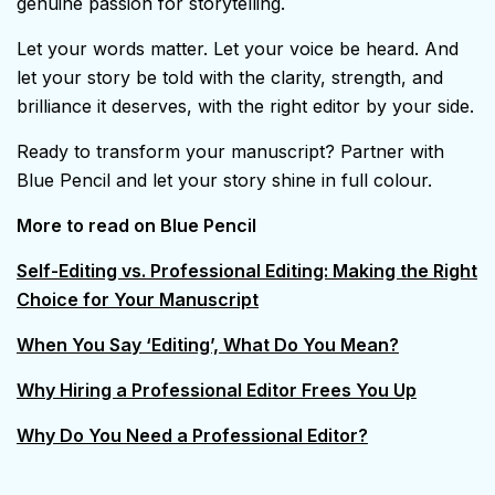
genuine passion for storytelling.
Let your words matter. Let your voice be heard. And
let your story be told with the clarity, strength, and
brilliance it deserves, with the right editor by your side.
Ready to transform your manuscript? Partner with
Blue Pencil and let your story shine in full colour.
More to read on Blue Pencil
Self-Editing vs. Professional Editing: Making the Right
Choice for Your Manuscript
When You Say ‘Editing’, What Do You Mean?
Why Hiring a Professional Editor Frees You Up
Why Do You Need a Professional Editor?