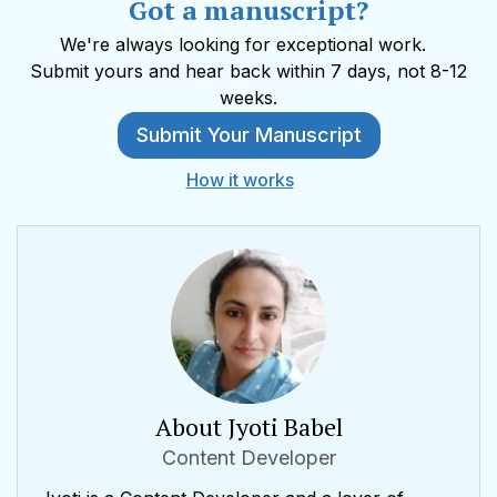
Got a manuscript?
We're always looking for exceptional work.
Submit yours and hear back within 7 days, not 8-12
weeks.
Submit Your Manuscript
How it works
About Jyoti Babel
Content Developer