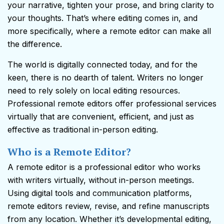
your narrative, tighten your prose, and bring clarity to
your thoughts. That’s where editing comes in, and
more specifically, where a remote editor can make all
the difference.
The world is digitally connected today, and for the
keen, there is no dearth of talent. Writers no longer
need to rely solely on local editing resources.
Professional remote editors offer professional services
virtually that are convenient, efficient, and just as
effective as traditional in-person editing.
Who is a Remote Editor?
A remote editor is a professional editor who works
with writers virtually, without in-person meetings.
Using digital tools and communication platforms,
remote editors review, revise, and refine manuscripts
from any location. Whether it’s developmental editing,