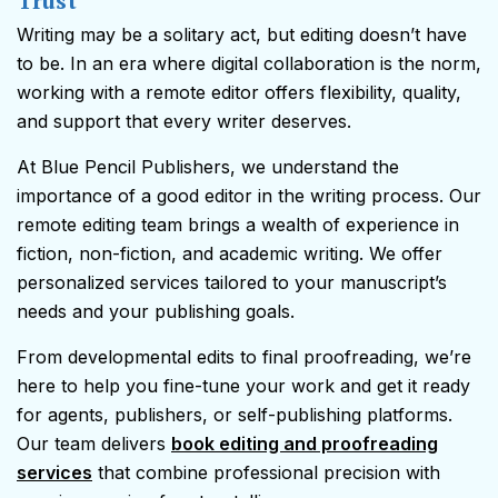
Trust
Writing may be a solitary act, but editing doesn’t have
to be. In an era where digital collaboration is the norm,
working with a remote editor offers flexibility, quality,
and support that every writer deserves.
At Blue Pencil Publishers, we understand the
importance of a good editor in the writing process. Our
remote editing team brings a wealth of experience in
fiction, non-fiction, and academic writing. We offer
personalized services tailored to your manuscript’s
needs and your publishing goals.
From developmental edits to final proofreading, we’re
here to help you fine-tune your work and get it ready
for agents, publishers, or self-publishing platforms.
Our team delivers
book editing and proofreading
services
that combine professional precision with