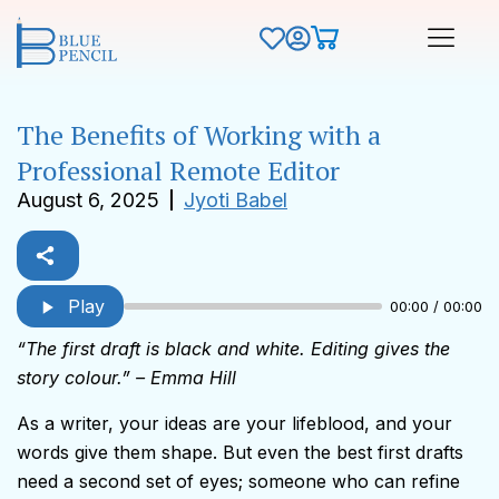
The Benefits of Working with a
Professional Remote Editor
August 6, 2025
Jyoti Babel
Play
00:00 / 00:00
“The first draft is black and white. Editing gives the
story colour.” – Emma Hill
As a writer, your ideas are your lifeblood, and your
words give them shape. But even the best first drafts
need a second set of eyes; someone who can refine