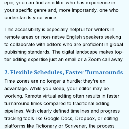
epic, you can find an editor who has experience in
your specific genre and, more importantly, one who
understands your voice.
This accessibility is especially helpful for writers in
remote areas or non-native English speakers seeking
to collaborate with editors who are proficient in global
publishing standards. The digital landscape makes top-
tier editing expertise just an email or a Zoom call away.
2. Flexible Schedules, Faster Turnarounds
Time zones are no longer a hurdle; they’re an
advantage. While you sleep, your editor may be
working. Remote virtual editing often results in faster
turnaround times compared to traditional editing
pipelines. With clearly defined timelines and progress
tracking tools like Google Docs, Dropbox, or editing
platforms like Fictionary or Scrivener, the process