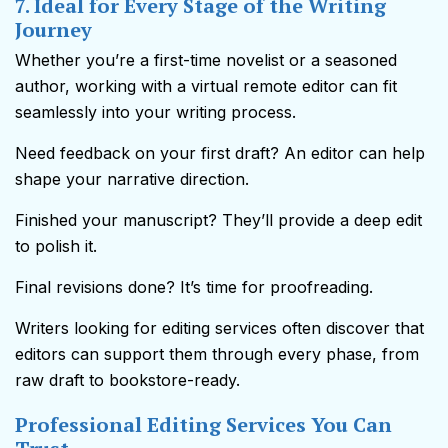
7. Ideal for Every Stage of the Writing
Journey
Whether you’re a first-time novelist or a seasoned
author, working with a virtual remote editor can fit
seamlessly into your writing process.
Need feedback on your first draft? An editor can help
shape your narrative direction.
Finished your manuscript? They’ll provide a deep edit
to polish it.
Final revisions done? It’s time for proofreading.
Writers looking for editing services
often discover that
editors can support them through every phase, from
raw draft to bookstore-ready.
Professional Editing Services You Can