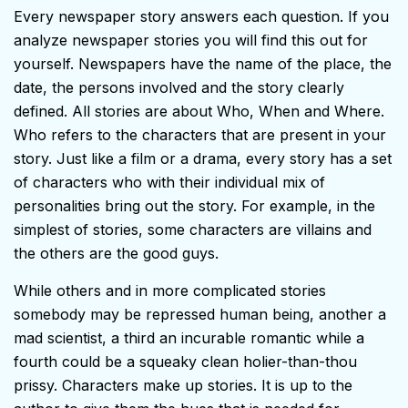
Every newspaper story answers each question. If you
analyze newspaper stories you will find this out for
yourself. Newspapers have the name of the place, the
date, the persons involved and the story clearly
defined. All stories are about Who, When and Where.
Who refers to the characters that are present in your
story. Just like a film or a drama, every story has a set
of characters who with their individual mix of
personalities bring out the story. For example, in the
simplest of stories, some characters are villains and
the others are the good guys.
While others and in more complicated stories
somebody may be repressed human being, another a
mad scientist, a third an incurable romantic while a
fourth could be a squeaky clean holier-than-thou
prissy. Characters make up stories. It is up to the