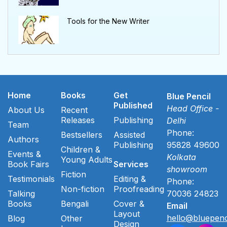
Tools for the New Writer
Home
Books
Get
Blue Pencil
Published
Head Office -
About Us
Recent
Releases
Publishing
Delhi
Team
Phone:
Bestsellers
Assisted
Authors
Publishing
95828 49600
Children &
Events &
Kolkata
Young Adults
Book Fairs
Services
showroom
Fiction
Testimonials
Editing &
Phone:
Non-fiction
Proofreading
Talking
70036 24823
Books
Bengali
Cover &
Email
Layout
hello@bluepenc
Blog
Other
Design