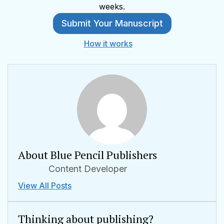
weeks.
Submit Your Manuscript
How it works
About Blue Pencil Publishers
Content Developer
View All Posts
Thinking about publishing?