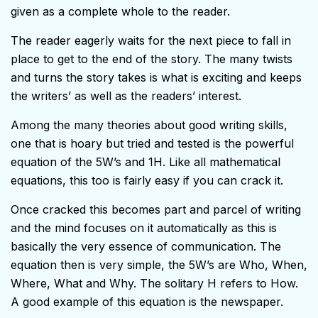
given as a complete whole to the reader.
The reader eagerly waits for the next piece to fall in
place to get to the end of the story. The many twists
and turns the story takes is what is exciting and keeps
the writers’ as well as the readers’ interest.
Among the many theories about good writing skills,
one that is hoary but tried and tested is the powerful
equation of the 5W’s and 1H. Like all mathematical
equations, this too is fairly easy if you can crack it.
Once cracked this becomes part and parcel of writing
and the mind focuses on it automatically as this is
basically the very essence of communication. The
equation then is very simple, the 5W’s are Who, When,
Where, What and Why. The solitary H refers to How.
A good example of this equation is the newspaper.