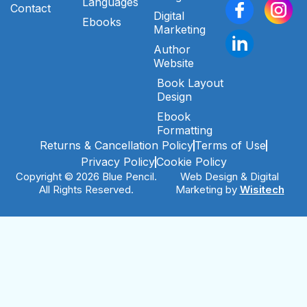
Languages
Contact
Digital
Ebooks
Marketing
Author
Website
Book Layout
Design
Ebook
Formatting
Returns & Cancellation Policy
Terms of Use
Privacy Policy
Cookie Policy
Copyright © 2026 Blue Pencil.
Web Design & Digital
All Rights Reserved.
Marketing by
Wisitech