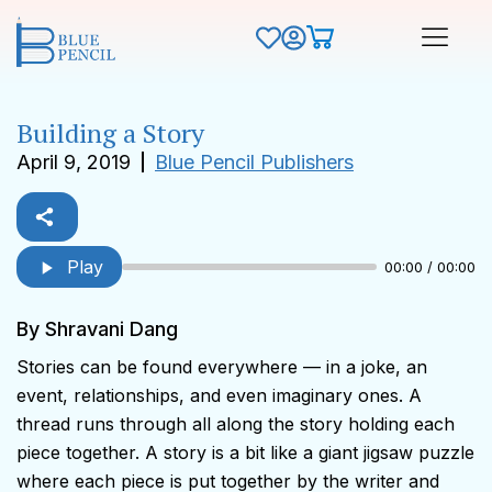
Building a Story
April 9, 2019
Blue Pencil Publishers
Play
00:00 / 00:00
By Shravani Dang
Stories can be found everywhere — in a joke, an
event, relationships, and even imaginary ones. A
thread runs through all along the story holding each
piece together. A story is a bit like a giant jigsaw puzzle
where each piece is put together by the writer and