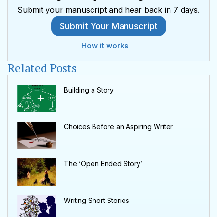
Submit your manuscript and hear back in 7 days.
Submit Your Manuscript
How it works
Related Posts
Building a Story
Choices Before an Aspiring Writer
The ‘Open Ended Story’
Writing Short Stories