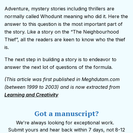
Adventure, mystery stories including thrillers are
normally called Whodunit meaning who did it. Here the
answer to this question is the most important part of
the story. Like a story on the “The Neighbourhood
Thief”, all the readers are keen to know who the thief
is.
The next step in building a story is to endeavor to
answer the next lot of questions of the formula.
(This article was first published in Meghdutam.com
(between 1999 to 2003) and is now extracted from
Learning and Creativity
Got a manuscript?
We're always looking for exceptional work.
Submit yours and hear back within 7 days, not 8-12