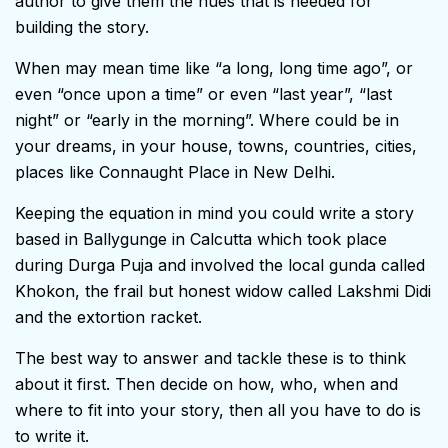
author to give them the hues that is needed for
building the story.
When may mean time like “a long, long time ago”, or
even “once upon a time” or even “last year”, “last
night” or “early in the morning”. Where could be in
your dreams, in your house, towns, countries, cities,
places like Connaught Place in New Delhi.
Keeping the equation in mind you could write a story
based in Ballygunge in Calcutta which took place
during Durga Puja and involved the local gunda called
Khokon, the frail but honest widow called Lakshmi Didi
and the extortion racket.
The best way to answer and tackle these is to think
about it first. Then decide on how, who, when and
where to fit into your story, then all you have to do is
to write it.