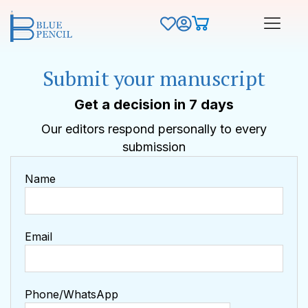
Submit your manuscript
Get a decision in 7 days
Our editors respond personally to every
submission
Name
Email
Phone/WhatsApp