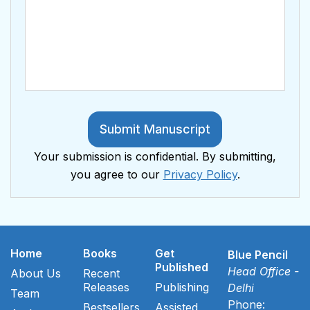
Submit Manuscript
Your submission is confidential. By submitting,
you agree to our
Privacy Policy
.
Home
Books
Get
Blue Pencil
Published
Head Office -
About Us
Recent
Releases
Publishing
Delhi
Team
Phone:
Bestsellers
Assisted