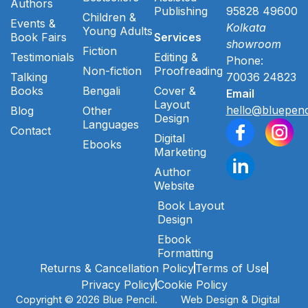
Authors
Publishing
95828 49600
Children &
Events &
Kolkata
Young Adults
Book Fairs
Services
showroom
Fiction
Testimonials
Editing &
Phone:
Non-fiction
Proofreading
Talking
70036 24823
Books
Bengali
Cover &
Email
Layout
hello@bluepenc
Blog
Other
Design
Languages
Contact
Digital
Ebooks
Marketing
Author
Website
Book Layout
Design
Ebook
Formatting
Returns & Cancellation Policy
Terms of Use
Privacy Policy
Cookie Policy
Copyright © 2026 Blue Pencil.
Web Design & Digital