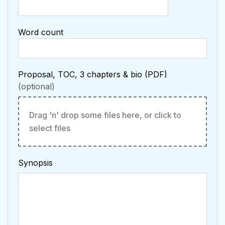
Word count
Proposal, TOC, 3 chapters & bio (PDF)
Drag 'n' drop some files here, or click to
select files
Synopsis