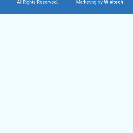
All Rights Reserved.
Marketing by
Wisitech