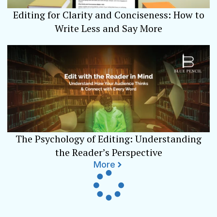
Editing for Clarity and Conciseness: How to
Write Less and Say More
The Psychology of Editing: Understanding
the Reader’s Perspective
More