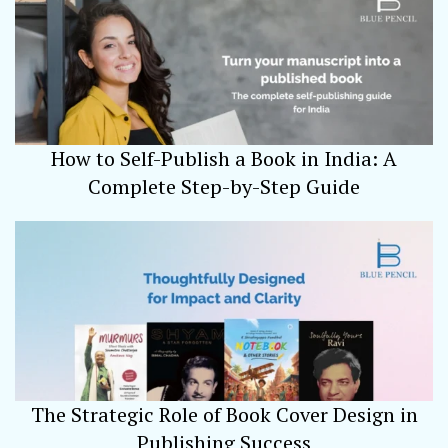
How to Self-Publish a Book in India: A
Complete Step-by-Step Guide
The Strategic Role of Book Cover Design in
Publishing Success