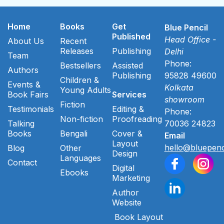
Home
Books
Get
Blue Pencil
Published
Head Office -
About Us
Recent
Releases
Publishing
Delhi
Team
Phone:
Bestsellers
Assisted
Authors
Publishing
95828 49600
Children &
Events &
Kolkata
Young Adults
Book Fairs
Services
showroom
Fiction
Testimonials
Editing &
Phone:
Non-fiction
Proofreading
Talking
70036 24823
Books
Bengali
Cover &
Email
Layout
hello@bluepenc
Blog
Other
Design
Languages
Contact
Digital
Ebooks
Marketing
Author
Website
Book Layout