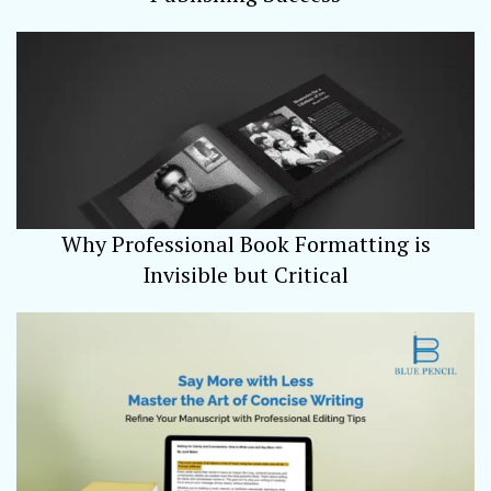
Why Professional Book Formatting is
Invisible but Critical