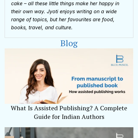
cake – all these little things make her happy in
their own way. Jyoti enjoys writing on a wide
range of topics, but her favourites are food,
books, travel, and culture.
Blog
What Is Assisted Publishing? A Complete
Guide for Indian Authors