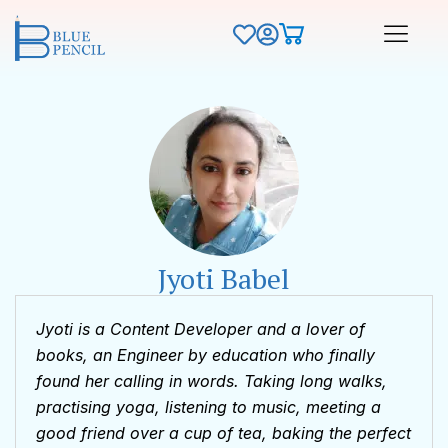
Jyoti Babel
Jyoti is a Content Developer and a lover of
books, an Engineer by education who finally
found her calling in words. Taking long walks,
practising yoga, listening to music, meeting a
good friend over a cup of tea, baking the perfect