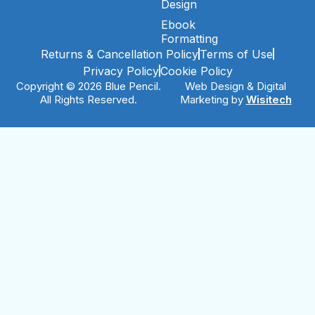
Design
Ebook
Formatting
Returns & Cancellation Policy
Terms of Use
Privacy Policy
Cookie Policy
Copyright © 2026 Blue Pencil.
Web Design & Digital
All Rights Reserved.
Marketing by
Wisitech