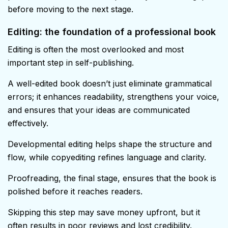
before moving to the next stage.
Editing: the foundation of a professional book
Editing is often the most overlooked and most
important step in self-publishing.
A well-edited book doesn’t just eliminate grammatical
errors; it enhances readability, strengthens your voice,
and ensures that your ideas are communicated
effectively.
Developmental editing helps shape the structure and
flow, while copyediting refines language and clarity.
Proofreading, the final stage, ensures that the book is
polished before it reaches readers.
Skipping this step may save money upfront, but it
often results in poor reviews and lost credibility.