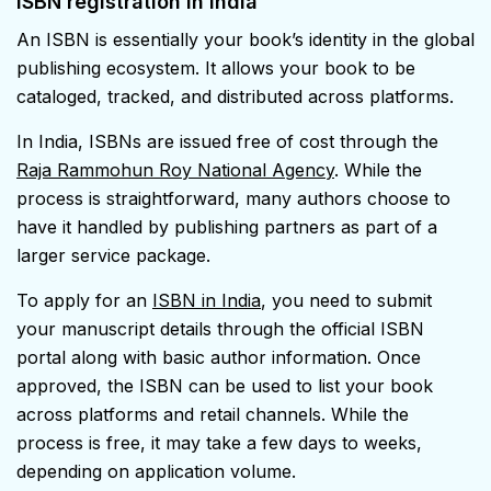
ISBN registration in India
An ISBN is essentially your book’s identity in the global
publishing ecosystem. It allows your book to be
cataloged, tracked, and distributed across platforms.
In India, ISBNs are issued free of cost through the
Raja Rammohun Roy National Agency
. While the
process is straightforward, many authors choose to
have it handled by publishing partners as part of a
larger service package.
To apply for an
ISBN in India
, you need to submit
your manuscript details through the official ISBN
portal along with basic author information. Once
approved, the ISBN can be used to list your book
across platforms and retail channels. While the
process is free, it may take a few days to weeks,
depending on application volume.