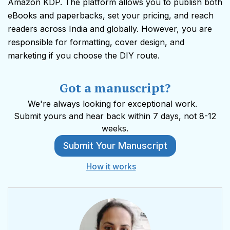
Amazon KDP. The platform allows you to publish both
eBooks and paperbacks, set your pricing, and reach
readers across India and globally. However, you are
responsible for formatting, cover design, and
marketing if you choose the DIY route.
Got a manuscript?
We're always looking for exceptional work.
Submit yours and hear back within 7 days, not 8-12
weeks.
Submit Your Manuscript
How it works