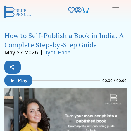
How to Self-Publish a Book in India: A
Complete Step-by-Step Guide
May 27, 2026
Jyoti Babel
Play
00:00 / 00:00