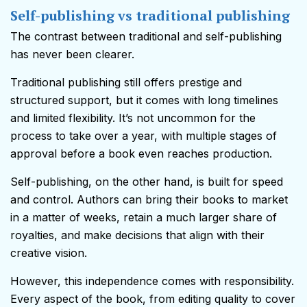
Self-publishing vs traditional publishing
The contrast between traditional and self-publishing
has never been clearer.
Traditional publishing still offers prestige and
structured support, but it comes with long timelines
and limited flexibility. It’s not uncommon for the
process to take over a year, with multiple stages of
approval before a book even reaches production.
Self-publishing, on the other hand, is built for speed
and control. Authors can bring their books to market
in a matter of weeks, retain a much larger share of
royalties, and make decisions that align with their
creative vision.
However, this independence comes with responsibility.
Every aspect of the book, from editing quality to cover