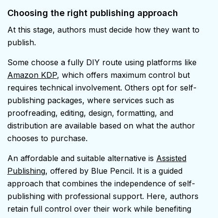
Choosing the right publishing approach
At this stage, authors must decide how they want to
publish.
Some choose a fully DIY route using platforms like
Amazon KDP
, which offers maximum control but
requires technical involvement. Others opt for self-
publishing packages, where services such as
proofreading, editing, design, formatting, and
distribution are available based on what the author
chooses to purchase.
An affordable and suitable alternative is
Assisted
Publishing
, offered by Blue Pencil. It is a guided
approach that combines the independence of self-
publishing with professional support. Here, authors
retain full control over their work while benefiting