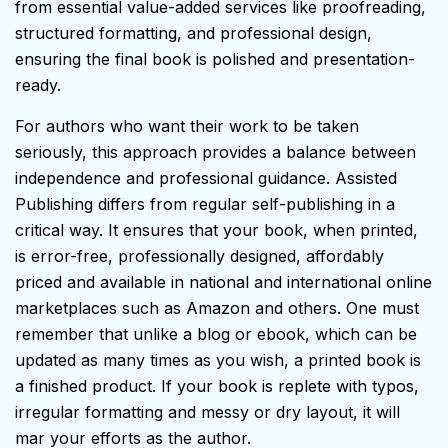
from essential value-added services like proofreading,
structured formatting, and professional design,
ensuring the final book is polished and presentation-
ready.
For authors who want their work to be taken
seriously, this approach provides a balance between
independence and professional guidance. Assisted
Publishing differs from regular self-publishing in a
critical way. It ensures that your book, when printed,
is error-free, professionally designed, affordably
priced and available in national and international online
marketplaces such as Amazon and others. One must
remember that unlike a blog or ebook, which can be
updated as many times as you wish, a printed book is
a finished product. If your book is replete with typos,
irregular formatting and messy or dry layout, it will
mar your efforts as the author.