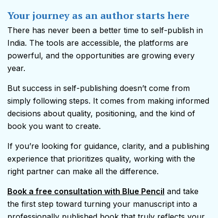
Your journey as an author starts here
There has never been a better time to self-publish in
India. The tools are accessible, the platforms are
powerful, and the opportunities are growing every
year.
But success in self-publishing doesn’t come from
simply following steps. It comes from making informed
decisions about quality, positioning, and the kind of
book you want to create.
If you’re looking for guidance, clarity, and a publishing
experience that prioritizes quality, working with the
right partner can make all the difference.
Book a free consultation with Blue Pencil
and take
the first step toward turning your manuscript into a
professionally published book that truly reflects your