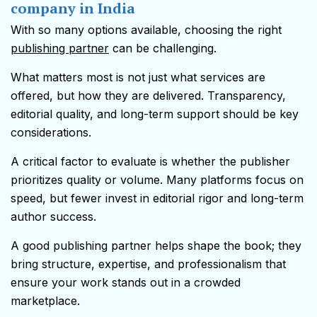
company in India
With so many options available, choosing the right
publishing partner
can be challenging.
What matters most is not just what services are
offered, but how they are delivered. Transparency,
editorial quality, and long-term support should be key
considerations.
A critical factor to evaluate is whether the publisher
prioritizes quality or volume. Many platforms focus on
speed, but fewer invest in editorial rigor and long-term
author success.
A good publishing partner helps shape the book; they
bring structure, expertise, and professionalism that
ensure your work stands out in a crowded
marketplace.