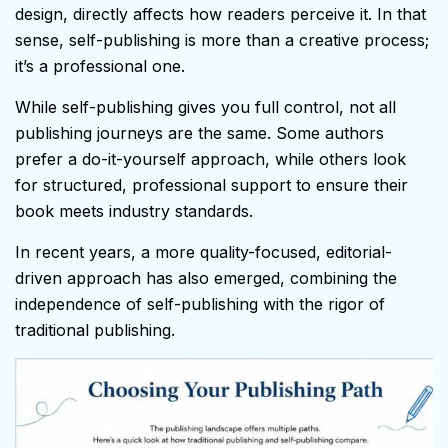
design, directly affects how readers perceive it. In that
sense, self-publishing is more than a creative process;
it’s a professional one.
While self-publishing gives you full control, not all
publishing journeys are the same. Some authors
prefer a do-it-yourself approach, while others look
for structured, professional support to ensure their
book meets industry standards.
In recent years, a more quality-focused, editorial-
driven approach has also emerged, combining the
independence of self-publishing with the rigor of
traditional publishing.