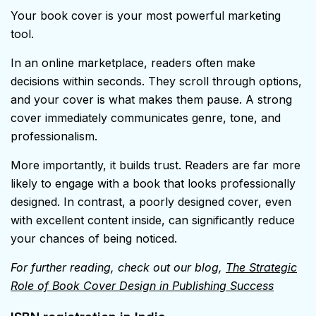
Your book cover is your most powerful marketing
tool.
In an online marketplace, readers often make
decisions within seconds. They scroll through options,
and your cover is what makes them pause. A strong
cover immediately communicates genre, tone, and
professionalism.
More importantly, it builds trust. Readers are far more
likely to engage with a book that looks professionally
designed. In contrast, a poorly designed cover, even
with excellent content inside, can significantly reduce
your chances of being noticed.
For further reading, check out our blog,
The Strategic
Role of Book Cover Design in Publishing Success