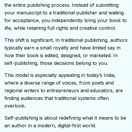
the entire publishing process. Instead of submitting
your manuscript to a traditional publisher and waiting
for acceptance, you independently bring your book to
life, while retaining full rights and creative control.
This shift is significant. In traditional publishing, authors
typically earn a small royalty and have limited say in
how their book is edited, designed, or marketed. In
self-publishing, those decisions belong to you.
This model is especially appealing in today’s India,
where a diverse range of voices, from poets and
regional writers to entrepreneurs and educators, are
finding audiences that traditional systems often
overlook.
Self-publishing is about redefining what it means to be
an author in a modern, digital-first world.