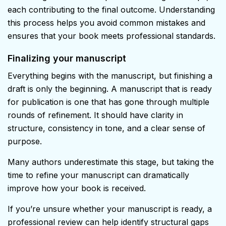
each contributing to the final outcome. Understanding
this process helps you avoid common mistakes and
ensures that your book meets professional standards.
Finalizing your manuscript
Everything begins with the manuscript, but finishing a
draft is only the beginning. A manuscript that is ready
for publication is one that has gone through multiple
rounds of refinement. It should have clarity in
structure, consistency in tone, and a clear sense of
purpose.
Many authors underestimate this stage, but taking the
time to refine your manuscript can dramatically
improve how your book is received.
If you’re unsure whether your manuscript is ready, a
professional review can help identify structural gaps