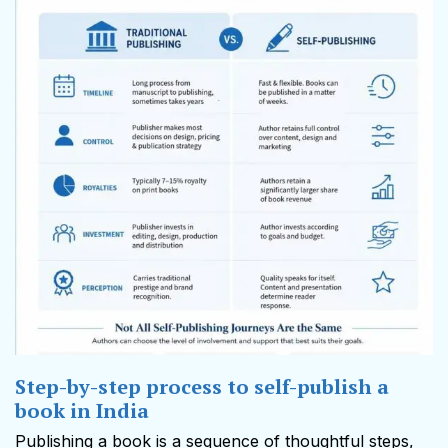
Step-by-step process to self-publish a
book in India
Publishing a book is a sequence of thoughtful steps,