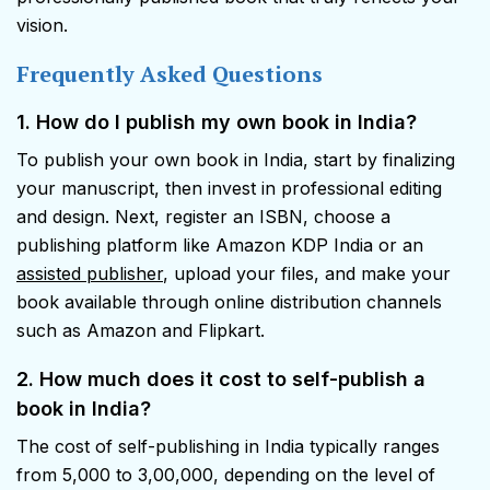
vision.
Frequently Asked Questions
1. How do I publish my own book in India?
To publish your own book in India, start by finalizing
your manuscript, then invest in professional editing
and design. Next, register an ISBN, choose a
publishing platform like Amazon KDP India or an
assisted publisher
, upload your files, and make your
book available through online distribution channels
such as Amazon and Flipkart.
2. How much does it cost to self-publish a
book in India?
The cost of self-publishing in India typically ranges
from ₹5,000 to ₹3,00,000, depending on the level of