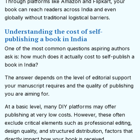
Through platforms like Amazon and Flipkart, your
book can reach readers across India and even
globally without traditional logistical barriers.
Understanding the cost of self-
publishing a book in India
One of the most common questions aspiring authors
ask is: how much does it actually cost to self-publish a
book in India?
The answer depends on the level of editorial support
your manuscript requires and the quality of publishing
you are aiming for.
At a basic level, many DIY platforms may offer
publishing at very low costs. However, these often
exclude critical elements such as professional editing,
design quality, and structured distribution, factors that
directly impact how your book is received.