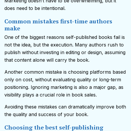
Marketing doesn’t have to be overwhelming, but it
does need to be intentional.
Common mistakes first-time authors
make
One of the biggest reasons self-published books fail is
not the idea, but the execution. Many authors rush to
publish without investing in editing or design, assuming
that content alone will carry the book.
Another common mistake is choosing platforms based
only on cost, without evaluating quality or long-term
positioning. Ignoring marketing is also a major gap, as
visibility plays a crucial role in book sales.
Avoiding these mistakes can dramatically improve both
the quality and success of your book.
Choosing the best self-publishing