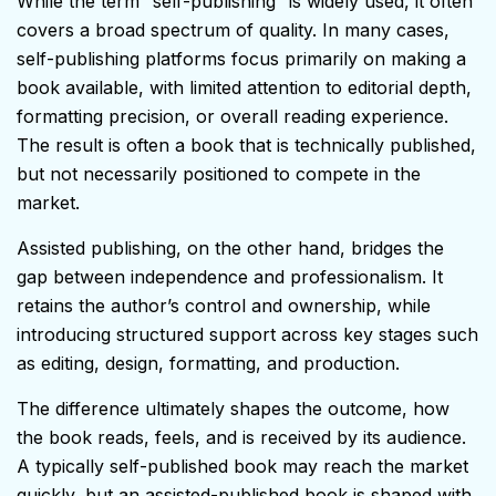
While the term “self-publishing” is widely used, it often
covers a broad spectrum of quality. In many cases,
self-publishing platforms focus primarily on making a
book available, with limited attention to editorial depth,
formatting precision, or overall reading experience.
The result is often a book that is technically published,
but not necessarily positioned to compete in the
market.
Assisted publishing, on the other hand, bridges the
gap between independence and professionalism. It
retains the author’s control and ownership, while
introducing structured support across key stages such
as editing, design, formatting, and production.
The difference ultimately shapes the outcome, how
the book reads, feels, and is received by its audience.
A typically self-published book may reach the market
quickly, but an assisted-published book is shaped with