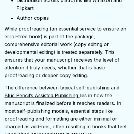
Distribution across platforms like Amazon and
Flipkart
Author copies
While proofreading (an essential service to ensure an
error-free book) is part of the package,
comprehensive editorial work (copy editing or
developmental editing) is treated separately. This
ensures that your manuscript receives the level of
attention it truly needs, whether that is basic
proofreading or deeper copy editing.
The difference between typical self-publishing and
Blue Pencil’s Assisted Publishing
lies in how the
manuscript is finalized before it reaches readers. In
most self-publishing models, essential steps like
proofreading and formatting are either minimal or
charged as add-ons, often resulting in books that feel