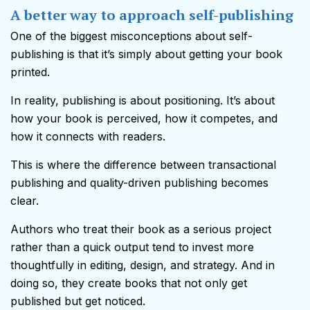
A better way to approach self-publishing
One of the biggest misconceptions about self-
publishing is that it’s simply about getting your book
printed.
In reality, publishing is about positioning. It’s about
how your book is perceived, how it competes, and
how it connects with readers.
This is where the difference between transactional
publishing and quality-driven publishing becomes
clear.
Authors who treat their book as a serious project
rather than a quick output tend to invest more
thoughtfully in editing, design, and strategy. And in
doing so, they create books that not only get
published but get noticed.