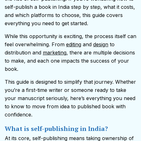
self-publish a book in India step by step, what it costs,
and which platforms to choose, this guide covers
everything you need to get started.
While this opportunity is exciting, the process itself can
feel overwhelming. From
editing
and
design
to
distribution and
marketing
, there are multiple decisions
to make, and each one impacts the success of your
book.
This guide is designed to simplify that journey. Whether
you’re a first-time writer or someone ready to take
your manuscript seriously, here’s everything you need
to know to move from idea to published book with
confidence.
What is self-publishing in India?
At its core, self-publishing means taking ownership of