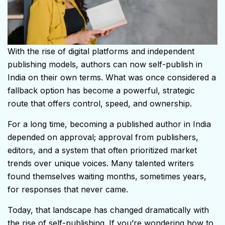
With the rise of digital platforms and independent
publishing models, authors can now self-publish in
India on their own terms. What was once considered a
fallback option has become a powerful, strategic
route that offers control, speed, and ownership.
For a long time, becoming a published author in India
depended on approval; approval from publishers,
editors, and a system that often prioritized market
trends over unique voices. Many talented writers
found themselves waiting months, sometimes years,
for responses that never came.
Today, that landscape has changed dramatically with
the rise of self-publishing. If you’re wondering how to