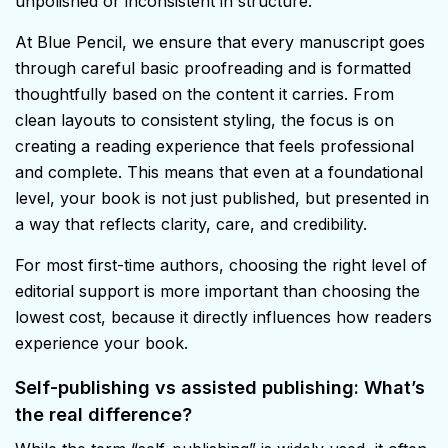
unpolished or inconsistent in structure.
At Blue Pencil, we ensure that every manuscript goes
through careful basic proofreading and is formatted
thoughtfully based on the content it carries. From
clean layouts to consistent styling, the focus is on
creating a reading experience that feels professional
and complete. This means that even at a foundational
level, your book is not just published, but presented in
a way that reflects clarity, care, and credibility.
For most first-time authors, choosing the right level of
editorial support is more important than choosing the
lowest cost, because it directly influences how readers
experience your book.
Self-publishing vs assisted publishing: What’s
the real difference?