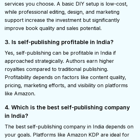
services you choose. A basic DIY setup is low-cost,
while professional editing, design, and marketing
support increase the investment but significantly
improve book quality and sales potential.
3. Is self-publishing profitable in India?
Yes, self-publishing can be profitable in India if
approached strategically. Authors earn higher
royalties compared to traditional publishing.
Profitability depends on factors like content quality,
pricing, marketing efforts, and visibility on platforms
like Amazon.
4. Which is the best self-publishing company
in India?
The best self-publishing company in India depends on
your goals. Platforms like Amazon KDP are ideal for