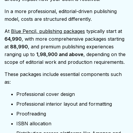
In a more professional, editorial-driven publishing
model, costs are structured differently.
At
Blue Pencil, publishing packages
typically start at
₹64,990
, with more comprehensive packages starting
at
₹88,990
, and premium publishing experiences
ranging up to
₹1,98,900 and above
, depending on the
scope of editorial work and production requirements.
These packages include essential components such
as:
Professional cover design
Professional interior layout and formatting
Proofreading
ISBN allocation