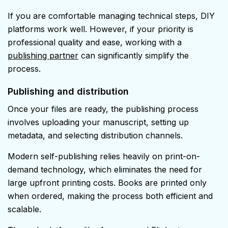
If you are comfortable managing technical steps, DIY
platforms work well. However, if your priority is
professional quality and ease, working with a
publishing partner
can significantly simplify the
process.
Publishing and distribution
Once your files are ready, the publishing process
involves uploading your manuscript, setting up
metadata, and selecting distribution channels.
Modern self-publishing relies heavily on print-on-
demand technology, which eliminates the need for
large upfront printing costs. Books are printed only
when ordered, making the process both efficient and
scalable.