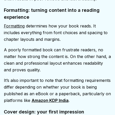
Formatting: turning content into a reading
experience
Formatting
determines how your book reads. It
includes everything from font choices and spacing to
chapter layouts and margins.
A poorly formatted book can frustrate readers, no
matter how strong the content is. On the other hand, a
clean and professional layout enhances readability
and proves quality.
It’s also important to note that formatting requirements
differ depending on whether your book is being
published as an eBook or a paperback, particularly on
platforms like
Amazon KDP India
.
Cover design: your first impression