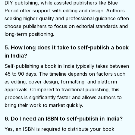
DIY publishing, while
assisted publishers like Blue
Pencil
offer support with editing and design. Authors
seeking higher quality and professional guidance often
choose publishers to focus on editorial standards and
long-term positioning.
5. How long does it take to self-publish a book
in India?
Self-publishing a book in India typically takes between
45 to 90 days. The timeline depends on factors such
as editing, cover design, formatting, and platform
approvals. Compared to traditional publishing, this
process is significantly faster and allows authors to
bring their work to market quickly.
6. Do I need an ISBN to self-publish in India?
Yes, an ISBN is required to distribute your book