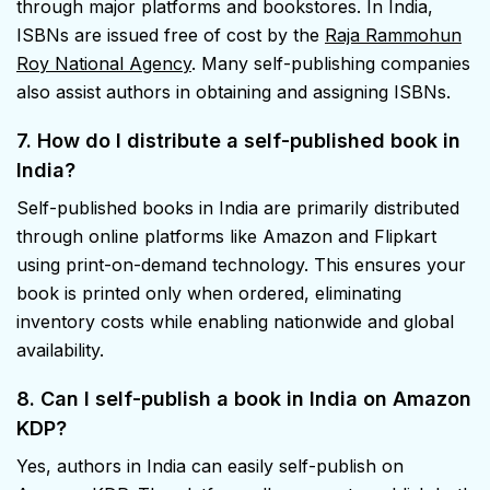
through major platforms and bookstores. In India,
ISBNs are issued free of cost by the
Raja Rammohun
Roy National Agency
. Many self-publishing companies
also assist authors in obtaining and assigning ISBNs.
7. How do I distribute a self-published book in
India?
Self-published books in India are primarily distributed
through online platforms like Amazon and Flipkart
using print-on-demand technology. This ensures your
book is printed only when ordered, eliminating
inventory costs while enabling nationwide and global
availability.
8. Can I self-publish a book in India
on Amazon
KDP?
Yes, authors in India can easily self-publish on