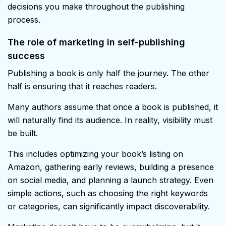
decisions you make throughout the publishing
process.
The role of marketing in self-publishing
success
Publishing a book is only half the journey. The other
half is ensuring that it reaches readers.
Many authors assume that once a book is published, it
will naturally find its audience. In reality, visibility must
be built.
This includes optimizing your book’s listing on
Amazon, gathering early reviews, building a presence
on social media, and planning a launch strategy. Even
simple actions, such as choosing the right keywords
or categories, can significantly impact discoverability.