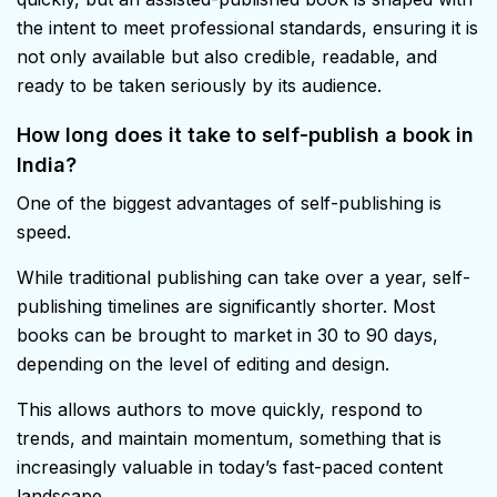
the intent to meet professional standards, ensuring it is
not only available but also credible, readable, and
ready to be taken seriously by its audience.
How long does it take to self-publish a book in
India?
One of the biggest advantages of self-publishing is
speed.
While traditional publishing can take over a year, self-
publishing timelines are significantly shorter. Most
books can be brought to market in 30 to 90 days,
depending on the level of editing and design.
This allows authors to move quickly, respond to
trends, and maintain momentum, something that is
increasingly valuable in today’s fast-paced content
landscape.