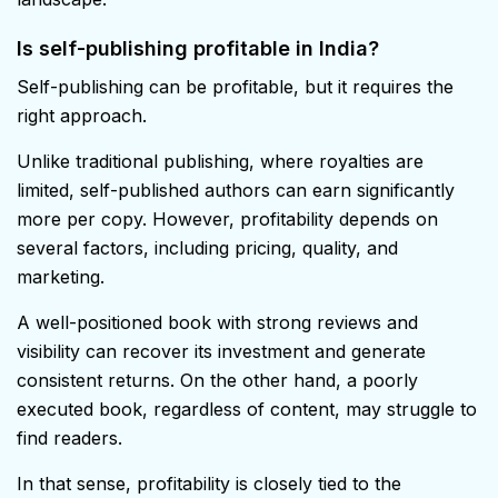
Is self-publishing profitable in India?
Self-publishing can be profitable, but it requires the
right approach.
Unlike traditional publishing, where royalties are
limited, self-published authors can earn significantly
more per copy. However, profitability depends on
several factors, including pricing, quality, and
marketing.
A well-positioned book with strong reviews and
visibility can recover its investment and generate
consistent returns. On the other hand, a poorly
executed book, regardless of content, may struggle to
find readers.
In that sense, profitability is closely tied to the