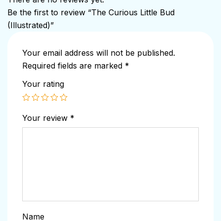
Be the first to review “The Curious Little Bud
(Illustrated)”
Your email address will not be published.
Required fields are marked
*
Your rating
Your review
*
Name