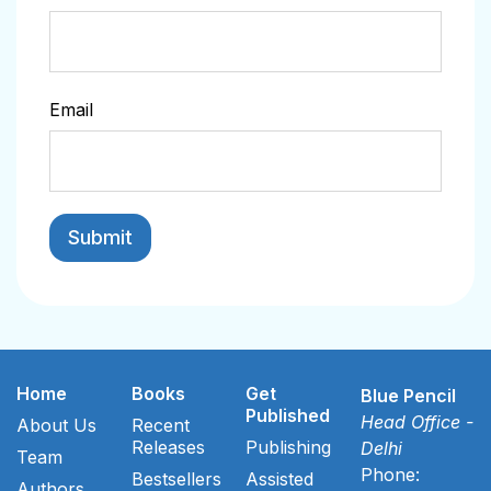
Email
Home
Books
Get
Blue Pencil
Published
Head Office -
About Us
Recent
Releases
Publishing
Delhi
Team
Phone:
Bestsellers
Assisted
Authors