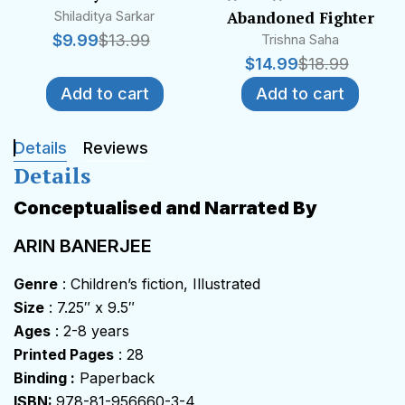
Shiladitya Sarkar
Abandoned Fighter
$
9.99
$
13.99
Trishna Saha
$
14.99
$
18.99
Add to cart
Add to cart
Details
Reviews
Details
Conceptualised and Narrated By
ARIN BANERJEE
Genre
: Children’s fiction, Illustrated
Size
: 7.25″ x 9.5″
Ages
: 2-8 years
Printed Pages
: 28
Binding :
Paperback
ISBN:
978-81-956660-3-4