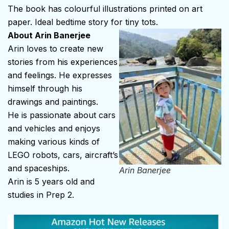
The book has colourful illustrations printed on art
paper. Ideal bedtime story for tiny tots.
About Arin Banerjee
Arin loves to create new
stories from his experiences
and feelings. He expresses
himself through his
drawings and paintings.
He is passionate about cars
and vehicles and enjoys
making various kinds of
LEGO robots, cars, aircraft’s
and spaceships.
Arin Banerjee
Arin is 5 years old and
studies in Prep 2.