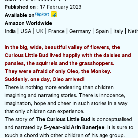
Published on
: 17 February 2023
Available on
Amazon Worldwide
India
|
USA
|
UK
|
France
|
Germany
|
Spain
|
Italy
|
Net
In the big, wide, beautiful valley of flowers, the
Curious Little Bud lived happily with the daisies and
pansies, the squirrels and the grasshoppers.
They were afraid of only Oleo, the Monkey.
Suddenly, one day, Oleo arrived!
There is nothing more endearing than children
imagining and narrating stories. There is innocence,
imagination, hope and cheer in such stories in a way
that only children can experience.
The story of
The Curious Little Bud
is conceptualised
and narrated by
5-year-old Arin Banerjee
. It is sure to
touch a chord with other children of his age group.