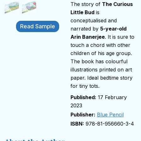
The story of
The Curious
Little Bud
is
conceptualised and
Read Sample
narrated by
5-year-old
Arin Banerjee
. It is sure to
touch a chord with other
children of his age group.
The book has colourful
illustrations printed on art
paper. Ideal bedtime story
for tiny tots.
17 February
2023
Publisher:
Blue Pencil
978-81-956660-3-4