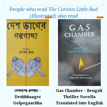
studies in Prep 2. The Curious Little Bud is his
People who read
The Curious Little Bud
first published book.
(Illustrated)
also read
দেশভাগের গল্পগাছা –
Gas Chamber – Bengali
Deshbhaager
Thriller Novella
Golpogaachha
Translated into English