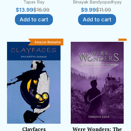
Tapas Ray
Binayak Bandyopadhyay
$
13.99
$
16.99
$
9.99
$
11.99
Add to cart
Add to cart
Amazon Bestseller
Clayfaces
Were Wonders: The