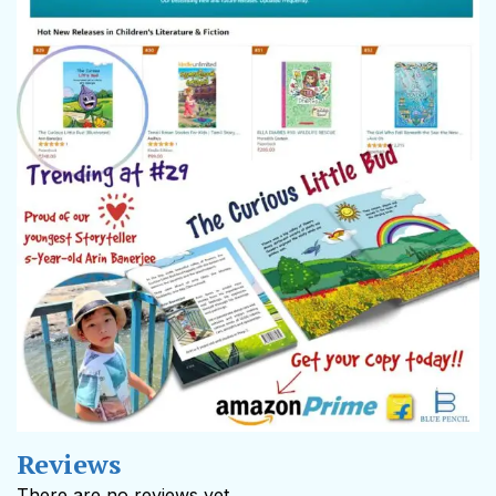
Reviews
There are no reviews yet.