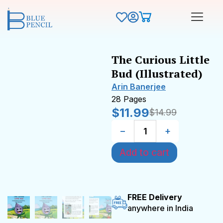
The Curious Little
Bud (Illustrated)
Arin Banerjee
28 Pages
$
11.99
$
14.99
−
+
Add to cart
FREE Delivery
anywhere in India