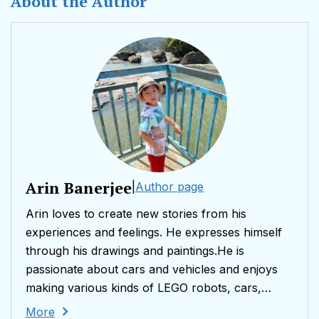
About the Author
Arin Banerjee
|
Author page
Arin loves to create new stories from his
experiences and feelings. He expresses himself
through his drawings and paintings.He is
passionate about cars and vehicles and enjoys
making various kinds of LEGO robots, cars,
aircraft’s and spaceships.Arin is 5 years old and
More