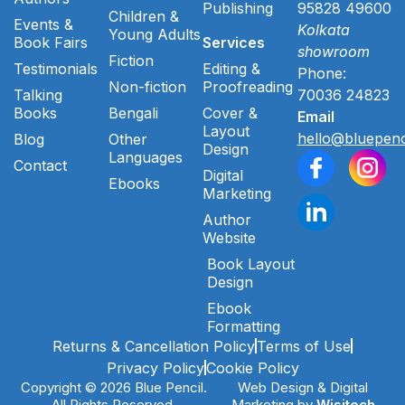
Publishing
95828 49600
Children &
Events &
Kolkata
Young Adults
Book Fairs
Services
showroom
Fiction
Testimonials
Editing &
Phone:
Non-fiction
Proofreading
Talking
70036 24823
Books
Bengali
Cover &
Email
Layout
hello@bluepenc
Blog
Other
Design
Languages
Contact
Digital
Ebooks
Marketing
Author
Website
Book Layout
Design
Ebook
Formatting
Returns & Cancellation Policy
Terms of Use
Privacy Policy
Cookie Policy
Copyright © 2026 Blue Pencil.
Web Design & Digital
All Rights Reserved.
Marketing by
Wisitech