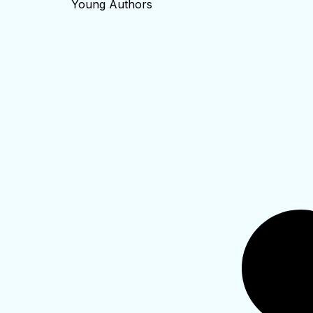
Young Authors