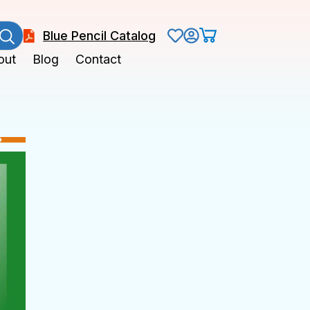
Blue Pencil Catalog
out
Blog
Contact