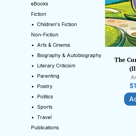
eBooks
Fiction
Children's Fiction
Non-Fiction
Arts & Cinema
Biography & Autobiography
The Cur
Literary Criticism
(I
Parenting
Ar
$
Poetry
Politics
Ad
Sports
Travel
Publications