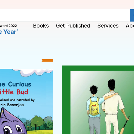
Books
Get Published
Services
Ab