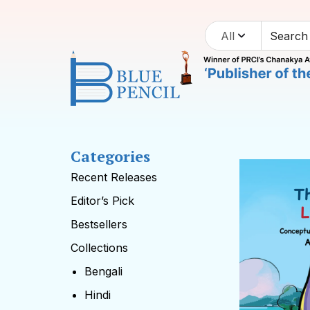
All
Categories
Recent Releases
Editor’s Pick
Bestsellers
Collections
Bengali
Hindi