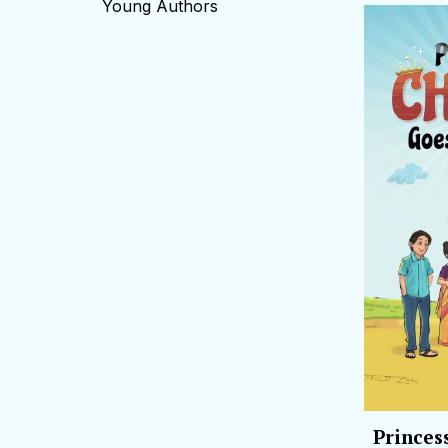
Young Authors
Princes