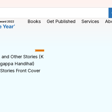
Books
Get Published
Services
Ab