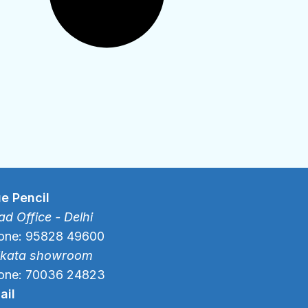
ue Pencil
d Office - Delhi
one: 95828 49600
lkata showroom
one: 70036 24823
ail