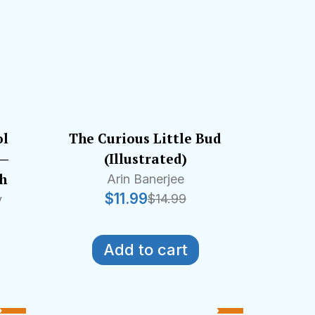
ol
The Curious Little Bud
 —
(Illustrated)
sh
Arin Banerjee
$
11.99
$
14.99
y
Add to cart