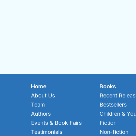
Home
Books
About Us
Recent Releas
Team
Bestsellers
Authors
Children & Yo
Events & Book Fairs
Fiction
Testimonials
Non-fiction