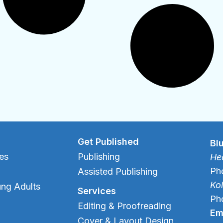
Get Published
Bl
es
Publishing
Hea
Ph
Assisted Publishing
Ko
ung Adults
Services
Ph
Editing & Proofreading
Em
Cover & Layout Design