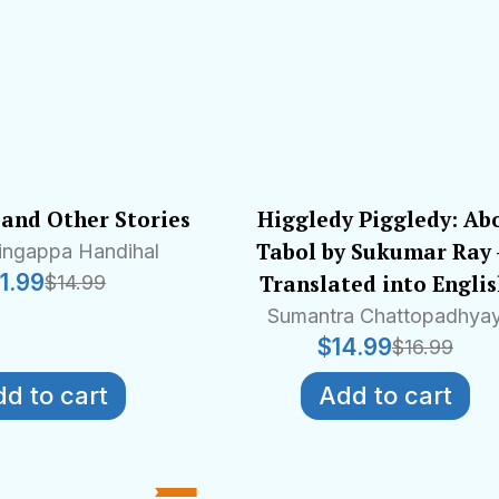
and Other Stories
Higgledy Piggledy: Ab
Tabol by Sukumar Ray
lingappa Handihal
11.99
Translated into Engli
$
14.99
Sumantra Chattopadhya
$
14.99
$
16.99
d to cart
Add to cart