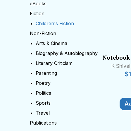
eBooks
Fiction
Children's Fiction
Non-Fiction
Arts & Cinema
Biography & Autobiography
Notebook 
Literary Criticism
K Shiva
Parenting
$
Poetry
Politics
Sports
Ad
Travel
Publications