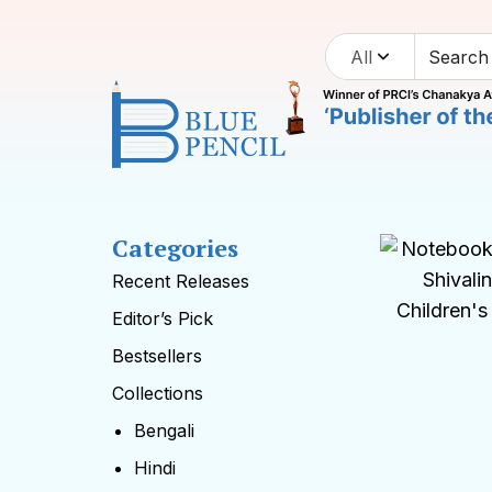
All
Categories
Recent Releases
Editor’s Pick
Bestsellers
Collections
Bengali
Hindi