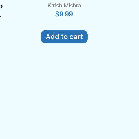
es
Krrish Mishra
$
9.99
n
Add to cart