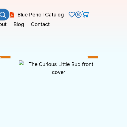
Blue Pencil Catalog
out
Blog
Contact