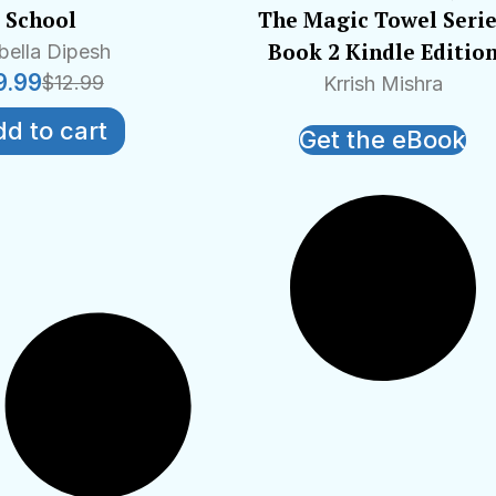
School
The Magic Towel Seri
Book 2 Kindle Editio
bella Dipesh
9.99
$
12.99
Krrish Mishra
d to cart
Get the eBook