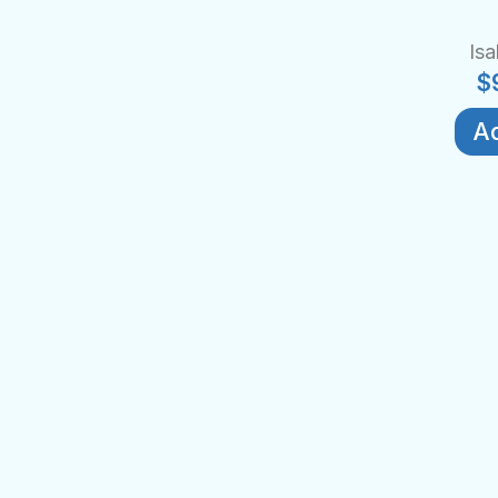
Isa
$
Ad