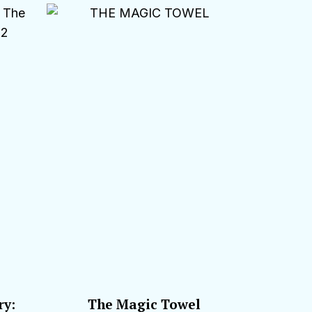
ry:
The Magic Towel