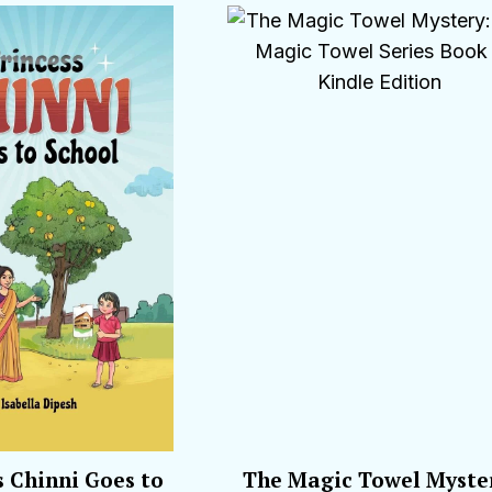
s Chinni Goes to
The Magic Towel Myste