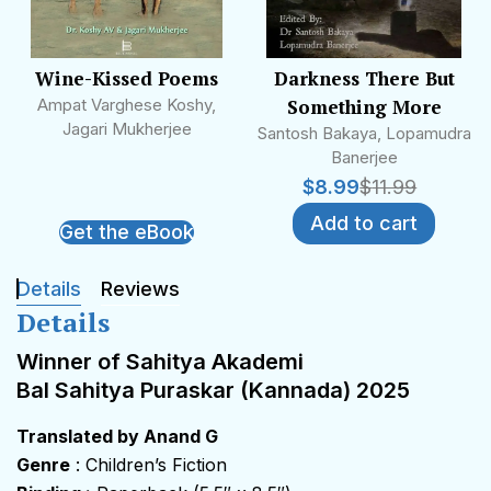
Wine-Kissed Poems
Darkness There But
Ampat Varghese Koshy,
Something More
Jagari Mukherjee
Santosh Bakaya, Lopamudra
Banerjee
$
8.99
$
11.99
Add to cart
Get the eBook
Details
Reviews
Details
Winner of Sahitya Akademi
Bal Sahitya Puraskar (Kannada) 2025
Translated by Anand G
Genre
: Children’s Fiction