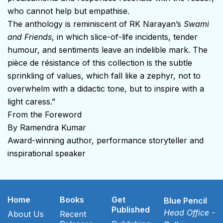
who cannot help but empathise.
The anthology is reminiscent of RK Narayan’s
Swami
and Friends
, in which slice-of-life incidents, tender
humour, and sentiments leave an indelible mark. The
pièce de résistance of this collection is the subtle
sprinkling of values, which fall like a zephyr, not to
overwhelm with a didactic tone, but to inspire with a
light caress.”
From the Foreword
By Ramendra Kumar
Award-winning author, performance storyteller and
inspirational speaker
Home
Books
Get
Blue Pencil
Published
Head Office -
About Us
Recent