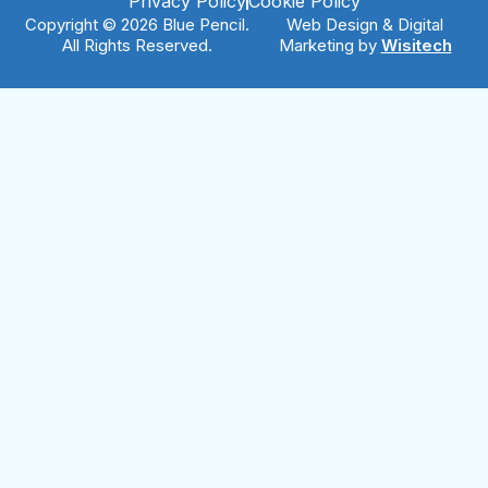
Privacy Policy
Cookie Policy
Copyright © 2026 Blue Pencil.
Web Design & Digital
All Rights Reserved.
Marketing by
Wisitech