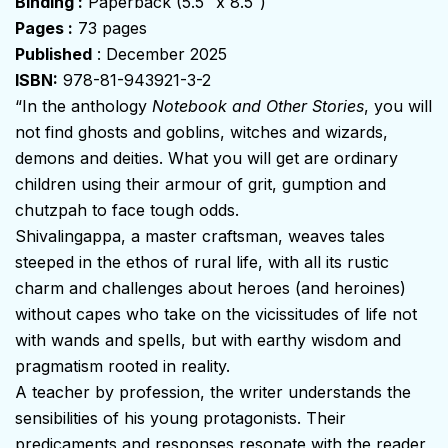
Binding :
Paperback (5.5″ x 8.5″)
Pages :
73 pages
Published
: December 2025
ISBN:
978-81-943921-3-2
“In the anthology
Notebook and Other Stories
, you will
not find ghosts and goblins, witches and wizards,
demons and deities. What you will get are ordinary
children using their armour of grit, gumption and
chutzpah to face tough odds.
Shivalingappa, a master craftsman, weaves tales
steeped in the ethos of rural life, with all its rustic
charm and challenges about heroes (and heroines)
without capes who take on the vicissitudes of life not
with wands and spells, but with earthy wisdom and
pragmatism rooted in reality.
A teacher by profession, the writer understands the
sensibilities of his young protagonists. Their
predicaments and responses resonate with the reader,