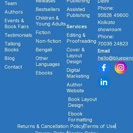
Releases
Publishing
Delhi
Team
Phone:
Bestsellers
Assisted
Authors
Publishing
95828 49600
Children &
Events &
Kolkata
Young Adults
Book Fairs
Services
showroom
Fiction
Testimonials
Editing &
Phone:
Non-fiction
Proofreading
Talking
70036 24823
Books
Bengali
Cover &
Email
Layout
hello@bluepenc
Blog
Other
Design
Languages
Contact
Digital
Ebooks
Marketing
Author
Website
Book Layout
Design
Ebook
Formatting
Returns & Cancellation Policy
Terms of Use