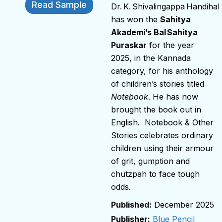
Read Sample
Dr. K. Shivalingappa Handihal
has won the
Sahitya
Akademi’s Bal Sahitya
Puraskar
for the year
2025, in the Kannada
category, for his anthology
of children’s stories titled
Notebook
. He has now
brought the book out in
English. Notebook & Other
Stories celebrates ordinary
children using their armour
of grit, gumption and
chutzpah to face tough
odds.
December 2025
Publisher:
Blue Pencil