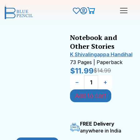
Notebook and
Other Stories
K Shivalingappa Handihal
73 Pages | Paperback
$
11.99
$
14.99
−
+
Add to cart
FREE Delivery
anywhere in India