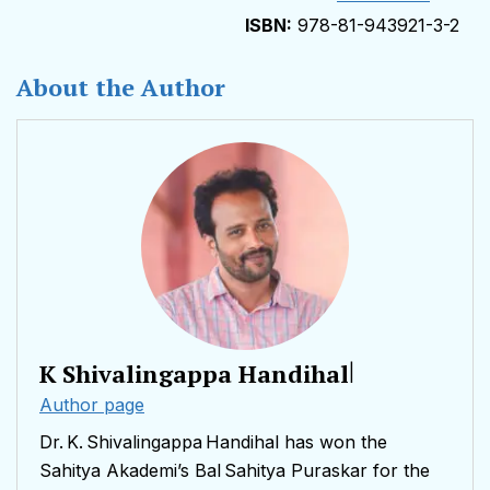
978-81-943921-3-2
About the Author
K Shivalingappa Handihal
|
Author page
Dr. K. Shivalingappa Handihal has won the
Sahitya Akademi’s Bal Sahitya Puraskar for the