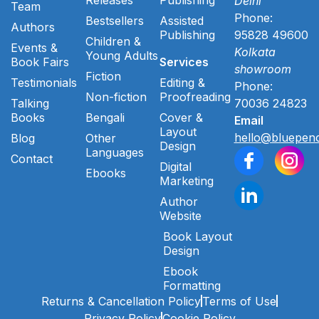
Delhi
Team
Phone:
Bestsellers
Assisted
Authors
Publishing
95828 49600
Children &
Events &
Kolkata
Young Adults
Book Fairs
Services
showroom
Fiction
Testimonials
Editing &
Phone:
Non-fiction
Proofreading
Talking
70036 24823
Books
Bengali
Cover &
Email
Layout
hello@bluepenc
Blog
Other
Design
Languages
Contact
Digital
Ebooks
Marketing
Author
Website
Book Layout
Design
Ebook
Formatting
Returns & Cancellation Policy
Terms of Use
Privacy Policy
Cookie Policy