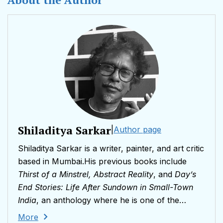
Shiladitya Sarkar
|
Author page
Shiladitya Sarkar is a writer, painter, and art critic
based in Mumbai.His previous books include
Thirst of a Minstrel, Abstract Reality
, and
Day’s
End Stories: Life After Sundown in Small-Town
India
, an anthology where he is one of the
featured writers.He has contributed essays on
More