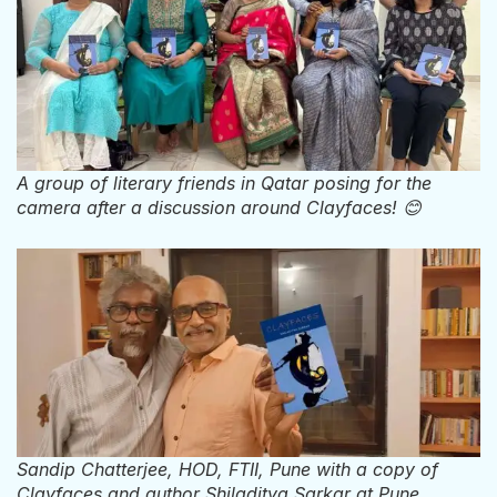
A group of literary friends in Qatar posing for the
camera after a discussion around Clayfaces! 😊
Sandip Chatterjee, HOD, FTII, Pune with a copy of
Clayfaces and author Shiladitya Sarkar at Pune