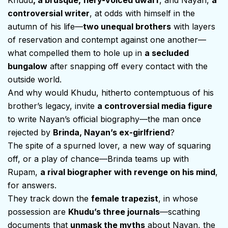
controversial writer
, at odds with himself in the
autumn of his life—
two unequal brothers
with layers
of reservation and contempt against one another—
what compelled them to hole up in
a secluded
bungalow
after snapping off every contact with the
outside world.
And why would Khudu, hitherto contemptuous of his
brother’s legacy, invite
a controversial media figure
to write Nayan’s official biography—the man once
rejected by
Brinda, Nayan’s ex-girlfriend
?
The spite of a spurned lover, a new way of squaring
off, or a play of chance—Brinda teams up with
Rupam,
a rival biographer with revenge on his mind
,
for answers.
They track down the
female trapezist
, in whose
possession are
Khudu’s three journals
—scathing
documents that
unmask the myths
about Nayan, the