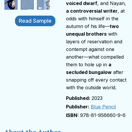
voiced dwarf
, and Nayan,
a controversial writer
, at
odds with himself in the
Read Sample
autumn of his life—
two
unequal brothers
with
layers of reservation and
contempt against one
another—what compelled
them to hole up in
a
secluded bungalow
after
snapping off every contact
with the outside world.
2023
Publisher:
Blue Pencil
978-81-956660-9-6
About the Author