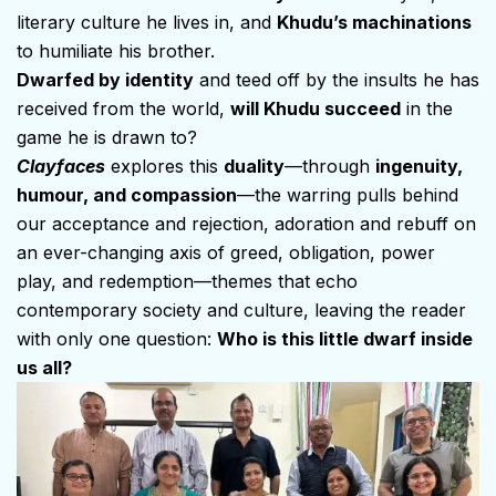
literary culture he lives in, and
Khudu’s machinations
to humiliate his brother.
Dwarfed by identity
and teed off by the insults he has
received from the world,
will Khudu succeed
in the
game he is drawn to?
Clayfaces
explores this
duality
—through
ingenuity,
humour, and compassion
—the warring pulls behind
our acceptance and rejection, adoration and rebuff on
an ever-changing axis of greed, obligation, power
play, and redemption—themes that echo
contemporary society and culture, leaving the reader
with only one question:
Who is this little dwarf inside
us all?