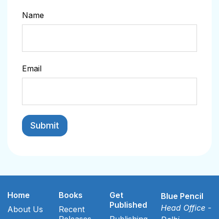
Name
Email
Home
Books
Get
Blue Pencil
Published
Head Office -
About Us
Recent
Releases
Publishing