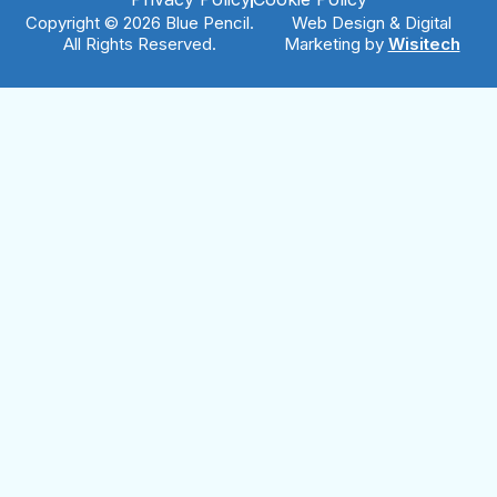
Copyright © 2026 Blue Pencil.
Web Design & Digital
All Rights Reserved.
Marketing by
Wisitech