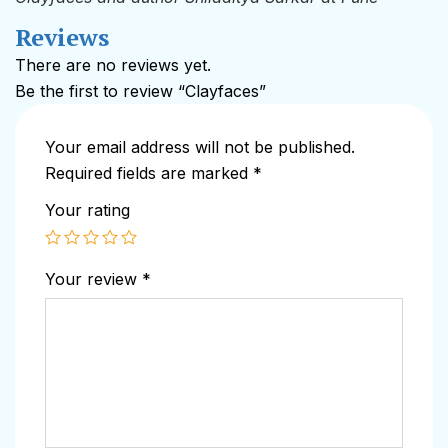
Reviews
There are no reviews yet.
Be the first to review “Clayfaces”
Your email address will not be published.
Required fields are marked
*
Your rating
Your review
*