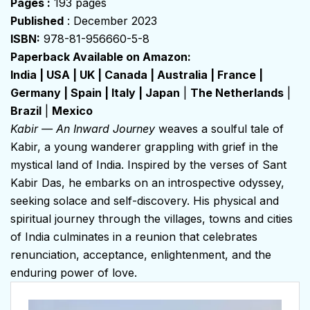
Pages :
193 pages
Published
: December 2023
ISBN:
978-81-956660-5-8
Paperback Available on Amazon:
India
|
USA
|
UK
|
Canada
|
Australia
|
France
|
Germany
|
Spain
|
Italy
|
Japan
|
The Netherlands
|
Brazil
|
Mexico
Kabir — An Inward Journey
weaves a soulful tale of
Kabir, a young wanderer grappling with grief in the
mystical land of India. Inspired by the verses of Sant
Kabir Das, he embarks on an introspective odyssey,
seeking solace and self-discovery. His physical and
spiritual journey through the villages, towns and cities
of India culminates in a reunion that celebrates
renunciation, acceptance, enlightenment, and the
enduring power of love.