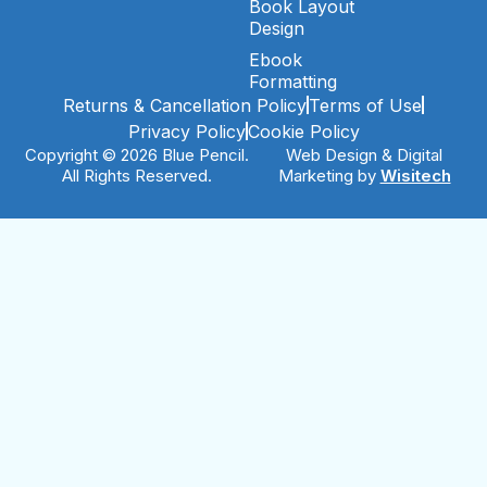
Book Layout
Design
Ebook
Formatting
Returns & Cancellation Policy
Terms of Use
Privacy Policy
Cookie Policy
Copyright © 2026 Blue Pencil.
Web Design & Digital
All Rights Reserved.
Marketing by
Wisitech