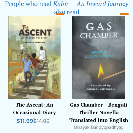
People who read
Kabir — An Inward Journey
drawn back to writing in her leisure time.When
she lost her father to the pandemic, Smita's
also read
writing found a new purpose — she sublimated
her grief in lyrical prose. Her debut work
beautifully weaves the universal themes of love
and loss and celebrates the enduring
connections that define our lives.
The Ascent: An
Gas Chamber – Bengali
Occasional Diary
Thriller Novella
Translated into English
$
11.99
$
14.99
Binayak Bandyopadhyay