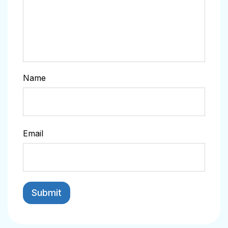
Name
Email