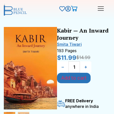
Kabir — An Inward
Journey
Smita Tiwari
193 Pages
$
11.99
$
14.99
−
+
Add to cart
FREE Delivery
anywhere in India