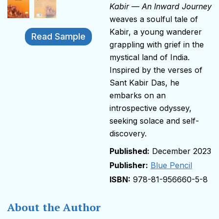
Kabir — An Inward Journey
weaves a soulful tale of
Kabir, a young wanderer
Read Sample
grappling with grief in the
mystical land of India.
Inspired by the verses of
Sant Kabir Das, he
embarks on an
introspective odyssey,
seeking solace and self-
discovery.
December 2023
Publisher:
Blue Pencil
978-81-956660-5-8
About the Author