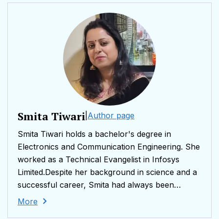
Smita Tiwari
|
Author page
Smita Tiwari holds a bachelor's degree in
Electronics and Communication Engineering. She
worked as a Technical Evangelist in Infosys
Limited.Despite her background in science and a
successful career, Smita had always been
captivated by literature. She left her full-time job
More
to embrace motherhood and found herself