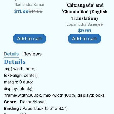
Ramendra Kumar
‘Chitrangada’ and
$
11.99
$
14.99
‘Chandalika’ (English
Translation)
Lopamudra Banerjee
$
9.99
Add to cart
Add to cart
Details
Reviews
Details
img{ width: auto;
text-align: center;
margin: 0 auto;
display: block;}
iframe{width:300px; max-width:100%; display:block}
Genre
: Fiction/Novel
Binding :
Paperback (5.5″ x 8.5″)