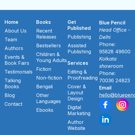
Home
Books
Get
Blue Pencil
Published
Head Office -
About Us
Recent
Releases
Publishing
Delhi
Team
Phone:
Bestsellers
Assisted
Authors
Publishing
95828 49600
Children &
Events &
Kolkata
Young Adults
Book Fairs
Services
showroom
Fiction
Testimonials
Editing &
Phone:
Non-fiction
Proofreading
Talking
70036 24823
Books
Bengali
Cover &
Email
Layout
hello@bluepenc
Blog
Other
Design
Languages
Contact
Digital
Ebooks
Marketing
Author
Website