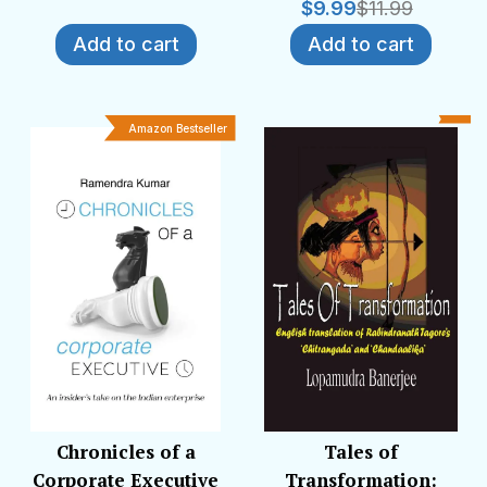
$
9.99
$
11.99
Add to cart
Add to cart
Amazon Bestseller
Chronicles of a
Tales of
Corporate Executive
Transformation: