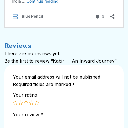
Reviews
There are no reviews yet.
Be the first to review “Kabir — An Inward Journey”
Your email address will not be published.
Required fields are marked
*
Your rating
Your review
*