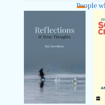
poems,
‘Alleys
People w
participated as
India,
Apeejay 
Bhubaneshwar,
Fair and Kolkat