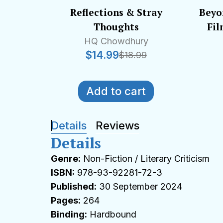
Reflections & Stray
Beyo
Thoughts
Fil
HQ Chowdhury
$
14.99
$
18.99
Add to cart
Details
Reviews
Details
Genre:
Non-Fiction / Literary Criticism
ISBN:
978-93-92281-72-3
Published:
30 September 2024
Pages:
264
Binding:
Hardbound