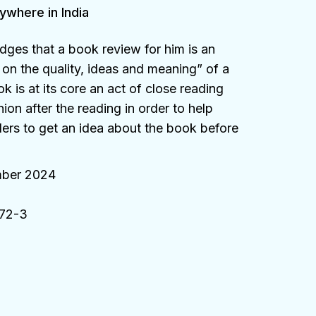
ywhere in India
dges that a book review for him is an
on the quality, ideas and meaning” of a
 is at its core an act of close reading
ion after the reading in order to help
ders to get an idea about the book before
ber 2024
72-3