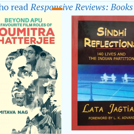
 are Filled with Future Alphabets.’
has received
Pan 
ho read
Responsive Reviews: Books
 speakers in various literary festivals including
World 
Kolkata Literary Festival
,
Times Literary Fest, Kol
 Chandrabhaga Poetry Festival, Konark,
Pondicherry 
a Book Fair.