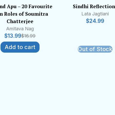
nd Apu – 20 Favourite
Sindhi Reflection
m Roles of Soumitra
Lata Jagtiani
$
24.99
Chatterjee
Amitava Nag
$
13.99
$
16.99
Add to cart
Out of Stock