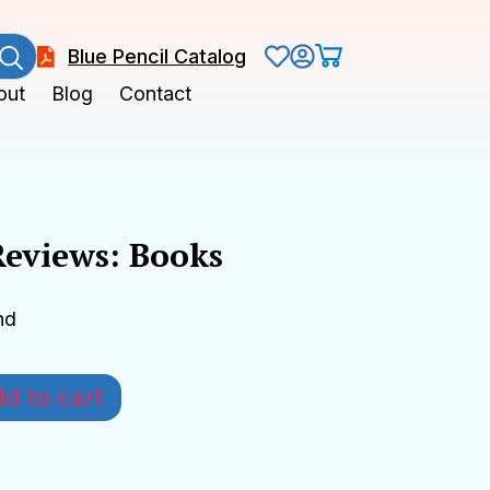
Blue Pencil Catalog
out
Blog
Contact
Reviews: Books
nd
d to cart