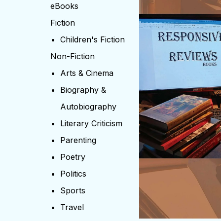
eBooks
Fiction
Children's Fiction
Non-Fiction
Arts & Cinema
Biography &
Autobiography
Literary Criticism
Parenting
Poetry
Politics
Sports
Travel