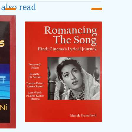
Asian Ukiyoto awards
. He has
also read
Congress of Poets, Bhubaneshwar
,
kata
, Bagh Devi Litfest,
Poetry Festival
, New Town Book