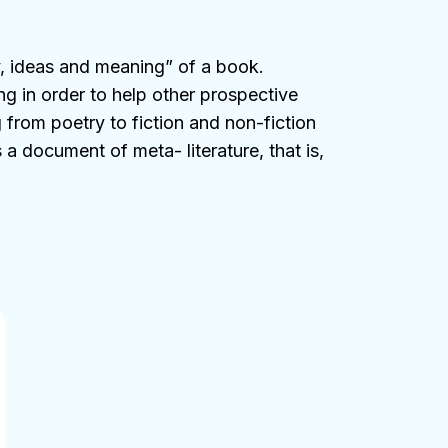
y, ideas and meaning” of a book.
ng in order to help other prospective
 from poetry to fiction and non-fiction
a document of meta- literature, that is,