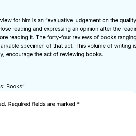
iew for him is an “evaluative judgement on the qualit
close reading and expressing an opinion after the readi
re reading it. The forty-four reviews of books ranging
arkable specimen of that act. This volume of writing is 
ully, encourage the act of reviewing books.
ws: Books”
ed.
Required fields are marked
*