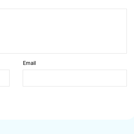
Email