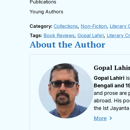
Publications
Young Authors
Category:
Collections
,
Non-Fiction
,
Literary C
Tags:
Book Reviews
,
Gopal Lahiri
,
Literary Cr
About the Author
Gopal Lahir
Gopal Lahiri
is
Bengali and 1
and prose are p
abroad. His poe
the Ist Jayant
2024 at Toshal
More
in 2021
, He ha