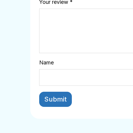
Your review
*
Name