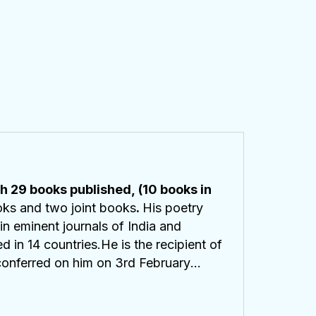
h 29 books published, (10 books in
ooks and two joint books
.
His poetry
n eminent journals of India and
in 14 countries.He is the recipient of
conferred on him on 3rd February
inated for
Pushcart Prize for poetry
 poetry. His latest collection of