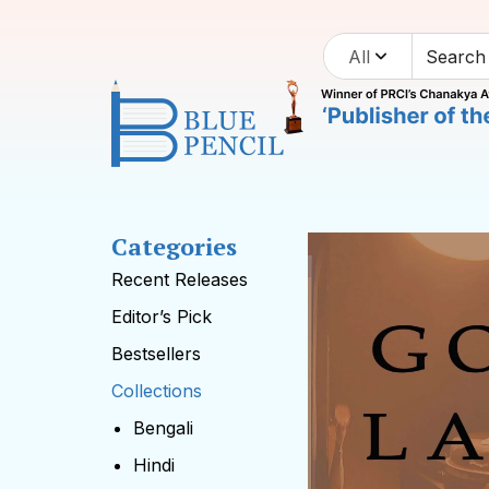
All
Categories
Recent Releases
Editor’s Pick
Bestsellers
Collections
Bengali
Hindi