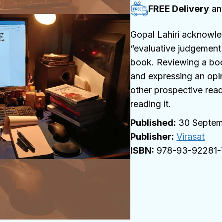
FREE Delivery
an
Gopal Lahiri acknowle
“evaluative judgement 
book. Reviewing a book
and expressing an opin
other prospective rea
reading it.
30 Septem
Publisher:
Virasat
978-93-92281-