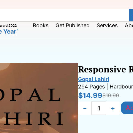
Books
Get Published
Services
Ab
Responsive 
Gopal Lahiri
264 Pages | Hardbou
$
14.99
$
19.99
Ad
−
+