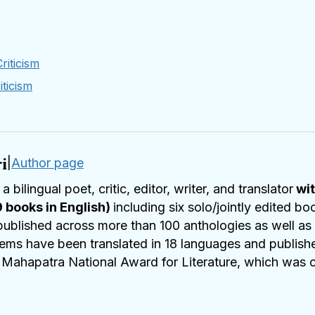
riticism
iticism
i
|
Author page
 a bilingual poet, critic, editor, writer, and translator
wit
9 books in English)
including six solo/jointly edited b
ublished across more than 100 anthologies as well as i
ms have been translated in 18 languages and published 
a Mahapatra National Award for Literature, which was 
i Literature Festival, Bhubaneshwar. He has been nom
s received
Setu
Excellence award, Pittsburgh, US
in