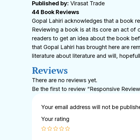
Published by:
Virasat Trade
44 Book Reviews
Gopal Lahiri acknowledges that a book rev
Reviewing a book is at its core an act of 
readers to get an idea about the book befo
that Gopal Lahiri has brought here are rem
literature about literature and will, hopef
Reviews
There are no reviews yet.
Be the first to review “Responsive Revie
Your email address will not be publish
Your rating