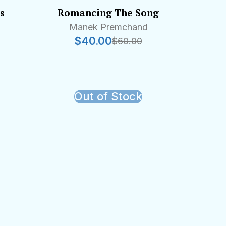
s
Romancing The Song
Manek Premchand
$
40.00
$
60.00
Out of Stock