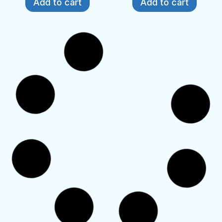
Add to cart
Add to cart