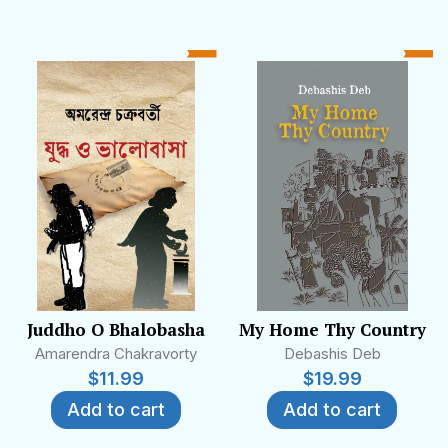
Juddho O Bhalobasha
My Home Thy Country
Amarendra Chakravorty
Debashis Deb
$
11.99
$
19.99
Add to cart
Add to cart