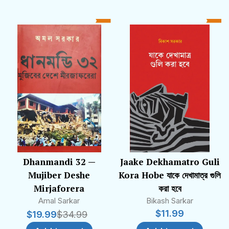
Dhanmandi 32 —
Jaake Dekhamatro Guli
Mujiber Deshe
Kora Hobe যাকে দেখামাত্র গুলি
Mirjaforera
করা হবে
Amal Sarkar
Bikash Sarkar
$
11.99
$
19.99
$
34.99