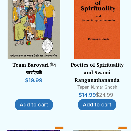
Team Baroyari টিম
Poetics of Spirituality
বারোইয়ারি
and Swami
Ranganathananda
$
19.99
Tapan Kumar Ghosh
$
14.99
$
24.99
Add to cart
Add to cart