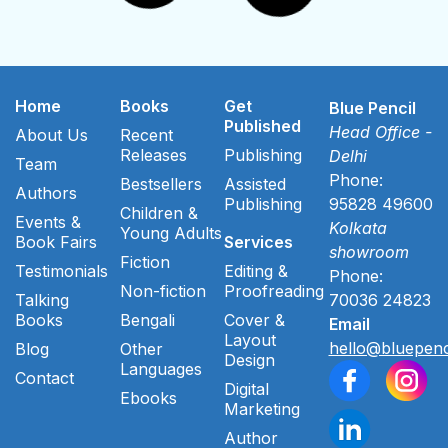
Home
Books
Get
Blue Pencil
Published
Head Office -
About Us
Recent
Releases
Publishing
Delhi
Team
Phone:
Bestsellers
Assisted
Authors
Publishing
95828 49600
Children &
Events &
Kolkata
Young Adults
Book Fairs
Services
showroom
Fiction
Testimonials
Editing &
Phone:
Non-fiction
Proofreading
Talking
70036 24823
Books
Bengali
Cover &
Email
Layout
hello@bluepenc
Blog
Other
Design
Languages
Contact
Digital
Ebooks
Marketing
Author