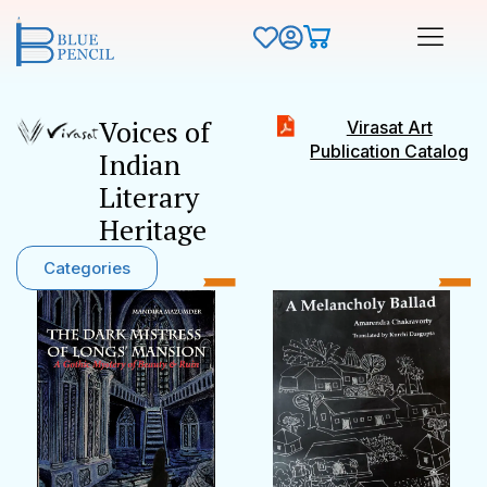
Voices of
Virasat Art
Publication Catalog
Indian
Literary
Heritage
Categories