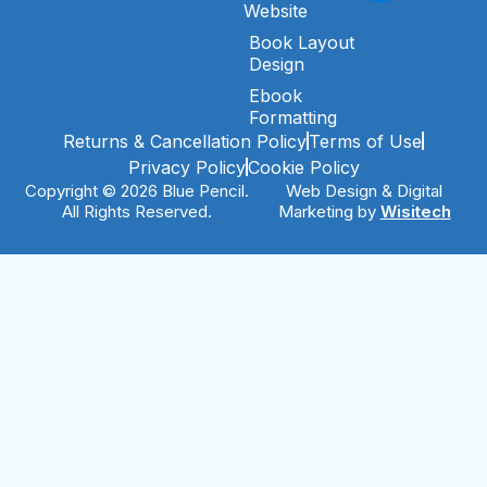
Website
Book Layout
Design
Ebook
Formatting
Returns & Cancellation Policy
Terms of Use
Privacy Policy
Cookie Policy
Copyright © 2026 Blue Pencil.
Web Design & Digital
All Rights Reserved.
Marketing by
Wisitech