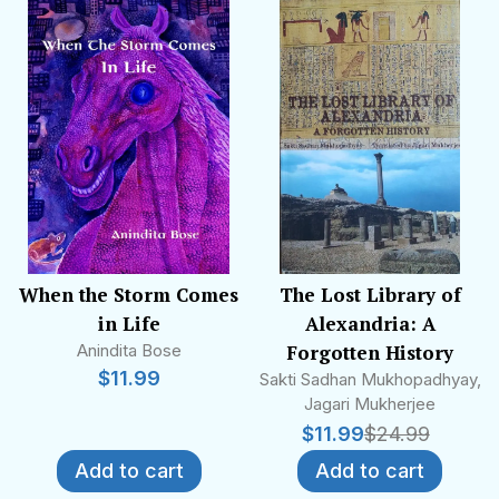
When the Storm Comes
The Lost Library of
in Life
Alexandria: A
Anindita Bose
Forgotten History
$
11.99
Sakti Sadhan Mukhopadhyay,
Jagari Mukherjee
$
11.99
$
24.99
Add to cart
Add to cart