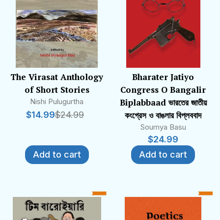
The Virasat Anthology
Bharater Jatiyo
of Short Stories
Congress O Bangalir
Nishi Pulugurtha
Biplabbaad ভারতের জাতীয়
$
14.99
$
24.99
কংগ্রেস ও বাঙলার বিপ্লববাদ
Soumya Basu
$
24.99
Add to cart
Add to cart