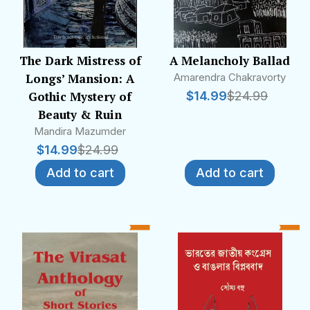
The Dark Mistress of
A Melancholy Ballad
Longs’ Mansion: A
Amarendra Chakravorty
Gothic Mystery of
$
14.99
$
24.99
Beauty & Ruin
Mandira Mazumder
$
14.99
$
24.99
Add to cart
Add to cart