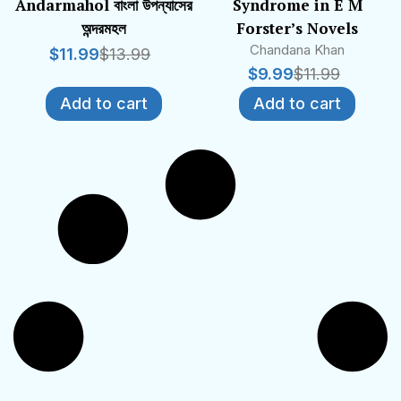
Andarmahol বাংলা উপন্যাসের
Syndrome in E M
অন্দরমহল
Forster’s Novels
Chandana Khan
$
11.99
$
13.99
$
9.99
$
11.99
Add to cart
Add to cart