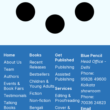
Home
Books
Get
Blue Pencil
Published
Head Office -
About Us
Recent
Releases
Publishing
Delhi
Team
Phone:
Bestsellers
Assisted
Authors
Publishing
95828 49600
Children &
Events &
Kolkata
Young Adults
Book Fairs
Services
showroom
Fiction
Testimonials
Editing &
Phone:
Non-fiction
Proofreading
Talking
70036 24823
Books
Bengali
Cover &
Email