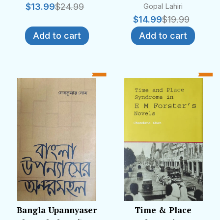
$
13.99
$
24.99
Gopal Lahiri
$
14.99
$
19.99
Add to cart
Add to cart
Bangla Upannyaser
Time & Place