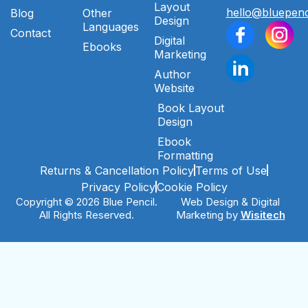
Layout
hello@bluepenc
Blog
Other
Design
Languages
Contact
Digital
Ebooks
Marketing
Author
Website
Book Layout
Design
Ebook
Formatting
Returns & Cancellation Policy
Terms of Use
Privacy Policy
Cookie Policy
Copyright © 2026 Blue Pencil.
Web Design & Digital
All Rights Reserved.
Marketing by
Wisitech