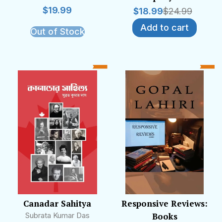
$
19.99
$
18.99
$
24.99
Add to cart
Out of Stock
Canadar Sahitya
Responsive Reviews:
Subrata Kumar Das
Books