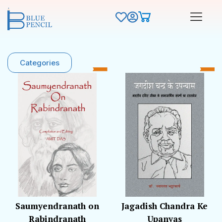
Categories
Saumyendranath on
Jagadish Chandra Ke
Rabindranath
Upanyas