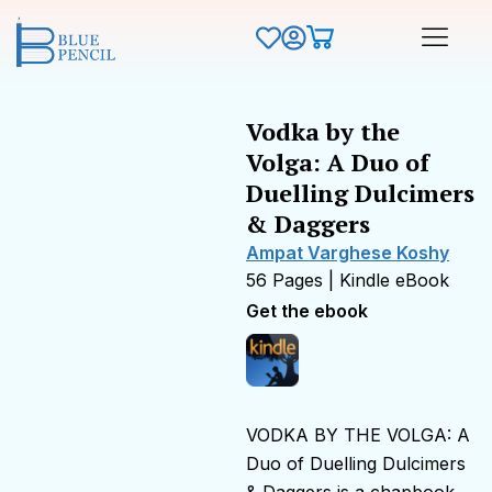
Vodka by the
Volga: A Duo of
Duelling Dulcimers
& Daggers
Ampat Varghese Koshy
56 Pages | Kindle eBook
Get the ebook
VODKA BY THE VOLGA: A
Duo of Duelling Dulcimers
& Daggers is a chapbook