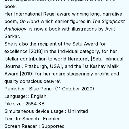
book.
Her International Reuel award winning long, narrative
poem,
Oh Hark!
which earlier figured in
The Significant
Anthology
, is now a book with illustrations by Avijit
Sarkar.
She is also the recipient of the Setu Award for
excellence [2018] in the Individual category, for her
‘stellar contribution to world literature’, [Setu, bilingual
Journal, Pittsburgh, USA], and the 1st Keshav Malik
Award [2019] for her ‘entire staggeringly prolific and
quality conscious oeuvre’.
Publisher : Blue Pencil (11 October 2020)
Language: : English
File size : 2584 KB
Simultaneous device usage : Unlimited
Text-to-Speech : Enabled
Screen Reader : Supported