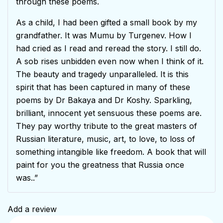
through these poems.
As a child, I had been gifted a small book by my
grandfather. It was Mumu by Turgenev. How I
had cried as I read and reread the story. I still do.
A sob rises unbidden even now when I think of it.
The beauty and tragedy unparalleled. It is this
spirit that has been captured in many of these
poems by Dr Bakaya and Dr Koshy. Sparkling,
brilliant, innocent yet sensuous these poems are.
They pay worthy tribute to the great masters of
Russian literature, music, art, to love, to loss of
something intangible like freedom. A book that will
paint for you the greatness that Russia once
was..”
Add a review