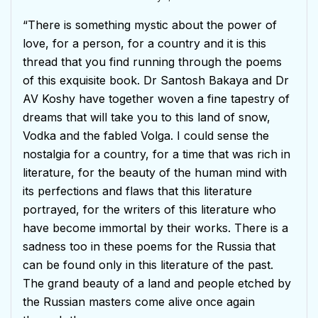
Rated
5
out
of 5
“There is something mystic about the power of
love, for a person, for a country and it is this
thread that you find running through the poems
of this exquisite book. Dr Santosh Bakaya and Dr
AV Koshy have together woven a fine tapestry of
dreams that will take you to this land of snow,
Vodka and the fabled Volga. I could sense the
nostalgia for a country, for a time that was rich in
literature, for the beauty of the human mind with
its perfections and flaws that this literature
portrayed, for the writers of this literature who
have become immortal by their works. There is a
sadness too in these poems for the Russia that
can be found only in this literature of the past.
The grand beauty of a land and people etched by
the Russian masters come alive once again