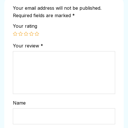
Your email address will not be published.
Required fields are marked
*
Your rating
Your review
*
Name