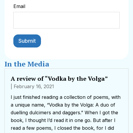
Email
In the Media
A review of “Vodka by the Volga”
| February 16, 2021
I just finished reading a collection of poems, with
a unique name, “Vodka by the Volga: A duo of
duelling dulcimers and daggers.” When I got the
book, I thought I’d read it in one go. But after I
read a few poems, I closed the book, for I did