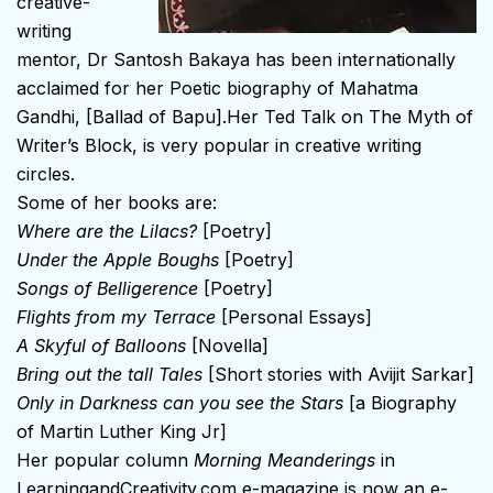
creative-
writing
mentor, Dr Santosh Bakaya has been internationally
acclaimed for her Poetic biography of Mahatma
Gandhi, [Ballad of Bapu].Her Ted Talk on The Myth of
Writer’s Block, is very popular in creative writing
circles.
Some of her books are:
Where are the Lilacs?
[Poetry]
Under the Apple Boughs
[Poetry]
Songs of Belligerence
[Poetry]
Flights from my Terrace
[Personal Essays]
A Skyful of Balloons
[Novella]
Bring out the tall Tales
[Short stories with Avijit Sarkar]
Only in Darkness can you see the Stars
[a Biography
of Martin Luther King Jr]
Her popular column
Morning Meanderings
in
LearningandCreativity.com
e-magazine is now an e-