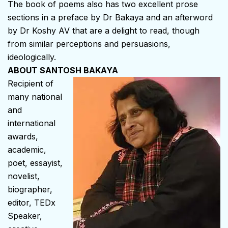
The book of poems also has two excellent prose
sections in a preface by Dr Bakaya and an afterword
by Dr Koshy AV that are a delight to read, though
from similar perceptions and persuasions,
ideologically.
ABOUT SANTOSH BAKAYA
Recipient of
many national
and
international
awards,
academic,
poet, essayist,
novelist,
biographer,
editor, TEDx
Speaker,