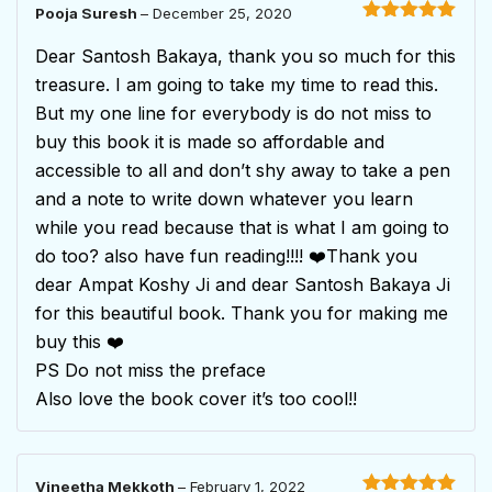
Pooja Suresh
–
December 25, 2020
Rated
5
out
of 5
Dear Santosh Bakaya, thank you so much for this
treasure. I am going to take my time to read this.
But my one line for everybody is do not miss to
buy this book it is made so affordable and
accessible to all and don’t shy away to take a pen
and a note to write down whatever you learn
while you read because that is what I am going to
do too? also have fun reading!!!! ❤️Thank you
dear Ampat Koshy Ji and dear Santosh Bakaya Ji
for this beautiful book. Thank you for making me
buy this ❤️
PS Do not miss the preface
Also love the book cover it’s too cool!!
Vineetha Mekkoth
–
February 1, 2022