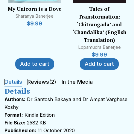
administers with the help of others the literary
My Unicorn is a Dove
Tales of
group
Rejected Stuff
on Facebook. His poems
Sharanya Banerjee
Transformation:
have been translated into Hindi, Urdu, Gujarati,
$
9.99
‘Chitrangada’ and
German and Malayalam.
‘Chandalika’ (English
Translation)
He won World Bank’s Urgent Evoke and
Lopamudra Banerjee
participated in European Union’s Edgeryders. He
$
9.99
has been interviewed extensively. He has other
Add to cart
Add to cart
degrees, diplomas and certificates to his credit
besides his doctorate on Beckett. He attributes
everything to God’s grace and the prayers and
Details
Reviews(2)
In the Media
good wishes of his loved ones.
Details
Authors:
Dr Santosh Bakaya and Dr Ampat Varghese
(To be updated)
Koshy
Format:
Kindle Edition
File Size:
2582 KB
Published on:
11 October 2020