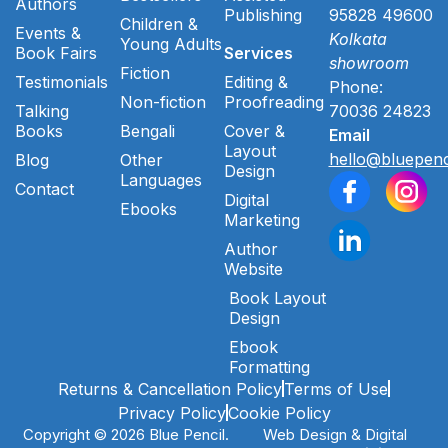
Authors
Publishing
95828 49600
Children &
Events &
Kolkata
Young Adults
Book Fairs
Services
showroom
Fiction
Testimonials
Editing &
Phone:
Non-fiction
Proofreading
Talking
70036 24823
Books
Bengali
Cover &
Email
Layout
hello@bluepenc
Blog
Other
Design
Languages
Contact
Digital
Ebooks
Marketing
Author
Website
Book Layout
Design
Ebook
Formatting
Returns & Cancellation Policy
Terms of Use
Privacy Policy
Cookie Policy
Copyright © 2026 Blue Pencil.
Web Design & Digital