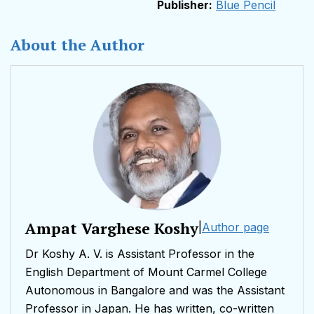
Publisher:
Blue Pencil
About the Author
Ampat Varghese Koshy
|
Author page
Dr Koshy A. V. is Assistant Professor in the
English Department of Mount Carmel College
Autonomous in Bangalore and was the Assistant
Professor in Japan. He has written, co-written