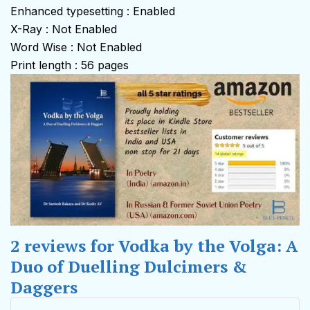
Enhanced typesetting : Enabled
X-Ray : Not Enabled
Word Wise : Not Enabled
Print length : 56 pages
2 reviews for
Vodka by the Volga: A
Duo of Duelling Dulcimers &
Daggers