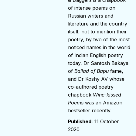
of intense poems on
Russian writers and
literature and the country
itself, not to mention their
poetry, by two of the most
noticed names in the world
of Indian English poetry
today, Dr Santosh Bakaya
of
Ballad of Bapu
fame,
and Dr Koshy AV whose
co-authored poetry
chapbook
Wine-kissed
Poems
was an Amazon
bestseller recently.
11 October
2020