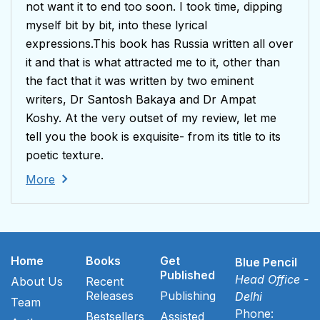
not want it to end too soon. I took time, dipping
myself bit by bit, into these lyrical
expressions.This book has Russia written all over
it and that is what attracted me to it, other than
the fact that it was written by two eminent
writers, Dr Santosh Bakaya and Dr Ampat
Koshy. At the very outset of my review, let me
tell you the book is exquisite- from its title to its
poetic texture.
More
Home
Books
Get
Blue Pencil
Published
Head Office -
About Us
Recent
Releases
Publishing
Delhi
Team
Phone:
Bestsellers
Assisted