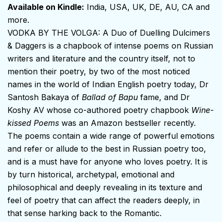
Available on Kindle:
India
,
USA
,
UK
,
DE
,
AU
,
CA
and
more.
VODKA BY THE VOLGA: A Duo of Duelling Dulcimers
& Daggers is a chapbook of intense poems on Russian
writers and literature and the country itself, not to
mention their poetry, by two of the most noticed
names in the world of Indian English poetry today, Dr
Santosh Bakaya of
Ballad of Bapu
fame, and Dr
Koshy AV whose co-authored poetry chapbook
Wine-
kissed Poems
was an Amazon bestseller recently.
The poems contain a wide range of powerful emotions
and refer or allude to the best in Russian poetry too,
and is a must have for anyone who loves poetry. It is
by turn historical, archetypal, emotional and
philosophical and deeply revealing in its texture and
feel of poetry that can affect the readers deeply, in
that sense harking back to the Romantic.