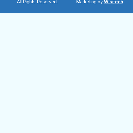
All Rights Reserved.
Marketing by
Wisitech