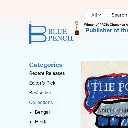
All
Categories
Recent Releases
Editor’s Pick
Bestsellers
Collections
Bengali
Hindi