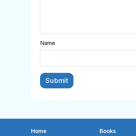
Name
Home
Books