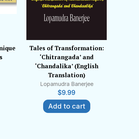
Unique
Tales of Transformation:
s
‘Chitrangada’ and
‘Chandalika’ (English
Translation)
Lopamudra Banerjee
$
9.99
Add to cart