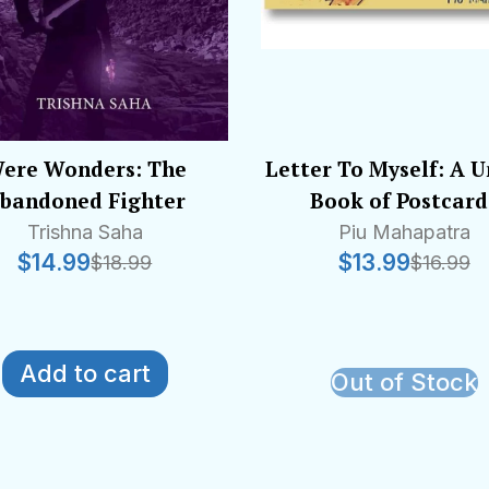
ere Wonders: The
Letter To Myself: A 
bandoned Fighter
Book of Postcard
Trishna Saha
Piu Mahapatra
$
14.99
$
13.99
$
18.99
$
16.99
Add to cart
Out of Stock