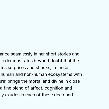
ance seamlessly in her short stories and
es
demonstrates beyond doubt that the
es surprises and shocks, in these
e human and non-human ecosystems with
ure’ brings the mortal and divine in close
a fine blend of affect, cognition and
a Dey exudes in each of these deep and