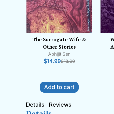
The Surrogate Wife &
W
Other Stories
A
Abhijit Sen
$
14.99
$
18.99
Add to cart
Details
Reviews
Details