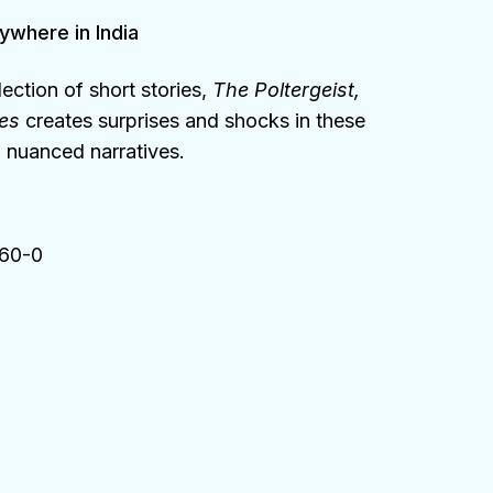
ywhere in India
ection of short stories,
The Poltergeist,
ies
creates surprises and shocks in these
 nuanced narratives.
60-0