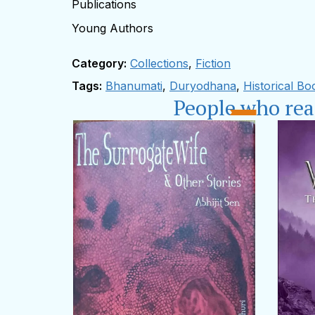
Publications
Young Authors
Category:
Collections
,
Fiction
Tags:
Bhanumati
,
Duryodhana
,
Historical Bo
People who re