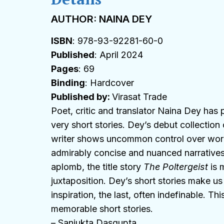
AUTHOR: NAINA DEY
ISBN
: 978-93-92281-60-0
Published
: April 2024
Pages
: 69
Binding
: Hardcover
Published by:
Virasat Trade
Poet, critic and translator Naina Dey has
very short stories. Dey’s debut collection 
writer shows uncommon control over words
admirably concise and nuanced narratives.
aplomb, the title story
The Poltergeist
is m
juxtaposition. Dey’s short stories make us 
inspiration, the last, often indefinable. T
memorable short stories.
– Sanjukta Dasgupta