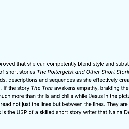
 proved that she can competently blend style and subst
of short stories
The Poltergeist and Other Short Stori
, descriptions and sequences as she effectively creat
 If the story
The Tree
awakens empathy, braiding th
uch more than thrills and chills while ‘Jesus in the pict
read not just the lines but between the lines. They are 
his is the USP of a skilled short story writer that Nain