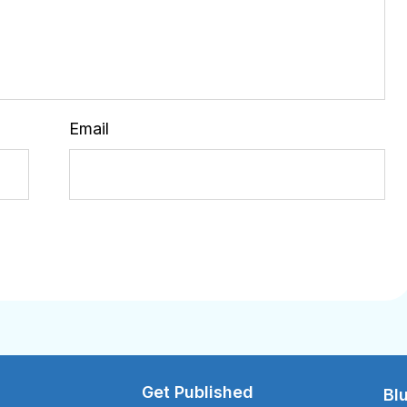
Email
Get Published
Bl