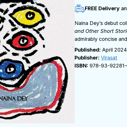
FREE Delivery
an
Naina Dey’s debut coll
and Other Short Stor
admirably concise and
April 2024
Publisher:
Virasat
978-93-92281-