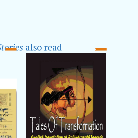
tories
also read