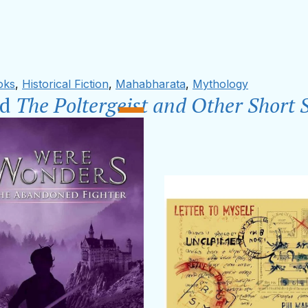
oks
,
Historical Fiction
,
Mahabharata
,
Mythology
ad
The Poltergeist and Other Short S