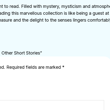
ght to read. Filled with mystery, mysticism and atmosph
eading this marvellous collection is like being a guest a
ure and the delight to the senses lingers comfortably
d Other Short Stories”
ed.
Required fields are marked
*