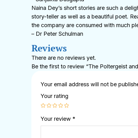
Naina Dey’s short stories are such a deli
story-teller as well as a beautiful poet. R
the company are consumed with much pleas
– Dr Peter Schulman
Reviews
There are no reviews yet.
Be the first to review “The Poltergeist an
Your email address will not be publish
Your rating
Your review
*