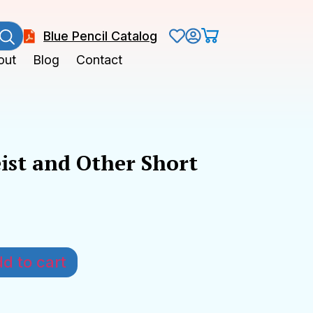
Blue Pencil Catalog
out
Blog
Contact
ist and Other Short
k
d to cart