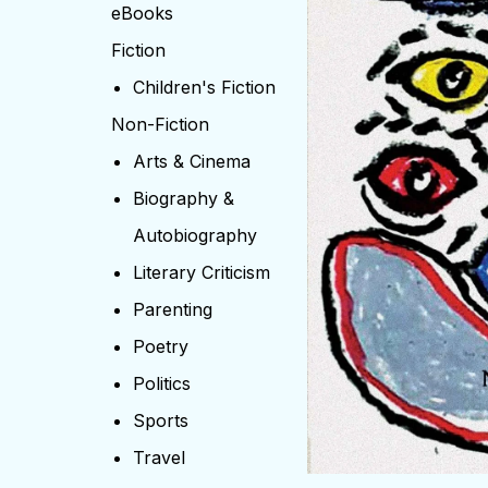
eBooks
Fiction
Children's Fiction
Non-Fiction
Arts & Cinema
Biography &
Autobiography
Literary Criticism
Parenting
Poetry
Politics
Sports
Travel