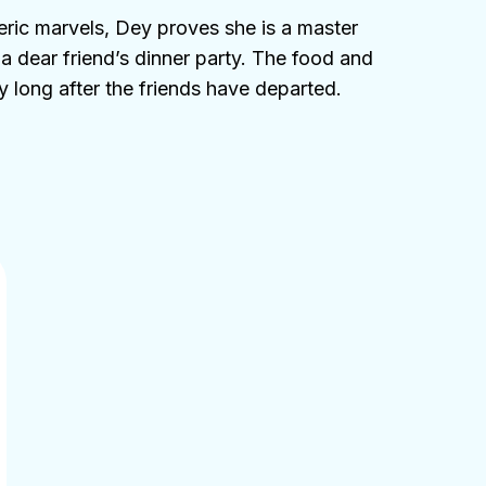
eric marvels, Dey proves she is a master
t a dear friend’s dinner party. The food and
 long after the friends have departed.