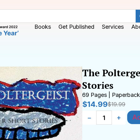
Books
Get Published
Services
Ab
The Polterge
Stories
69 Pages | Paperbac
$
14.99
$
19.99
Ad
−
+