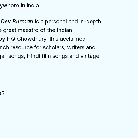
ywhere in India
n Dev Burman
is a personal and in-depth
e great maestro of the Indian
 by HQ Chowdhury, this acclaimed
ich resource for scholars, writers and
ali songs, Hindi film songs and vintage
05