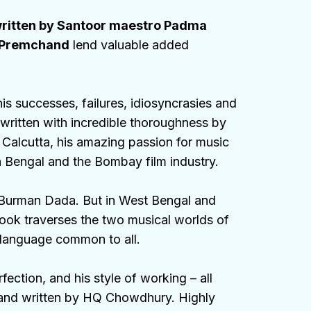
written by Santoor maestro Padma
k Premchand
lend valuable added
is successes, failures, idiosyncrasies and
written with incredible thoroughness by
 Calcutta, his amazing passion for music
 in Bengal and the Bombay film industry.
 Burman Dada. But in West Bengal and
ook traverses the two musical worlds of
 language common to all.
ction, and his style of working – all
d and written by HQ Chowdhury. Highly