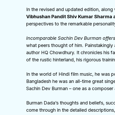
In the revised and updated edition, along
Vibhushan Pandit Shiv Kumar Sharma a
perspectives to the remarkable personali
Incomparable Sachin Dev Burman offer
what peers thought of him. Painstakingly 
author HQ Chowdhury. It chronicles his fa
of the rustic hinterland, his rigorous trai
In the world of Hindi film music, he wa
Bangladesh he was an all-time great sing
Sachin Dev Burman – one as a composer an
Burman Dada’s thoughts and beliefs, succe
come through in the detailed descriptions