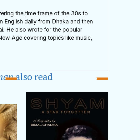
ring the time frame of the 30s to
 an English daily from Dhaka and then
i. He also wrote for the popular
New Age covering topics like music,
sh’s first private R&D Laboratory
listed several times in the Marquis
man
also read
the 2006 Sachin Dev Burman Award
ican Association of Physicists in
. He can be reached via