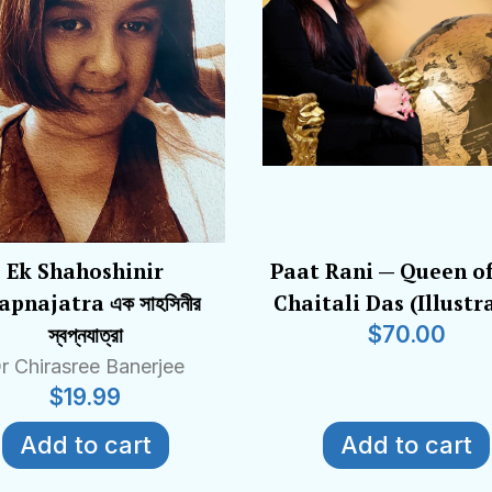
Ek Shahoshinir
Paat Rani — Queen of
pnajatra এক সাহসিনীর
Chaitali Das (Illustr
স্বপ্নযাত্রা
$
70.00
r Chirasree Banerjee
$
19.99
Add to cart
Add to cart