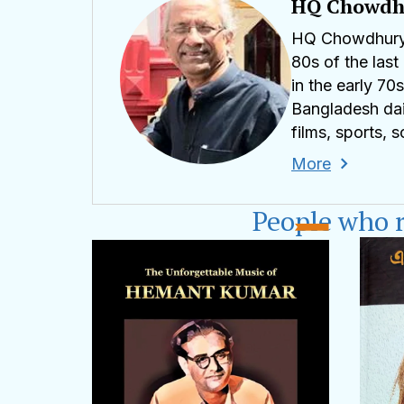
HQ Chowdh
HQ Chowdhury i
80s of the last
in the early 7
Bangladesh dai
films, sports, 
More
HQ Chowdhury w
known for its o
People who 
WHO's WHO in t
from the Gover
Medicine -- Sp
hqaqchowdhur