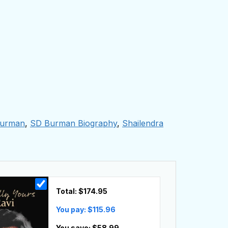
urman
,
SD Burman Biography
,
Shailendra
Total: $
174.95
You pay: $
115.96
You save: $
58.99