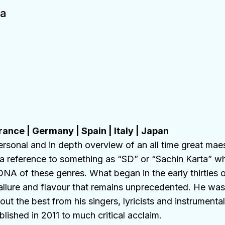
ia
rance
|
Germany
|
Spain
|
Italy
|
Japan
ersonal and in depth overview of an all time great mae
a reference to something as “SD” or “Sachin Karta” w
NA of these genres. What began in the early thirties o
allure and flavour that remains unprecedented. He was 
t the best from his singers, lyricists and instrumentali
ished in 2011 to much critical acclaim.