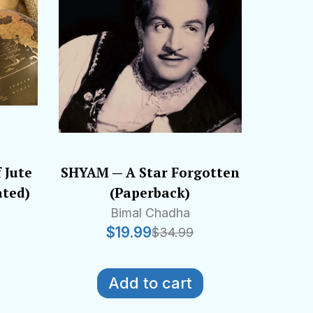
 Jute
SHYAM — A Star Forgotten
ated)
(Paperback)
Bimal Chadha
$
19.99
$
34.99
Add to cart