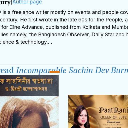
ury
|
Author page
s a freelance writer mostly on events and people cove
 century. He first wrote in the late 60s for the People,
0s for Cine Advance, published from Kolkata and Mumba
lies namely, the Bangladesh Observer, Daily Star and 
science & technology.
as the Founder and Ex CEO of Plasma Plus, Banglade
utstanding publications in science & medicine. He was 
read
Incomparable Sachin Dev Bur
he World of Professionals and also a recipient of 
nment of Tripura, India. An Emeritus Associate of Amer
orts, Movies, Music, Travels and Food keep HQ happy
y@gmail.com