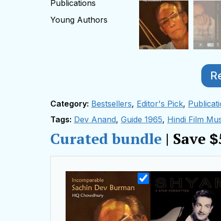
Publications
Young Authors
R
Category:
Bestsellers
,
Editor's Pick
,
Publicat
Tags:
Dev Anand
,
Guide 1965
,
Hindi Film Mus
Curated bundle
| Save
$