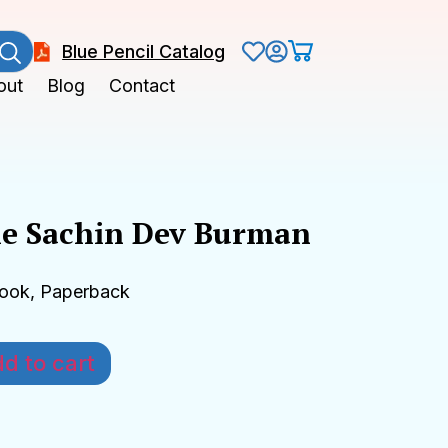
Blue Pencil Catalog
out
Blog
Contact
e Sachin Dev Burman
Book, Paperback
d to cart