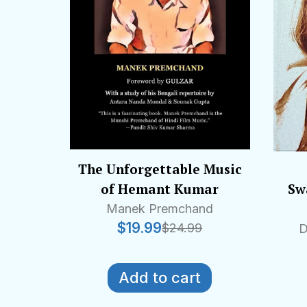
The Unforgettable Music
of Hemant Kumar
Swa
Manek Premchand
$
19.99
$
24.99
D
Add to cart