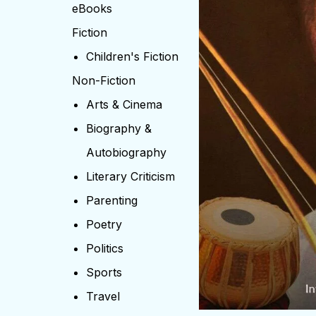
eBooks
Fiction
Children's Fiction
Non-Fiction
Arts & Cinema
Biography &
Autobiography
Literary Criticism
Parenting
Poetry
Politics
Sports
Travel