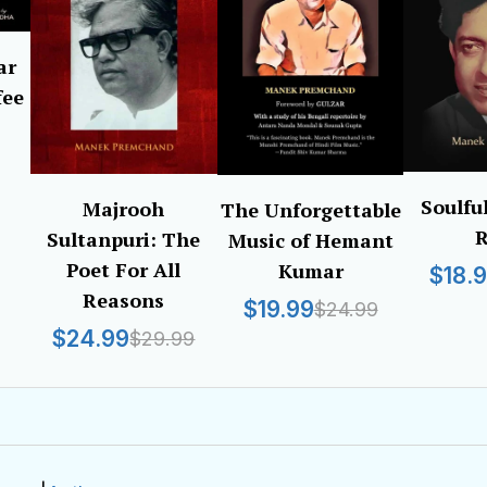
ar
fee
Soulfu
Majrooh
The Unforgettable
R
Sultanpuri: The
Music of Hemant
Poet For All
Kumar
$18.
Reasons
$19.99
$24.99
$24.99
$29.99