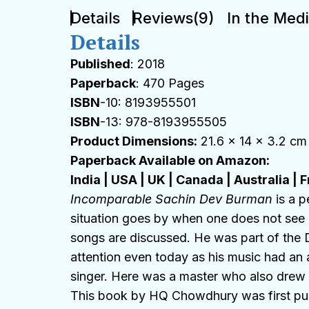
Details
Reviews(9)
In the Med
Details
Published
: 2018
Paperback
: 470 Pages
ISBN
-10: 8193955501
ISBN
-13: 978-8193955505
Product Dimensions:
21.6 x 14 x 3.2 cm
Paperback Available on Amazon:
India
|
USA
|
UK
|
Canada
|
Australia
|
F
Incomparable Sachin Dev Burman
is a p
situation goes by when one does not see 
songs are discussed. He was part of the D
attention even today as his music had an 
singer. Here was a master who also drew ou
This book by HQ Chowdhury was first publ