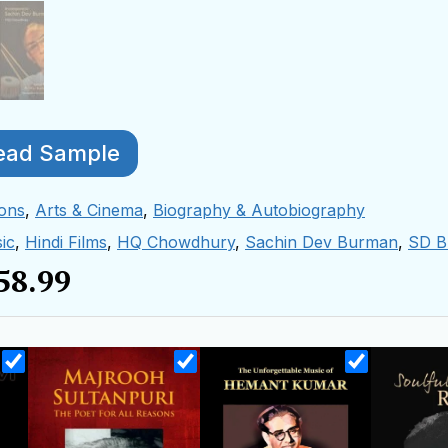
ead Sample
ions
,
Arts & Cinema
,
Biography & Autobiography
ic
,
Hindi Films
,
HQ Chowdhury
,
Sachin Dev Burman
,
SD B
58.99