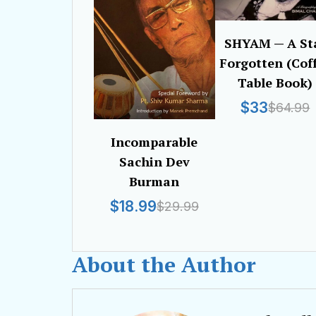
SHYAM — A St
Forgotten (Cof
Table Book)
$33
$64.99
Incomparable
Sachin Dev
Burman
$18.99
$29.99
About the Author