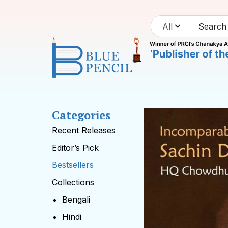
All
Categories
Recent Releases
Editor’s Pick
Bestsellers
Collections
Bengali
Hindi