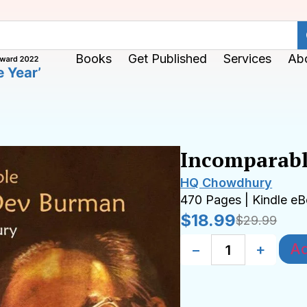
Books
Get Published
Services
Ab
Incomparabl
HQ Chowdhury
470 Pages | Kindle e
$
18.99
$
29.99
Ad
−
+