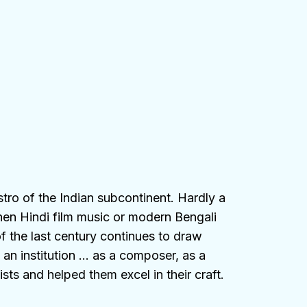
stro of the Indian subcontinent. Hardly a
hen Hindi film music or modern Bengali
f the last century continues to draw
an institution … as a composer, as a
sts and helped them excel in their craft.