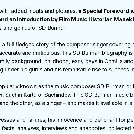
 with added inputs and pictures,
a Special Foreword 
nd an Introduction by Film Music Historian Mane
ty and genius of SD Burman.
s
a full fledged story of the composer singer covering h
accurate and meticulous, this SD Burman biography is 
mily background, childhood, early days in Comilla and
ning under his gurus and his remarkable rise to success
s popularly known as the music composer SD Burman or
er, Sachin Karta or Sachindev. This SD Burman music b
d the other, as a singer – and makes it available in a
sses and failures, his innocence and penchant for perfe
, facts, analyses, interviews and anecdotes, collecte