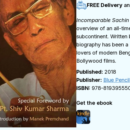
FREE Delivery
an
Incomparable Sachi
overview of an all-tim
subcontinent. Written
biography has been a r
lovers of modern Beng
Bollywood films.
2018
Publisher:
Blue Pencil
978-81939555
Get the ebook