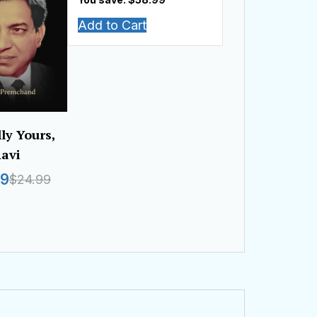
Add to Cart
lly Yours,
avi
99
$24.99