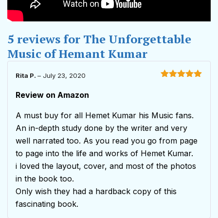
5 reviews for
The Unforgettable
Music of Hemant Kumar
Rita P.
–
July 23, 2020
Rated
5
out
of 5
Review on Amazon
A must buy for all Hemet Kumar his Music fans.
An in-depth study done by the writer and very
well narrated too. As you read you go from page
to page into the life and works of Hemet Kumar.
i loved the layout, cover, and most of the photos
in the book too.
Only wish they had a hardback copy of this
fascinating book.