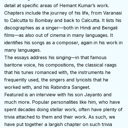
detail at specific areas of Hemant Kumar’s work.
Chapters include the journey of his life, from Varanasi
to Calcutta to Bombay and back to Calcutta. It lists his
discographies as a singer—both in Hindi and Bengali
films—as also out of cinema in many languages. It
identifies his songs as a composer, again in his work in
many languages.
The essays address his singing—in that famous
baritone voice, his compositions, the classical raags
that his tunes romanced with, the instruments he
frequently used, the singers and lyricists that he
worked with, and his Rabindra Sangeet.
Featured is an interview with his son Jayanto and
much more. Popular personalities like him, who have
spent decades doing stellar work, often have plenty of
trivia attached to them and their work. As such, we
have put together a largish chapter on such trivia