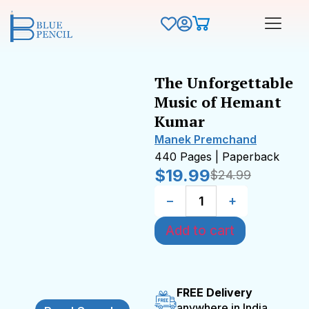
The Unforgettable
Music of Hemant
Kumar
Manek Premchand
440 Pages | Paperback
$
19.99
$
24.99
−
+
Add to cart
FREE Delivery
anywhere in India