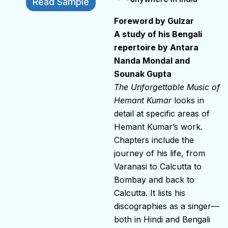
Read Sample
Foreword by Gulzar
A study of his Bengali
repertoire by Antara
Nanda Mondal and
Sounak Gupta
The Unforgettable Music of
Hemant Kumar
looks in
detail at specific areas of
Hemant Kumar’s work.
Chapters include the
journey of his life, from
Varanasi to Calcutta to
Bombay and back to
Calcutta. It lists his
discographies as a singer—
both in Hindi and Bengali