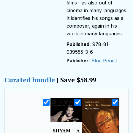
films—as also out of
cinema in many languages.
It identifies his songs as a
composer, again in his
work in many languages.
978-81-
939555-3-6
Publisher:
Blue Pencil
Curated bundle
| Save
58.99
$
SHYAM — A