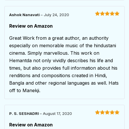
Ashok Nanavati
–
July 24, 2020
Rated
5
out
of 5
Review on Amazon
Great Work from a great author, an authority
especially on memorable music of the hindustani
cinema. Simply marvellous. This work on
Hemantda not only vividly describes his life and
times, but also provides full information about his
renditions and compositions created in Hindi,
Bangla and other regional languages as well. Hats
off to Manekji.
P. S. SESHADRI
–
August 17, 2020
Rated
5
out
of 5
Review on Amazon