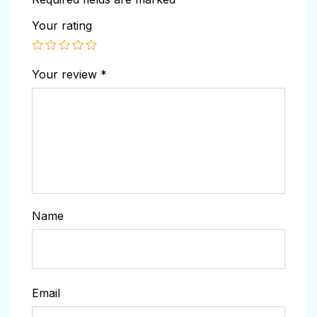
Your rating
Your review
*
Name
Email