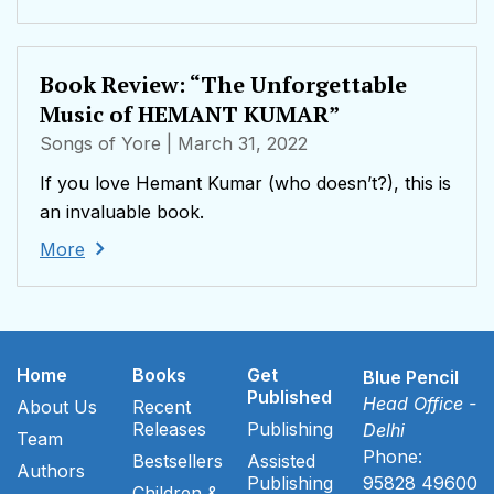
Book Review: “The Unforgettable
Music of HEMANT KUMAR”
Songs of Yore
| March 31, 2022
If you love Hemant Kumar (who doesn’t?), this is
an invaluable book.
More
Home
Books
Get
Blue Pencil
Published
Head Office -
About Us
Recent
Releases
Publishing
Delhi
Team
Phone:
Bestsellers
Assisted
Authors
Publishing
95828 49600
Children &