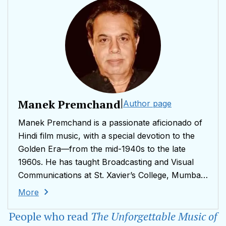
Manek Premchand
|
Author page
Manek Premchand is a passionate aficionado of
Hindi film music, with a special devotion to the
Golden Era—from the mid-1940s to the late
1960s. He has taught Broadcasting and Visual
Communications at St. Xavier’s College, Mumbai,
and has conducted Master Classes on The
More
Evolution of Music in Hindi Films at Manipal
People who read
The Unforgettable Music of
University, Karnataka. He has also served as an