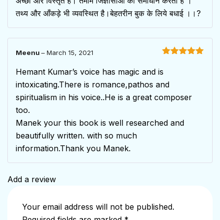
अच्छी और विस्तृत है। तमाम जिज्ञासाओं का समाधान करती है ।
तथ्य और आँकड़े भी व्यवस्थित है।बेहतरीन बुक के लिये बधाई ।।?
Meenu
–
March 15, 2021
Rated
5
out
of 5
Hemant Kumar’s voice has magic and is
intoxicating.There is romance,pathos and
spiritualism in his voice..He is a great composer
too.
Manek your this book is well researched and
beautifully written. with so much
information.Thank you Manek.
Add a review
Your email address will not be published.
Required fields are marked
*