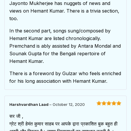
Jayonto Mukherjee has nuggets of news and
views on Hemant Kumar. There is a trivia section,
too.
In the second part, songs sung/composed by
Hemant Kumar are listed chronologically.
Premchand is ably assisted by Antara Mondal and
Sounak Gupta for the Bengali repertoire of
Hemant Kumar.
There is a foreword by Gulzar who feels enriched
for his long association with Hemant Kumar.
Harshvardhan Laad
–
October 12, 2020
Rated
5
out
of 5
सर जी ,
ग्रेट श्री हेमंत कुमार साहब पर आपके द्वारा प्रकाशित बुक बहुत ही