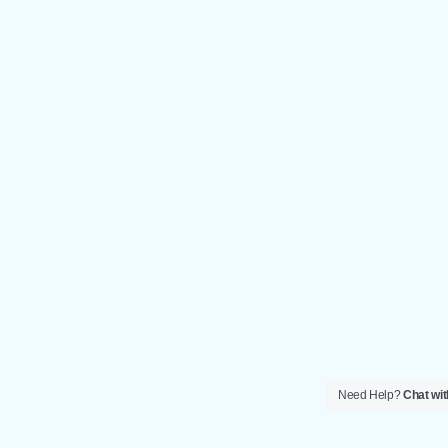
Need Help?
Chat wit