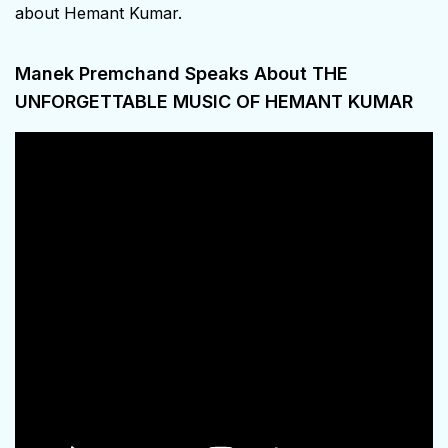
about Hemant Kumar.
Manek Premchand Speaks About THE
UNFORGETTABLE MUSIC OF HEMANT KUMAR