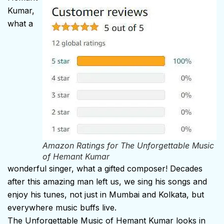
Kumar,
what a
Amazon Ratings for
The Unforgettable Music
of Hemant Kumar
wonderful singer, what a gifted composer! Decades
after this amazing man left us, we sing his songs and
enjoy his tunes, not just in Mumbai and Kolkata, but
everywhere music buffs live.
The Unforgettable Music of Hemant Kumar looks in