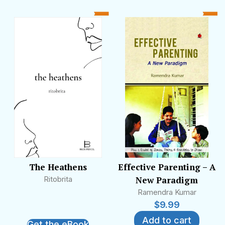
heard on radio, including WorldSpace Satellite
Radio, and he has been featured in many
television programmes, celebrating and
preserving the legacy of Hindi film music.
The Heathens
Effective Parenting – A
Ritobrita
New Paradigm
Ramendra Kumar
$
9.99
Add to cart
Get the eBook