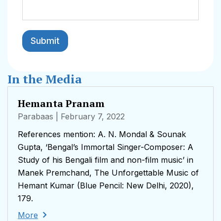
In the Media
Hemanta Pranam
Parabaas
| February 7, 2022
References mention: A. N. Mondal & Sounak
Gupta, ‘Bengal’s Immortal Singer-Composer: A
Study of his Bengali film and non-film music’ in
Manek Premchand, The Unforgettable Music of
Hemant Kumar (Blue Pencil: New Delhi, 2020),
179.
More