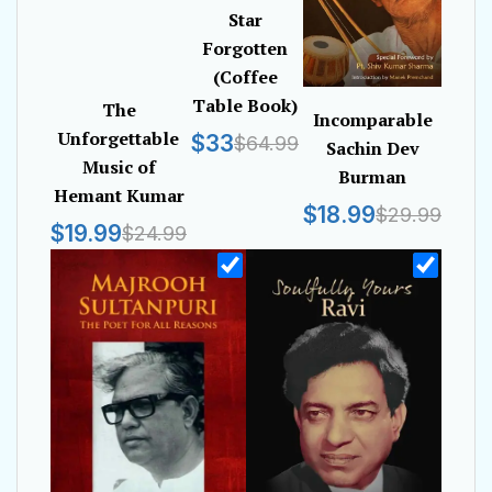
Star
Forgotten
(Coffee
Table Book)
The
Incomparable
Unforgettable
$33
$64.99
Sachin Dev
Music of
Burman
Hemant Kumar
$18.99
$29.99
$19.99
$24.99