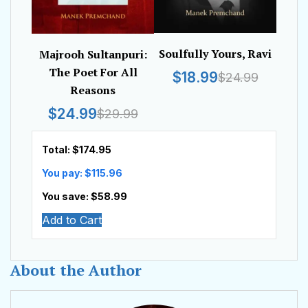
Soulfully Yours, Ravi
Majrooh Sultanpuri:
The Poet For All
$18.99
$24.99
Reasons
$24.99
$29.99
Total: $
174.95
You pay: $
115.96
You save: $
58.99
Add to Cart
About the Author