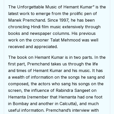
The Unforgettable Music of Hemant Kumar” is the
latest work to emerge from the prolific pen of
Manek Premchand. Since 1997, he has been
chronicling Hindi film music extensively through
books and newspaper columns. His previous
work on the crooner Talat Mehmood was well
received and appreciated.
The book on Hemant Kumar is in two parts. In the
first part, Premchand takes us through the life
and times of Hemant Kumar and his music. It has
a wealth of information on the songs he sang and
composed, the actors who sang his songs on the
screen, the influence of Rabindra Sangeet on
Hemanta (remember that Hemanta had one foot
in Bombay and another in Calcutta), and much
useful information. Premchand’s interview with