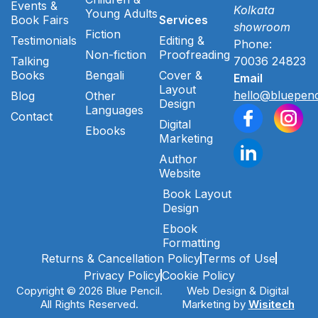
Events &
Kolkata
Young Adults
Book Fairs
Services
showroom
Fiction
Testimonials
Editing &
Phone:
Non-fiction
Proofreading
Talking
70036 24823
Books
Bengali
Cover &
Email
Layout
hello@bluepenc
Blog
Other
Design
Languages
Contact
Digital
Ebooks
Marketing
Author
Website
Book Layout
Design
Ebook
Formatting
Returns & Cancellation Policy
Terms of Use
Privacy Policy
Cookie Policy
Copyright © 2026 Blue Pencil.
Web Design & Digital
All Rights Reserved.
Marketing by
Wisitech