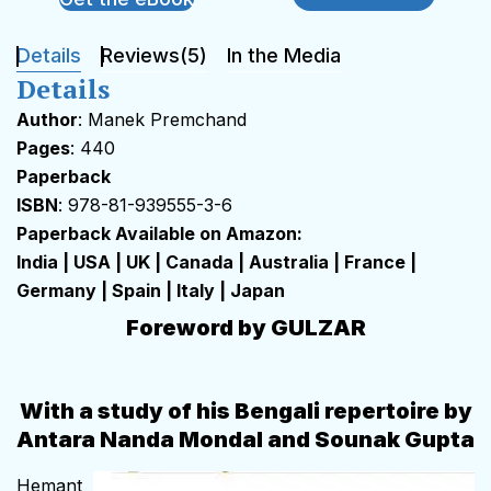
Details
Reviews(5)
In the Media
Details
Author
: Manek Premchand
Pages
: 440
Paperback
ISBN
: 978-81-939555-3-6
Paperback Available on Amazon:
India
|
USA
|
UK
|
Canada
|
Australia
|
France
|
Germany
|
Spain
|
Italy
|
Japan
Foreword by GULZAR
With a study of his Bengali repertoire by
Antara Nanda Mondal and Sounak Gupta
Hemant