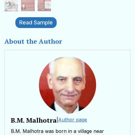
Read Sample
About the Author
B.M. Malhotra
|
Author page
B.M. Malhotra was born in a village near