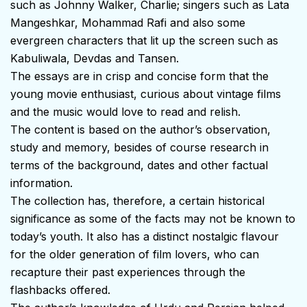
such as Johnny Walker, Charlie; singers such as Lata
Mangeshkar, Mohammad Rafi and also some
evergreen characters that lit up the screen such as
Kabuliwala, Devdas and Tansen.
The essays are in crisp and concise form that the
young movie enthusiast, curious about vintage films
and the music would love to read and relish.
The content is based on the author’s observation,
study and memory, besides of course research in
terms of the background, dates and other factual
information.
The collection has, therefore, a certain historical
significance as some of the facts may not be known to
today’s youth. It also has a distinct nostalgic flavour
for the older generation of film lovers, who can
recapture their past experiences through the
flashbacks offered.