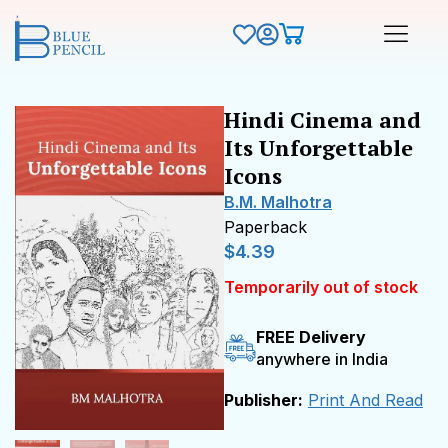
Hindi Cinema and
Its Unforgettable
Icons
B.M. Malhotra
Paperback
$
4.39
Temporarily out of stock
FREE Delivery
anywhere in India
Publisher:
Print And Read