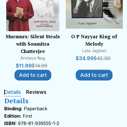
Murmurs: Silent Steals
O P Nayyar King of
with Soumitra
Melody
Chatterjee
Lata Jagtiani
Amitava Nag
$
34.99
$
42.00
$
11.99
$
14.99
Add to cart
Add to cart
Details
Reviews
Details
Binding:
Paperback
Edition:
First
ISBN:
978-81-939555-1-2