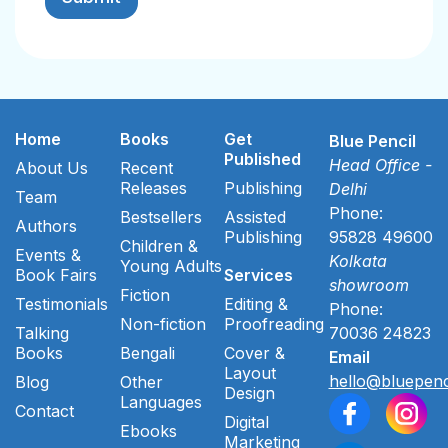
Home
Books
Get
Blue Pencil
Published
Head Office -
About Us
Recent
Releases
Publishing
Delhi
Team
Phone:
Bestsellers
Assisted
Authors
Publishing
95828 49600
Children &
Events &
Kolkata
Young Adults
Book Fairs
Services
showroom
Fiction
Testimonials
Editing &
Phone:
Non-fiction
Proofreading
Talking
70036 24823
Books
Bengali
Cover &
Email
Layout
hello@bluepenc
Blog
Other
Design
Languages
Contact
Digital
Ebooks
Marketing