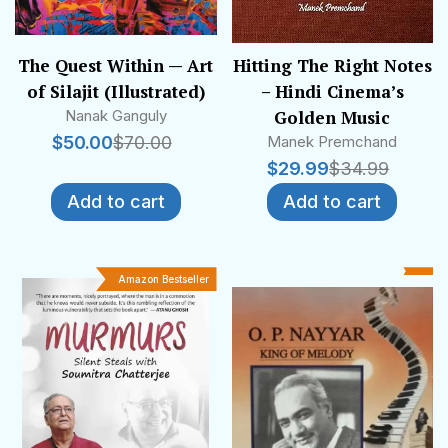
Trust of India released many of them as
“features”, while the All India Radio aired some
others as “scripts for broadcast”.
The Quest Within — Art
Hitting The Right Notes
of Silajit (Illustrated)
– Hindi Cinema’s
Nanak Ganguly
Golden Music
$
50.00
$
70.00
Manek Premchand
$
29.99
$
34.99
Add to cart
Add to cart
Amazon Bestseller