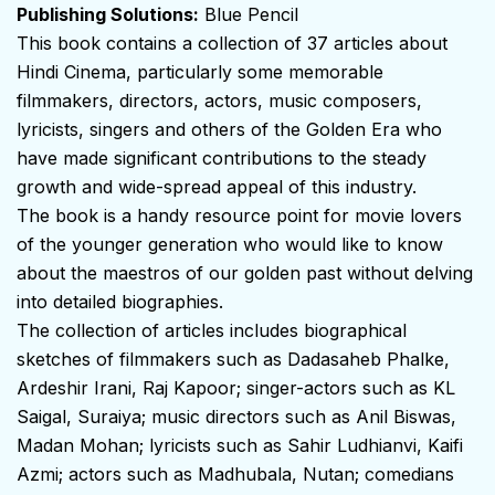
Publishing Solutions:
Blue Pencil
This book contains a collection of 37 articles about
Hindi Cinema, particularly some memorable
filmmakers, directors, actors, music composers,
lyricists, singers and others of the Golden Era who
have made significant contributions to the steady
growth and wide-spread appeal of this industry.
The book is a handy resource point for movie lovers
of the younger generation who would like to know
about the maestros of our golden past without delving
into detailed biographies.
The collection of articles includes biographical
sketches of filmmakers such as Dadasaheb Phalke,
Ardeshir Irani, Raj Kapoor; singer-actors such as KL
Saigal, Suraiya; music directors such as Anil Biswas,
Madan Mohan; lyricists such as Sahir Ludhianvi, Kaifi
Azmi; actors such as Madhubala, Nutan; comedians