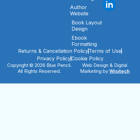
Author
Website
Book Layout
Design
Ebook
Formatting
Returns & Cancellation Policy
Terms of Use
Privacy Policy
Cookie Policy
Copyright © 2026 Blue Pencil.
Web Design & Digital
All Rights Reserved.
Marketing by
Wisitech