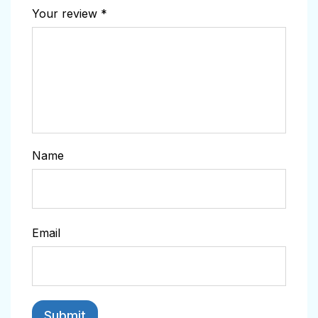
Your review
*
Name
Email