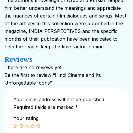
The author’s knowledge of Urdu and Persian helped
him better understand the meanings and appreciate
the nuances of certain film dialogues and songs. Most
of the articles in this collection were published in the
magazine, INDIA PERSPECTIVES and the specific
months of their publication have been indicated to
help the reader keep the time factor in mind.
Reviews
There are no reviews yet.
Be the first to review “Hindi Cinema and Its
Unforgettable Icons”
Your email address will not be published.
Required fields are marked
*
Your rating