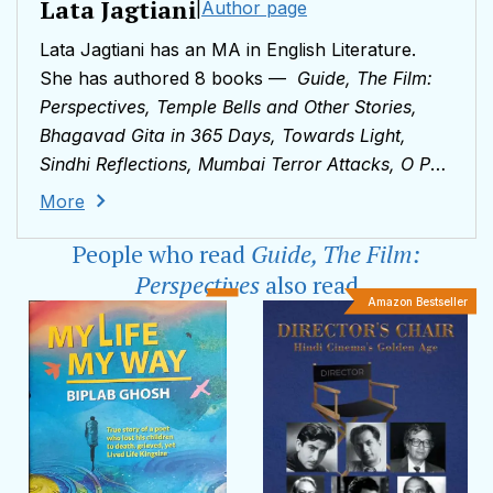
Lata Jagtiani
|
Author page
Lata Jagtiani has an MA in English Literature.
She has authored 8 books —
Guide, The Film:
Perspectives,
Temple Bells and Other Stories,
Bhagavad Gita in 365 Days, Towards Light,
Sindhi Reflections, Mumbai Terror Attacks, O P
Nayyar, King of Melody
and
Dada’s Wisdom
.
More
She has also been a lecturer in English in
People who read
Guide, The Film:
Mumbai and Dubai colleges. Over the years,
several articles and book reviews penned by her
Perspectives
also read
Amazon Bestseller
have been published by newspapers including
The Times of India, DNA
and
The Pioneer
. She
loves nature, books, music and films.Lata
Jagtiani lives in Mumbai, and can be reached via
email at
latajagtiani@gmail.com