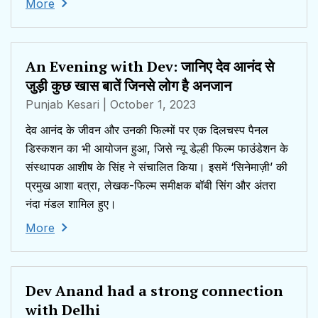
More
An Evening with Dev: जानिए देव आनंद से
जुड़ी कुछ खास बातें जिनसे लोग है अनजान
Punjab Kesari
| October 1, 2023
देव आनंद के जीवन और उनकी फिल्मों पर एक दिलचस्प पैनल
डिस्कशन का भी आयोजन हुआ, जिसे न्यू डेल्ही फिल्म फाउंडेशन के
संस्थापक आशीष के सिंह ने संचालित किया। इसमें ‘सिनेमाज़ी’ की
प्रमुख आशा बत्रा, लेखक-फिल्म समीक्षक बॉबी सिंग और अंतरा
नंदा मंडल शामिल हुए।
More
Dev Anand had a strong connection
with Delhi