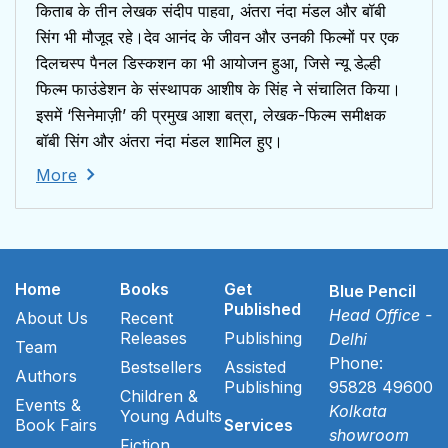
किताब के तीन लेखक संदीप पाहवा, अंतरा नंदा मंडल और बॉबी
सिंग भी मौजूद रहे।देव आनंद के जीवन और उनकी फिल्मों पर एक
दिलचस्प पैनल डिस्कशन का भी आयोजन हुआ, जिसे न्यू डेल्ही
फिल्म फाउंडेशन के संस्थापक आशीष के सिंह ने संचालित किया।
इसमें ‘सिनेमाज़ी’ की प्रमुख आशा बत्रा, लेखक-फिल्म समीक्षक
बॉबी सिंग और अंतरा नंदा मंडल शामिल हुए।
More
Home
Books
Get
Blue Pencil
Published
Head Office -
About Us
Recent
Releases
Publishing
Delhi
Team
Phone:
Bestsellers
Assisted
Authors
Publishing
95828 49600
Children &
Events &
Kolkata
Young Adults
Book Fairs
Services
showroom
Fiction