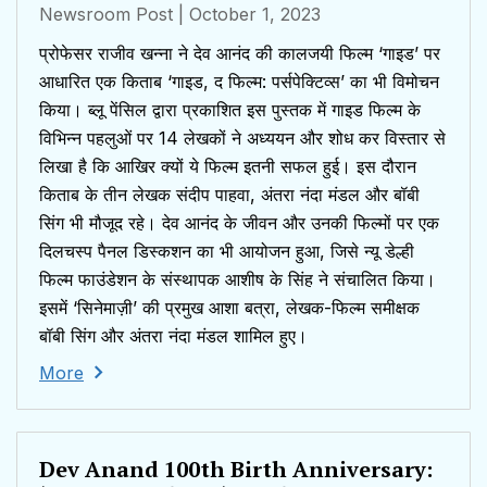
Newsroom Post
| October 1, 2023
प्रोफेसर राजीव खन्ना ने देव आनंद की कालजयी फिल्म ‘गाइड’ पर
आधारित एक किताब ‘गाइड, द फिल्म: पर्सपेक्टिव्स’ का भी विमोचन
किया। ब्लू पेंसिल द्वारा प्रकाशित इस पुस्तक में गाइड फिल्म के
विभिन्न पहलुओं पर 14 लेखकों ने अध्ययन और शोध कर विस्तार से
लिखा है कि आखिर क्यों ये फिल्म इतनी सफल हुई। इस दौरान
किताब के तीन लेखक संदीप पाहवा, अंतरा नंदा मंडल और बॉबी
सिंग भी मौजूद रहे। देव आनंद के जीवन और उनकी फिल्मों पर एक
दिलचस्प पैनल डिस्कशन का भी आयोजन हुआ, जिसे न्यू डेल्ही
फिल्म फाउंडेशन के संस्थापक आशीष के सिंह ने संचालित किया।
इसमें ‘सिनेमाज़ी’ की प्रमुख आशा बत्रा, लेखक-फिल्म समीक्षक
बॉबी सिंग और अंतरा नंदा मंडल शामिल हुए।
More
Dev Anand 100th Birth Anniversary: