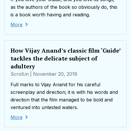
as the authors of the book so obviously do, this
is a book worth having and reading.
More
How Vijay Anand’s classic film ‘Guide’
tackles the delicate subject of
adultery
Scroll.in
| November 20, 2019
Full marks to Vijay Anand for his careful
screenplay and direction; it is with his words and
direction that the film managed to be bold and
ventured into untested waters.
More