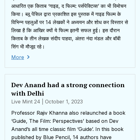
आधारित एक किताब ‘गाइड, द फिल्म: पर्सपेक्टिव्स’ का भी विमोचन
किया। ब्लू पेंसिल द्वारा प्रकाशित इस पुस्तक में गाइड फिल्म के
विभिन्न पहलुओं पर 14 लेखकों ने अध्ययन और शोध कर विस्तार से
लिखा है कि आखिर क्यों ये फिल्म इतनी सफल हुई। इस दौरान
किताब के तीन लेखक संदीप पाहवा, अंतरा नंदा मंडल और बॉबी
सिंग भी मौजूद रहे।
More
Dev Anand had a strong connection
with Delhi
Live Mint 24
| October 1, 2023
Professor Rajiv Khanna also relaunched a book
‘Guide, The Film: Perspectives’ based on Dev
Anand’s all time classic film ‘Guide’. In this book
published by Blue Pencil, 14 authors have