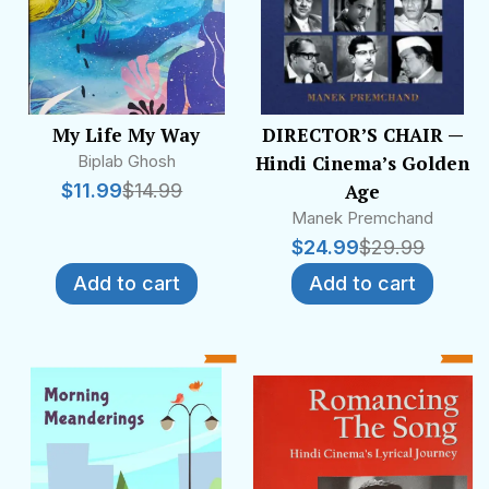
My Life My Way
DIRECTOR’S CHAIR —
Biplab Ghosh
Hindi Cinema’s Golden
$
11.99
$
14.99
Age
Manek Premchand
$
24.99
$
29.99
Add to cart
Add to cart