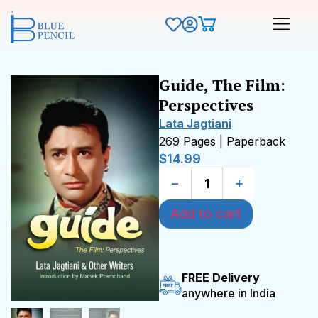
Guide, The Film:
Perspectives
Lata Jagtiani
269 Pages | Paperback
$
14.99
−
+
Add to cart
FREE Delivery
anywhere in India