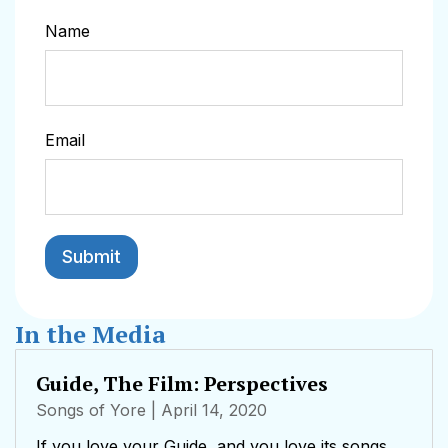
Name
Email
In the Media
Guide, The Film: Perspectives
Songs of Yore
| April 14, 2020
If you love your Guide, and you love its songs,