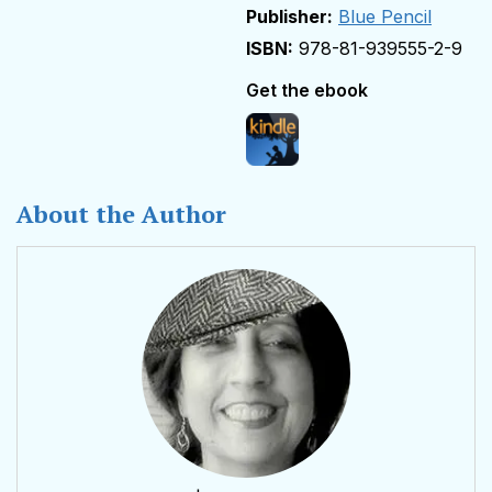
Publisher:
Blue Pencil
978-81-939555-2-9
Get the ebook
About the Author