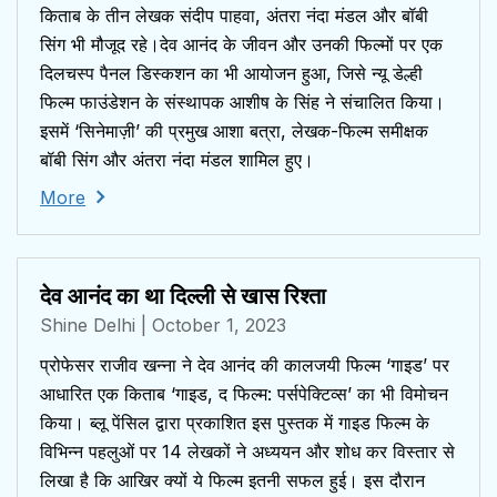
किताब के तीन लेखक संदीप पाहवा, अंतरा नंदा मंडल और बॉबी
सिंग भी मौजूद रहे।देव आनंद के जीवन और उनकी फिल्मों पर एक
दिलचस्प पैनल डिस्कशन का भी आयोजन हुआ, जिसे न्यू डेल्ही
फिल्म फाउंडेशन के संस्थापक आशीष के सिंह ने संचालित किया।
इसमें ‘सिनेमाज़ी’ की प्रमुख आशा बत्रा, लेखक-फिल्म समीक्षक
बॉबी सिंग और अंतरा नंदा मंडल शामिल हुए।
More
देव आनंद का था दिल्ली से खास रिश्ता
Shine Delhi
| October 1, 2023
प्रोफेसर राजीव खन्ना ने देव आनंद की कालजयी फिल्म ‘गाइड’ पर
आधारित एक किताब ‘गाइड, द फिल्म: पर्सपेक्टिव्स’ का भी विमोचन
किया। ब्लू पेंसिल द्वारा प्रकाशित इस पुस्तक में गाइड फिल्म के
विभिन्न पहलुओं पर 14 लेखकों ने अध्ययन और शोध कर विस्तार से
लिखा है कि आखिर क्यों ये फिल्म इतनी सफल हुई। इस दौरान