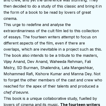
then decided to do a study of this classic and bring it in
the form of a book to be read by lovers of great
cinema.
This urge to redefine and analyse the
extraordinariness of the cult film led to this collection
of essays. The fourteen writers attempt to focus on
different aspects of the film, even if there are
overlaps, which are inevitable in a project such as this.
The book also intends to be a tribute to the masters,
Vijay Anand, Dev Anand, Waheeda Rehman, Fali
Mistry, SD Burman, Shailendra, Lata Mangeshkar,
Mohammed Rafi, Kishore Kumar and Manna Dey. Not
to forget the other members of the cast and crew who
reached for the apex of their talents and produced a
chef d’oeuvre.
This book is a unique collaborative study, fuelled by
lovers of cinema and its music.
The fourteen writers