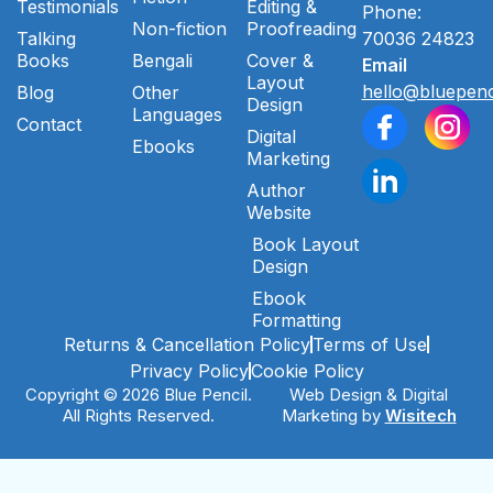
Testimonials
Editing &
Phone:
Non-fiction
Proofreading
Talking
70036 24823
Books
Bengali
Cover &
Email
Layout
hello@bluepenc
Blog
Other
Design
Languages
Contact
Digital
Ebooks
Marketing
Author
Website
Book Layout
Design
Ebook
Formatting
Returns & Cancellation Policy
Terms of Use
Privacy Policy
Cookie Policy
Copyright © 2026 Blue Pencil.
Web Design & Digital
All Rights Reserved.
Marketing by
Wisitech