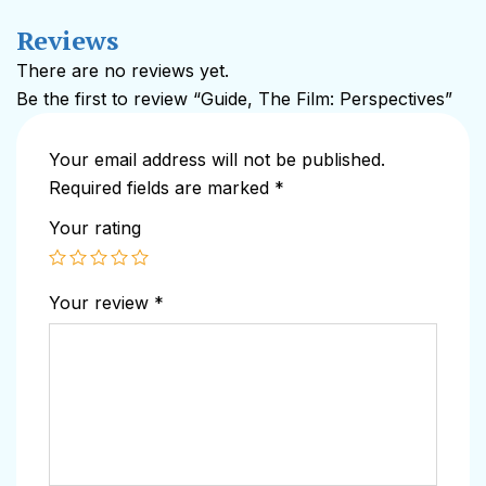
Reviews
There are no reviews yet.
Be the first to review “Guide, The Film: Perspectives”
Your email address will not be published.
Required fields are marked
*
Your rating
Your review
*