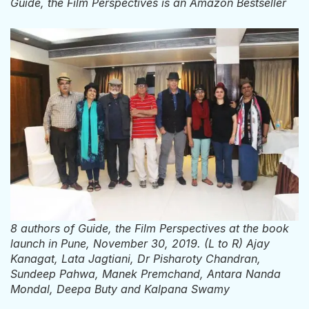
Guide, the Film Perspectives is an Amazon Bestseller
8 authors of Guide, the Film Perspectives at the book
launch in Pune, November 30, 2019. (L to R) Ajay
Kanagat, Lata Jagtiani, Dr Pisharoty Chandran,
Sundeep Pahwa, Manek Premchand, Antara Nanda
Mondal, Deepa Buty and Kalpana Swamy