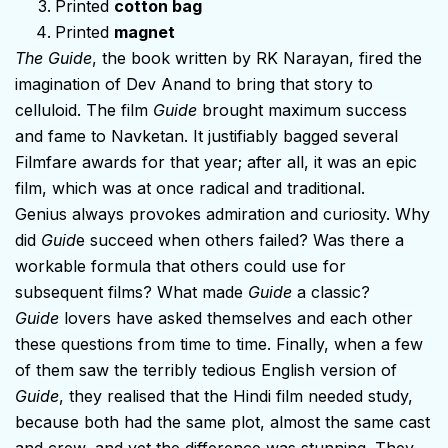
Printed
cotton bag
Printed
magnet
The Guide
, the book written by RK Narayan, fired the
imagination of Dev Anand to bring that story to
celluloid. The film
Guide
brought maximum success
and fame to Navketan. It justifiably bagged several
Filmfare awards for that year; after all, it was an epic
film, which was at once radical and traditional.
Genius always provokes admiration and curiosity. Why
did
Guid
e succeed when others failed? Was there a
workable formula that others could use for
subsequent films? What made
Guide
a classic?
Guide
lovers have asked themselves and each other
these questions from time to time. Finally, when a few
of them saw the terribly tedious English version of
Guide
, they realised that the Hindi film needed study,
because both had the same plot, almost the same cast
and crew, and yet the difference was stunning. They