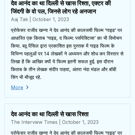
देव आनंद का था दिल्ली से खास रिश्ता, एक्टर की
जिंदगी के वो पल, जिनसे लोग रहे अनजान
Aaj Tak
| October 1, 2023
प्रोफेसर राजीव खन्ना ने देव आनंद की कालजयी फिल्म ‘गाइड’ पर
आधारित एक किताब ‘गाइड, द फिल्म: पर्सपेक्टिव्स’ का भी विमोचन
किया. ब्लू पेंसिल द्वारा प्रकाशित इस पुस्तक में गाइड फिल्म के
विभिन्न पहलुओं पर 14 लेखकों ने अध्ययन और शोध कर विस्तार से
लिखा है कि आखिर क्यों ये फिल्म इतनी सफल हुई. इस दौरान
किताब के तीन लेखक संदीप पाहवा, अंतरा नंदा मंडल और बॉबी
सिंग भी मौजूद रहे.
More
देव आनंद का था दिल्ली से खास रिश्ता
The Interview Times
| October 1, 2023
प्रोफेसर राजीव खन्ना ने देव आनंद की कालजयी फिल्म ‘गाइड’ पर