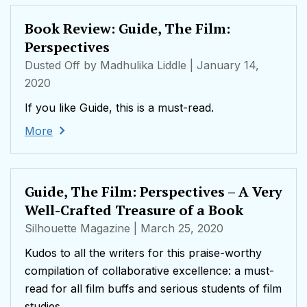
Book Review: Guide, The Film:
Perspectives
Dusted Off by Madhulika Liddle
| January 14,
2020
If you like Guide, this is a must-read.
More
Guide, The Film: Perspectives – A Very
Well-Crafted Treasure of a Book
Silhouette Magazine
| March 25, 2020
Kudos to all the writers for this praise-worthy
compilation of collaborative excellence: a must-
read for all film buffs and serious students of film
studies.