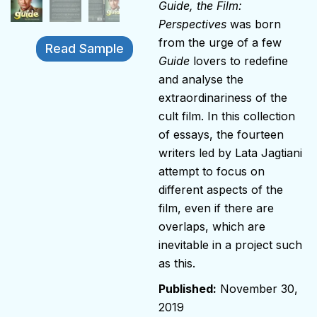
Guide, the Film:
Perspectives
was born
from the urge of a few
Read Sample
Guide
lovers to redefine
and analyse the
extraordinariness of the
cult film. In this collection
of essays, the fourteen
writers led by Lata Jagtiani
attempt to focus on
different aspects of the
film, even if there are
overlaps, which are
inevitable in a project such
as this.
November 30,
2019