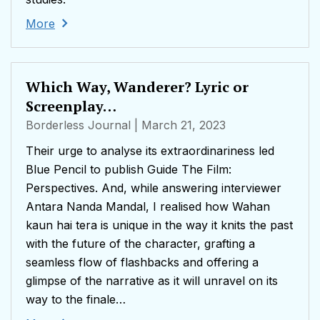
More
Which Way, Wanderer? Lyric or
Screenplay…
Borderless Journal
| March 21, 2023
Their urge to analyse its extraordinariness led
Blue Pencil to publish Guide The Film:
Perspectives. And, while answering interviewer
Antara Nanda Mandal, I realised how Wahan
kaun hai tera is unique in the way it knits the past
with the future of the character, grafting a
seamless flow of flashbacks and offering a
glimpse of the narrative as it will unravel on its
way to the finale…