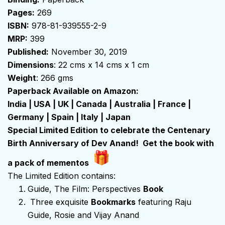
Pages:
269
ISBN:
978-81-939555-2-9
MRP:
₹399
Published:
November 30, 2019
Dimensions
: 22 cms x 14 cms x 1 cm
Weight
: 266 gms
Paperback Available on Amazon:
India
|
USA
|
UK
|
Canada
|
Australia
|
France
|
Germany
|
Spain
|
Italy
|
Japan
Special Limited Edition to celebrate the Centenary
Birth Anniversary of Dev Anand! Get the book with
a pack of mementos
The Limited Edition contains:
Guide, The Film: Perspectives
Book
Three exquisite
Bookmarks
featuring Raju
Guide, Rosie and Vijay Anand