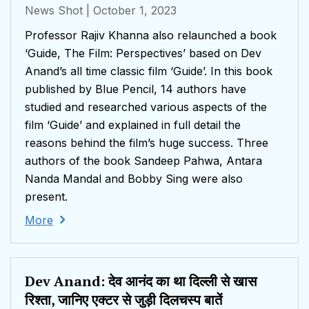
News Shot
| October 1, 2023
Professor Rajiv Khanna also relaunched a book
‘Guide, The Film: Perspectives’ based on Dev
Anand’s all time classic film ‘Guide’. In this book
published by Blue Pencil, 14 authors have
studied and researched various aspects of the
film ‘Guide’ and explained in full detail the
reasons behind the film’s huge success. Three
authors of the book Sandeep Pahwa, Antara
Nanda Mandal and Bobby Sing were also
present.
More
Dev Anand: देव आनंद का था दिल्ली से खास
रिश्ता, जानिए एक्टर से जुड़ी दिलचस्प बातें