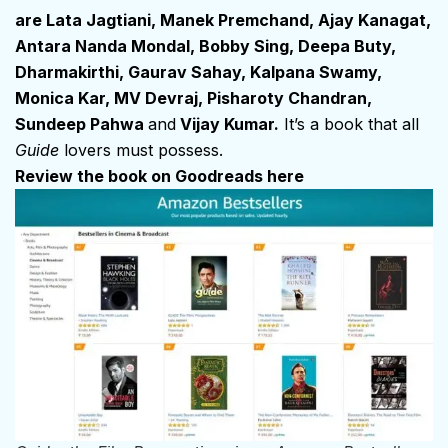
are Lata Jagtiani, Manek Premchand, Ajay Kanagat,
Antara Nanda Mondal, Bobby Sing, Deepa Buty,
Dharmakirthi, Gaurav Sahay, Kalpana Swamy,
Monica Kar, MV Devraj, Pisharoty Chandran,
Sundeep Pahwa
and
Vijay Kumar.
It’s a book that all
Guide
lovers must possess.
Review the book on Goodreads here