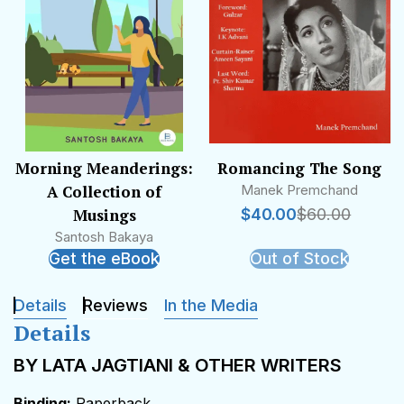
Morning Meanderings:
Romancing The Song
A Collection of
Manek Premchand
Musings
$
40.00
$
60.00
Santosh Bakaya
Get the eBook
Out of Stock
Details
Reviews
In the Media
Details
BY LATA JAGTIANI & OTHER WRITERS
Binding:
Paperback