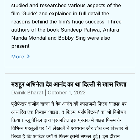
studied and researched various aspects of the
film ‘Guide’ and explained in full detail the
reasons behind the film’s huge success. Three
authors of the book Sundeep Pahwa, Antara
Nanda Mondal and Bobby Sing were also
present.
More
मशहूर अभिनेता देव आनंद का था दिल्ली से खास रिश्ता
Dainik Bharat
| October 1, 2023
प्रोफेसर राजीव खन्ना ने देव आनंद की कालजयी फिल्म ‘गाइड’ पर
आधारित एक किताब ‘गाइड, द फिल्म: पर्सपेक्टिव्स’ का भी विमोचन
किया। ब्लू पेंसिल द्वारा प्रकाशित इस पुस्तक में गाइड फिल्म के
विभिन्न पहलुओं पर 14 लेखकों ने अध्ययन और शोध कर विस्तार से
लिखा है कि आखिर क्यों ये फिल्म इतनी सफल हुई। इस दौरान