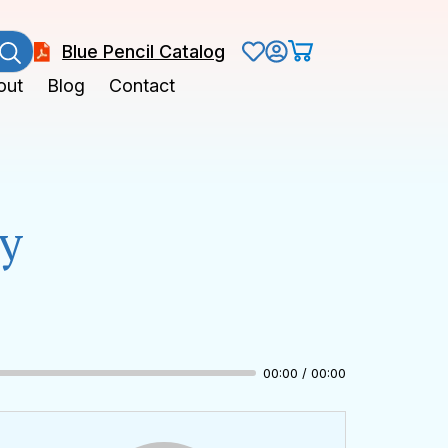
Blue Pencil Catalog
out
Blog
Contact
hy
00:00 / 00:00