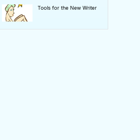
Tools for the New Writer