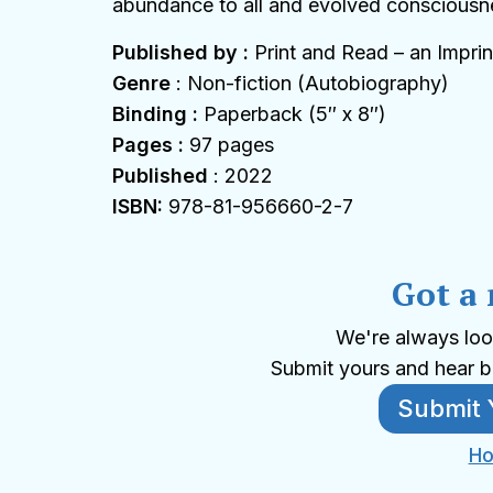
abundance to all and evolved consciousn
Published by :
Print and Read – an Imprin
Genre
: Non-fiction (Autobiography)
Binding :
Paperback (5″ x 8″)
Pages :
97 pages
Published
: 2022
ISBN:
978-81-956660-2-7
Got a
We're always loo
Submit yours and hear b
Submit 
Ho