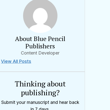
About Blue Pencil
Publishers
Content Developer
View All Posts
Thinking about
publishing?
Submit your manuscript and hear back
in 7 days.