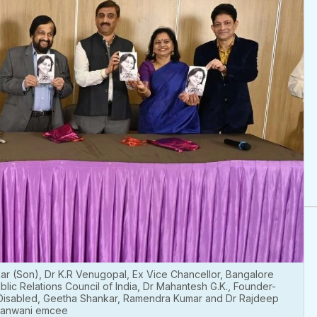
ar (Son), Dr K.R Venugopal, Ex Vice Chancellor, Bangalore
blic Relations Council of India, Dr Mahantesh G.K., Founder-
 Disabled, Geetha Shankar, Ramendra Kumar and Dr Rajdeep
anwani emcee