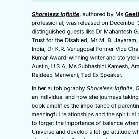
Shoreless Infinite
, authored by Ms
Geet
professional, was released on December 2
distinguished guests like Dr Mahantesh 
Trust for the Disabled, Mr M. B. Jayaram,
India, Dr K.R. Venugopal Former Vice Cha
Kumar Award-winning writer and storytell
Austin, U.S.A, Ms Subhashini Kamesh, A
Rajdeep Manwani, Ted Ex Speaker.
In her autobiography
Shoreless Infinite
, 
an individual and how she journeys taking c
book amplifies the importance of parenting
meaningful relationships and the spiritual
to forget the importance of balance when
Universe and develop a let-go attitude whi