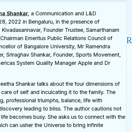
ha Shankar
, a Communication and L&D
8, 2022 in Bengaluru, in the presence of
G. Kivadasannavar, Founder Trustee, Samarthanam
R
 Chairman Emeritus Public Relations Council of
ncellor of Bangalore University, Mr Ramendra
er, Sriraghav Shankar, Founder, Sports Movement,
mericas System Quality Manager Apple and Dr
Geetha Shankar talks about the four dimensions of
are of self and inculcating it to the family. The
, professional triumphs, balance, life with
 discovery leading to bliss. The author cautions not
 life becomes busy. She asks us to connect with the
ch can usher the Universe to bring infinite