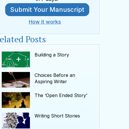
Submit Your Manuscript
How it works
elated Posts
Building a Story
Choices Before an
Aspiring Writer
The ‘Open Ended Story’
Writing Short Stories