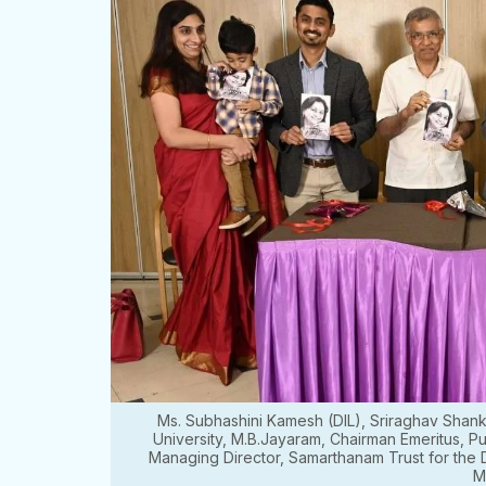
Ms. Subhashini Kamesh (DIL), Sriraghav Shank
University, M.B.Jayaram, Chairman Emeritus, Pu
Managing Director, Samarthanam Trust for the
M