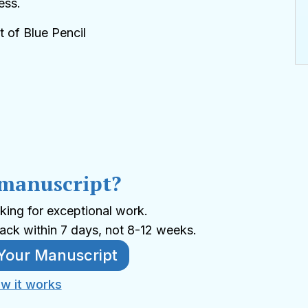
ess.
t of Blue Pencil
 manuscript?
king for exceptional work.
ack within 7 days, not 8-12 weeks.
Your Manuscript
w it works