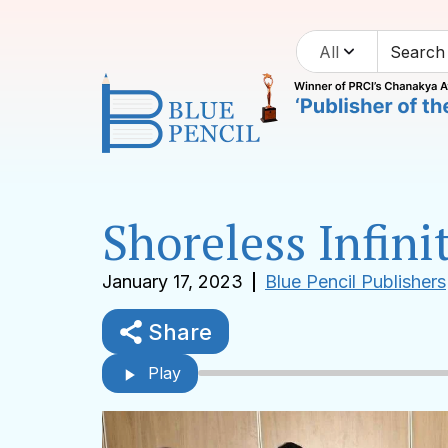
All
Shoreless Infin
January 17, 2023
Blue Pencil Publishers
Share
Play