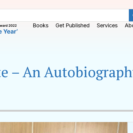
Books
Get Published
Services
Ab
ite – An Autobiograp