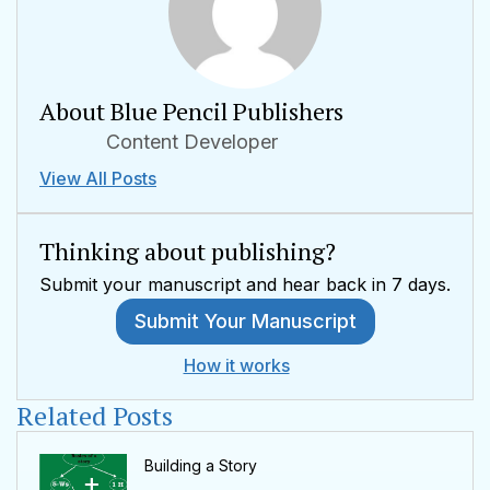
About Blue Pencil Publishers
Content Developer
View All Posts
Thinking about publishing?
Submit your manuscript and hear back in 7 days.
Submit Your Manuscript
How it works
Related Posts
Building a Story