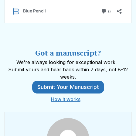
Got a manuscript?
We're always looking for exceptional work.
Submit yours and hear back within 7 days, not 8-12
weeks.
Submit Your Manuscript
How it works