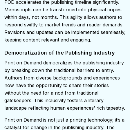
POD accelerates the publishing timeline significantly.
Manuscripts can be transformed into physical copies
within days, not months. This agility allows authors to
respond swiftly to market trends and reader demands.
Revisions and updates can be implemented seamlessly,
keeping content relevant and engaging.
Democratization of the Publishing Industry
Print on Demand democratizes the publishing industry
by breaking down the traditional barriers to entry.
Authors from diverse backgrounds and experiences
now have the opportunity to share their stories
without the need for a nod from traditional
gatekeepers. This inclusivity fosters a literary
landscape reflecting human experiences’ rich tapestry.
Print on Demand is not just a printing technology; it’s a
catalyst for change in the publishing industry. The