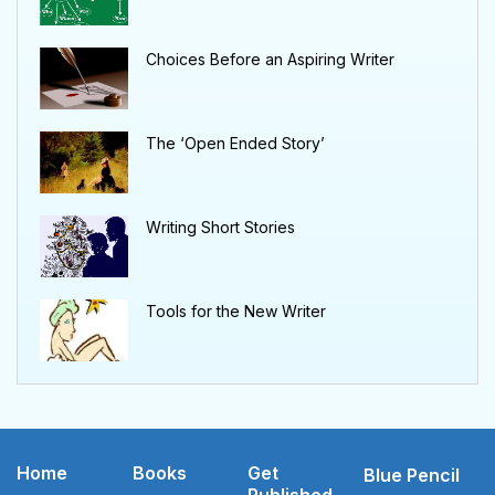
Choices Before an Aspiring Writer
The ‘Open Ended Story’
Writing Short Stories
Tools for the New Writer
Home
Books
Get
Blue Pencil
Published