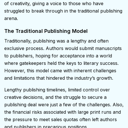
of creativity, giving a voice to those who have
struggled to break through in the traditional publishing
arena.
The Traditional Publishing Model
Traditionally, publishing was a lengthy and often
exclusive process. Authors would submit manuscripts
to publishers, hoping for acceptance into a world
where gatekeepers held the keys to literary success.
However, this model came with inherent challenges
and limitations that hindered the industry’s growth.
Lengthy publishing timelines, limited control over
creative decisions, and the struggle to secure a
publishing deal were just a few of the challenges. Also,
the financial risks associated with large print runs and
the pressure to meet sales quotas often left authors
and publishers in precarious positions.