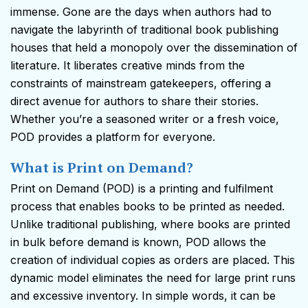
immense. Gone are the days when authors had to
navigate the labyrinth of traditional book publishing
houses that held a monopoly over the dissemination of
literature. It liberates creative minds from the
constraints of mainstream gatekeepers, offering a
direct avenue for authors to share their stories.
Whether you’re a seasoned writer or a fresh voice,
POD provides a platform for everyone.
What is Print on Demand?
Print on Demand (POD) is a printing and fulfilment
process that enables books to be printed as needed.
Unlike traditional publishing, where books are printed
in bulk before demand is known, POD allows the
creation of individual copies as orders are placed. This
dynamic model eliminates the need for large print runs
and excessive inventory. In simple words, it can be