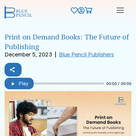
Print on Demand Books: The Future of
Publishing
December 5, 2023
Blue Pencil Publishers
Play
00:00 / 00:00