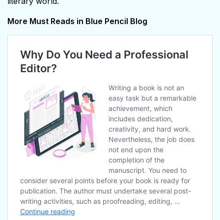
literary world.
More Must Reads in Blue Pencil Blog