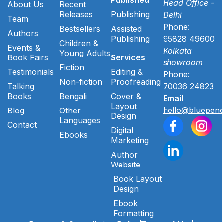
Head Office -
About Us
Recent
Releases
Publishing
Delhi
Team
Phone:
Bestsellers
Assisted
Authors
Publishing
95828 49600
Children &
Events &
Kolkata
Young Adults
Book Fairs
Services
showroom
Fiction
Testimonials
Editing &
Phone:
Non-fiction
Proofreading
Talking
70036 24823
Books
Bengali
Cover &
Email
Layout
hello@bluepenc
Blog
Other
Design
Languages
Contact
Digital
Ebooks
Marketing
Author
Website
Book Layout
Design
Ebook
Formatting