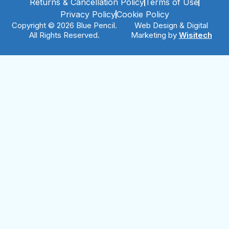
Returns & Cancellation Policy
Terms of Use
Privacy Policy
Cookie Policy
Copyright © 2026 Blue Pencil.
Web Design & Digital
All Rights Reserved.
Marketing by
Wisitech