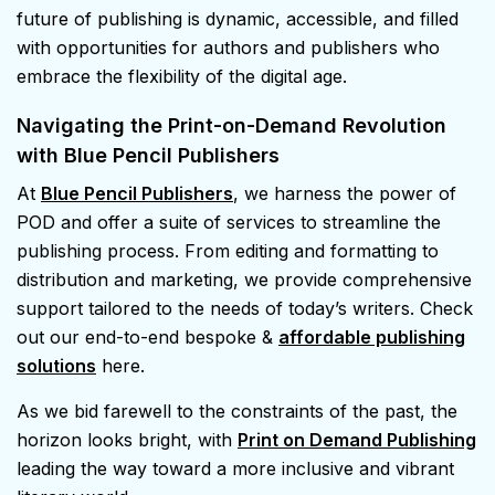
future of publishing is dynamic, accessible, and filled
with opportunities for authors and publishers who
embrace the flexibility of the digital age.
Navigating the Print-on-Demand Revolution
with Blue Pencil Publishers
At
Blue Pencil Publishers
, we harness the power of
POD and offer a suite of services to streamline the
publishing process. From editing and formatting to
distribution and marketing, we provide comprehensive
support tailored to the needs of today’s writers. Check
out our end-to-end bespoke &
affordable publishing
solutions
here.
As we bid farewell to the constraints of the past, the
horizon looks bright, with
Print on Demand Publishing
leading the way toward a more inclusive and vibrant