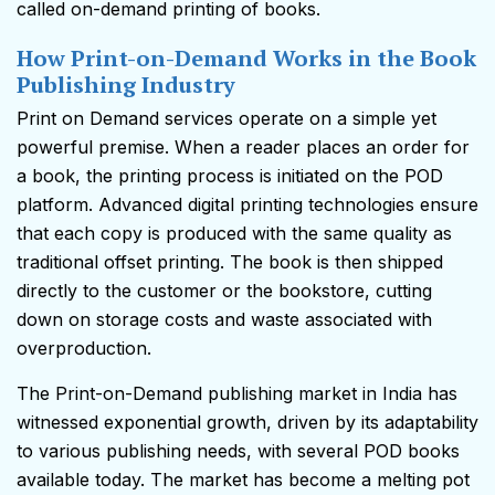
called on-demand printing of books.
How Print-on-Demand Works in the Book
Publishing Industry
Print on Demand services operate on a simple yet
powerful premise. When a reader places an order for
a book, the printing process is initiated on the POD
platform. Advanced digital printing technologies ensure
that each copy is produced with the same quality as
traditional offset printing. The book is then shipped
directly to the customer or the bookstore, cutting
down on storage costs and waste associated with
overproduction.
The Print-on-Demand publishing market in India has
witnessed exponential growth, driven by its adaptability
to various publishing needs, with several POD books
available today. The market has become a melting pot