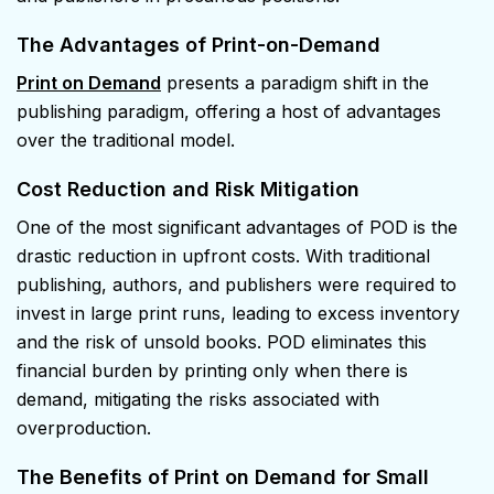
The Advantages of Print-on-Demand
Print on Demand
presents a paradigm shift in the
publishing paradigm, offering a host of advantages
over the traditional model.
Cost Reduction and Risk Mitigation
One of the most significant advantages of POD is the
drastic reduction in upfront costs. With traditional
publishing, authors, and publishers were required to
invest in large print runs, leading to excess inventory
and the risk of unsold books. POD eliminates this
financial burden by printing only when there is
demand, mitigating the risks associated with
overproduction.
The Benefits of Print on Demand
for Small