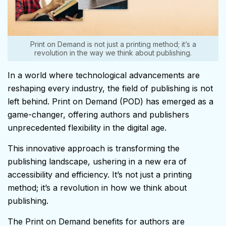
Print on Demand is not just a printing method; it’s a
revolution in the way we think about publishing.
In a world where technological advancements are
reshaping every industry, the field of publishing is not
left behind. Print on Demand (POD) has emerged as a
game-changer, offering authors and publishers
unprecedented flexibility in the digital age.
This innovative approach is transforming the
publishing landscape, ushering in a new era of
accessibility and efficiency. It’s not just a printing
method; it’s a revolution in how we think about
publishing.
The Print on Demand benefits for authors are