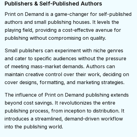
Publishers & Self-Published Authors
Print on Demand is a game-changer for self-published
authors and small publishing houses. It levels the
playing field, providing a cost-effective avenue for
publishing without compromising on quality.
Small publishers can experiment with niche genres
and cater to specific audiences without the pressure
of meeting mass-market demands. Authors can
maintain creative control over their work, deciding on
cover designs, formatting, and marketing strategies.
The influence of Print on Demand publishing extends
beyond cost savings. It revolutionizes the entire
publishing process, from inception to distribution. It
introduces a streamlined, demand-driven workflow
into the publishing world.