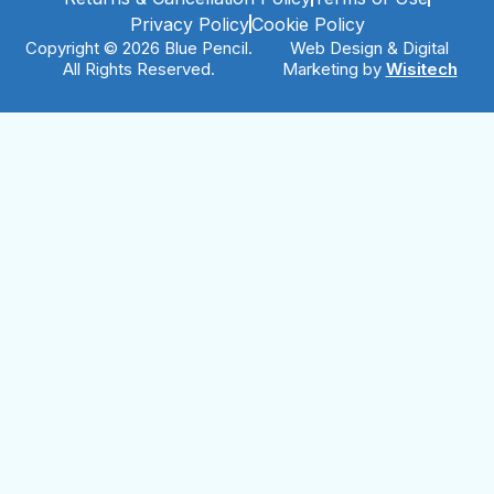
Privacy Policy
Cookie Policy
Copyright © 2026 Blue Pencil.
Web Design & Digital
All Rights Reserved.
Marketing by
Wisitech