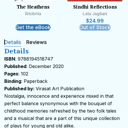
The Heathens
Sindhi Reflections
Ritobrita
Lata Jagtiani
$
24.99
Get the eBook
Out of Stock
Details
Reviews
Details
ISBN
: 9788194518747
Published
: December 2020
Pages
: 102
Binding
: Paperback
Published by:
Virasat Art Publication
Nostalgia, innocence and experience mixed in that
perfect balance synonymous with the bouquet of
childhood memories refreshed by the two folk tales
and a musical that are a part of this unique collection
of plays for young and old alike.