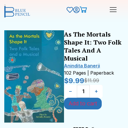
As The Mortals
Shape It: Two Folk
Tales And A
Musical
Anindita Banerji
102 Pages | Paperback
$
9.99
$
11.99
−
+
Add to cart