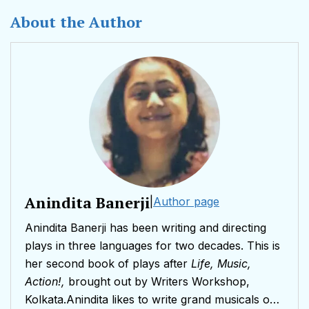
About the Author
Anindita Banerji
|
Author page
Anindita Banerji has been writing and directing
plays in three languages for two decades. This is
her second book of plays after
Life, Music,
Action!,
brought out by Writers Workshop,
Kolkata.Anindita likes to write grand musicals on