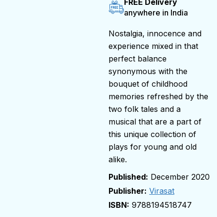
FREE Delivery
anywhere in India
Nostalgia, innocence and
experience mixed in that
perfect balance
synonymous with the
bouquet of childhood
memories refreshed by the
two folk tales and a
musical that are a part of
this unique collection of
plays for young and old
alike.
December 2020
Publisher:
Virasat
9788194518747