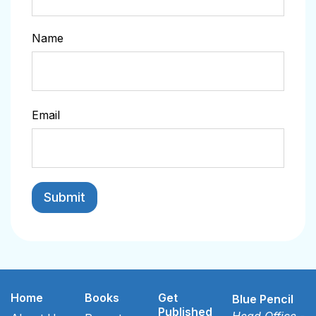
Name
Email
Home
Books
Get
Blue Pencil
Published
Head Office -