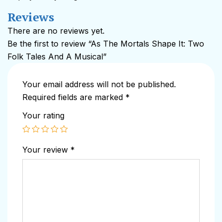
Reviews
There are no reviews yet.
Be the first to review “As The Mortals Shape It: Two
Folk Tales And A Musical”
Your email address will not be published.
Required fields are marked
*
Your rating
Your review
*