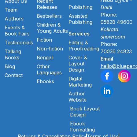
About Us
Recent
Releases
Publishing
Delhi
Team
Phone:
Bestsellers
Assisted
Authors
Publishing
95828 49600
Children &
Events &
Kolkata
Young Adults
Book Fairs
Services
showroom
Fiction
Testimonials
Editing &
Phone:
Non-fiction
Proofreading
Talking
70036 24823
Books
Bengali
Cover &
Email
Layout
hello@bluepenc
Blog
Other
Design
Languages
Contact
Digital
Ebooks
Marketing
Author
Website
Book Layout
Design
Ebook
Formatting
Returns & Cancellation Policy
Terms of Use