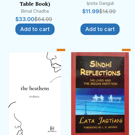
Table Book)
Ipsita Ganguli
Bimal Chadha
$
11.99
$
14.99
$
33.00
$
64.99
Add to cart
Add to cart