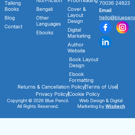
Non-fiction
Proofreading
Talking
70036 24823
Books
Bengali
Cover &
Email
Layout
hello@bluepenc
Blog
Other
Design
Languages
Contact
Digital
Ebooks
Marketing
Author
Website
Book Layout
Design
Ebook
Formatting
Returns & Cancellation Policy
Terms of Use
Privacy Policy
Cookie Policy
Copyright © 2026 Blue Pencil.
Web Design & Digital
All Rights Reserved.
Marketing by
Wisitech