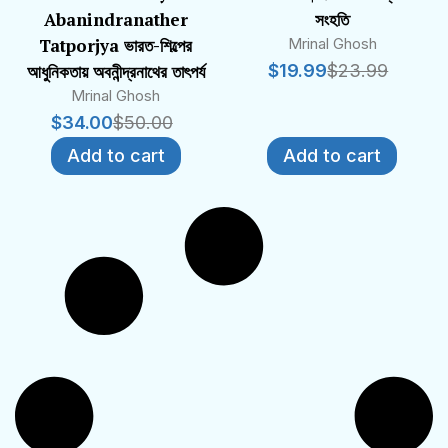
Abanindranather
সংহতি
Tatporjya ভারত-শিল্পের
Mrinal Ghosh
আধুনিকতায় অবনীন্দ্রনাথের তাৎপর্য
$
19.99
$
23.99
Mrinal Ghosh
$
34.00
$
50.00
Add to cart
Add to cart