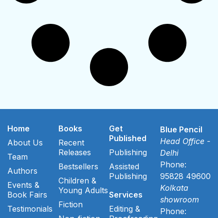
Home
Books
Get
Blue Pencil
Published
Head Office -
About Us
Recent
Releases
Publishing
Delhi
Team
Phone:
Bestsellers
Assisted
Authors
Publishing
95828 49600
Children &
Events &
Kolkata
Young Adults
Book Fairs
Services
showroom
Fiction
Testimonials
Editing &
Phone: