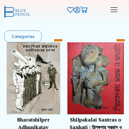
Categories
Bharatshilper
Shilpakalai Santras o
Adhunikatay
Sanhati | শিল্পকলায় সন্ত্রাস ও