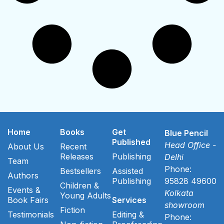
Home
Books
Get
Blue Pencil
Published
Head Office -
About Us
Recent
Releases
Publishing
Delhi
Team
Phone:
Bestsellers
Assisted
Authors
Publishing
95828 49600
Children &
Events &
Kolkata
Young Adults
Book Fairs
Services
showroom
Fiction
Testimonials
Editing &
Phone: