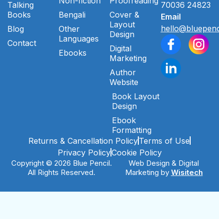
Non-fiction
Proofreading
Talking
70036 24823
Books
Bengali
Cover &
Email
Layout
hello@bluepenc
Blog
Other
Design
Languages
Contact
Digital
Ebooks
Marketing
Author
Website
Book Layout
Design
Ebook
Formatting
Returns & Cancellation Policy
Terms of Use
Privacy Policy
Cookie Policy
Copyright © 2026 Blue Pencil.
Web Design & Digital
All Rights Reserved.
Marketing by
Wisitech