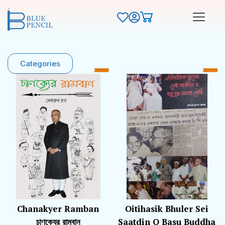
Categories
Chanakyer Ramban
Oitihasik Bhuler Sei
চাণক্যের রামবান
Saatdin O Basu Buddha