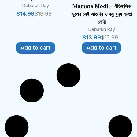
Debarun Ray
Mamata Modi – ঐতিহাসিক
$
14.99
$
19.99
ভুলের সেই সাতদিন ও বসু বুদ্ধ মমতা
মোদী
Debarun Ray
$
13.99
$
15.99
Add to cart
Add to cart