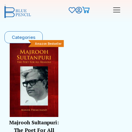
Categories
Amazon Bestseller
Majrooh Sultanpuri:
The Poet For All