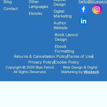
hello@bluepenc
Blog
Other
Design
Languages
Contact
Digital
Ebooks
Marketing
Author
Website
Book Layout
Design
Ebook
Formatting
Returns & Cancellation Policy
Terms of Use
Privacy Policy
Cookie Policy
Copyright © 2026 Blue Pencil.
Web Design & Digital
All Rights Reserved.
Marketing by
Wisitech