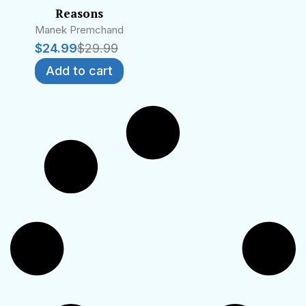
Reasons
Manek Premchand
$
24.99
$
29.99
Add to cart