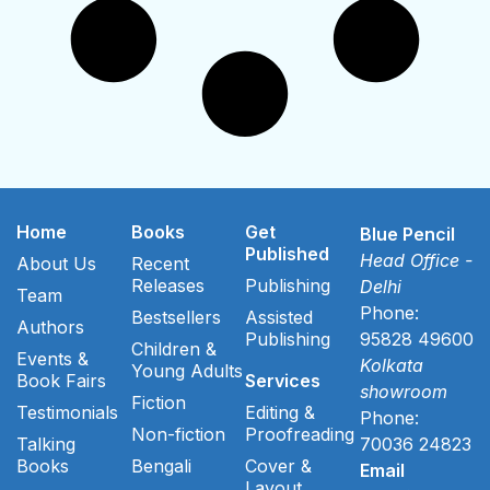
Home
Books
Get
Blue Pencil
Published
Head Office -
About Us
Recent
Releases
Publishing
Delhi
Team
Phone:
Bestsellers
Assisted
Authors
Publishing
95828 49600
Children &
Events &
Kolkata
Young Adults
Book Fairs
Services
showroom
Fiction
Testimonials
Editing &
Phone:
Non-fiction
Proofreading
Talking
70036 24823
Books
Bengali
Cover &
Email
Layout