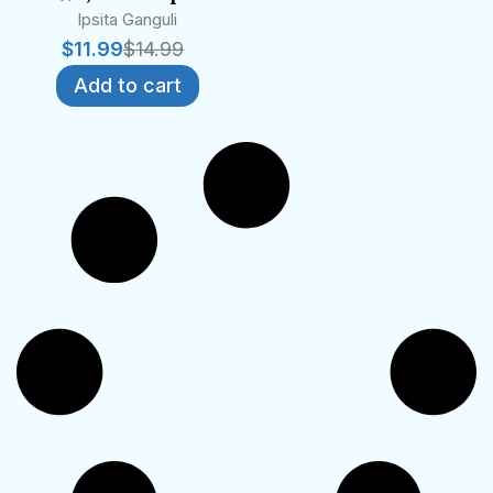
Ipsita Ganguli
$
11.99
$
14.99
Add to cart