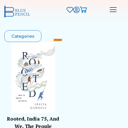
Categories
Rooted, India 75, And
We, The People