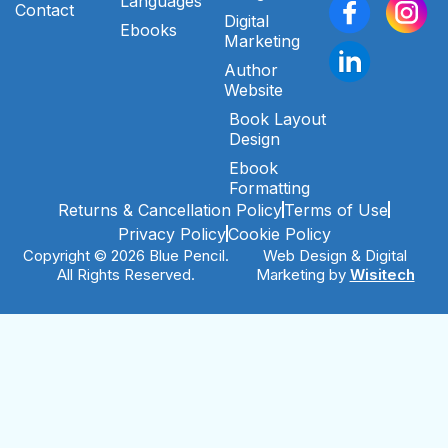
Languages
Contact
Digital
Ebooks
Marketing
Author
Website
Book Layout
Design
Ebook
Formatting
Returns & Cancellation Policy
Terms of Use
Privacy Policy
Cookie Policy
Copyright © 2026 Blue Pencil.
Web Design & Digital
All Rights Reserved.
Marketing by
Wisitech