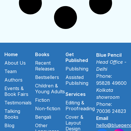
Home
Books
Get
Blue Pencil
Published
Head Office -
About Us
Recent
Releases
Publishing
Delhi
Team
Phone:
Bestsellers
Assisted
Authors
Publishing
95828 49600
Children &
Events &
Kolkata
Young Adults
Book Fairs
Services
showroom
Fiction
Testimonials
Editing &
Phone:
Non-fiction
Proofreading
Talking
70036 24823
Books
Bengali
Cover &
Email
Layout
hello@bluepenc
Blog
Other
Design