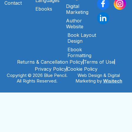
Languages
Contact
Digital
Ebooks
Marketing
Author
Website
Book Layout
Design
Ebook
Formatting
Returns & Cancellation Policy
Terms of Use
Privacy Policy
Cookie Policy
Copyright © 2026 Blue Pencil.
Web Design & Digital
All Rights Reserved.
Marketing by
Wisitech