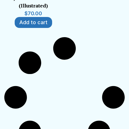
(Illustrated)
$
70.00
Add to cart