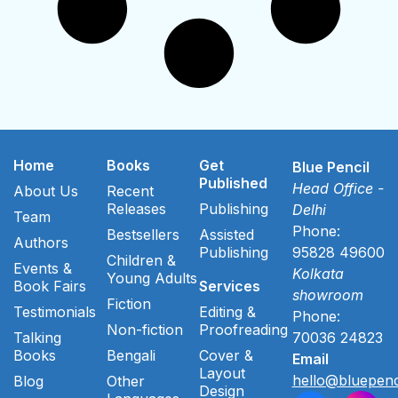
Home
Books
Get
Blue Pencil
Published
Head Office -
About Us
Recent
Releases
Publishing
Delhi
Team
Phone:
Bestsellers
Assisted
Authors
Publishing
95828 49600
Children &
Events &
Kolkata
Young Adults
Book Fairs
Services
showroom
Fiction
Testimonials
Editing &
Phone:
Non-fiction
Proofreading
Talking
70036 24823
Books
Bengali
Cover &
Email
Layout
hello@bluepenc
Blog
Other
Design