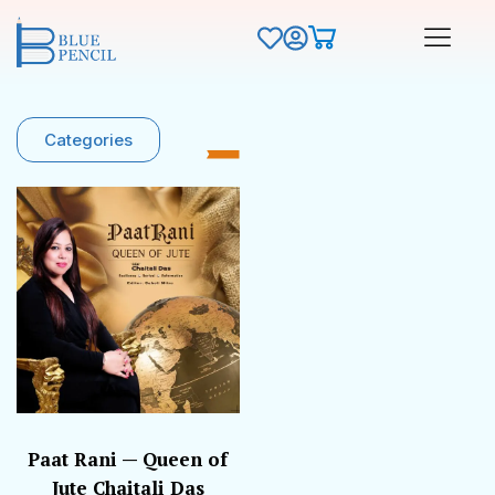
Categories
Paat Rani — Queen of
Jute Chaitali Das