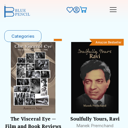
Categories
Amazon Bestseller
The Visceral Eye —
Soulfully Yours, Ravi
Film and Book Reviews
Manek Premchand