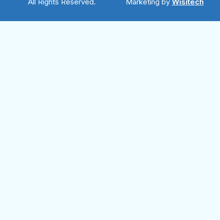
All Rights Reserved.
Marketing by
Wisitech