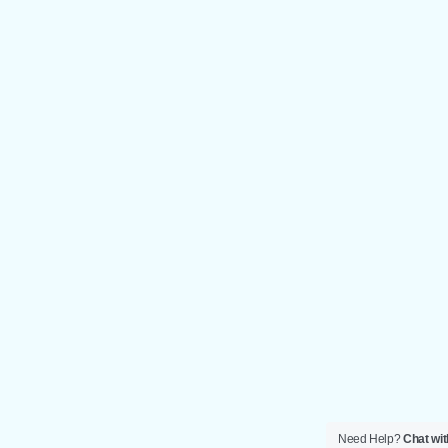
Need Help?
Chat wit