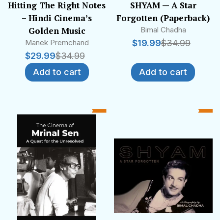
Hitting The Right Notes
SHYAM — A Star
– Hindi Cinema’s
Forgotten (Paperback)
Golden Music
Bimal Chadha
Manek Premchand
$
19.99
$
34.99
$
29.99
$
34.99
Add to cart
Add to cart