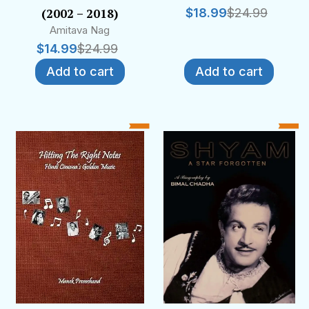
(2002 – 2018)
$
18.99
$
24.99
Amitava Nag
$
14.99
$
24.99
Add to cart
Add to cart