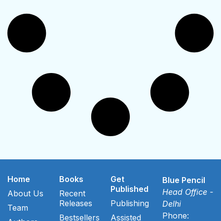
Home
Books
Get
Blue Pencil
Published
Head Office -
About Us
Recent
Releases
Publishing
Delhi
Team
Phone:
Bestsellers
Assisted