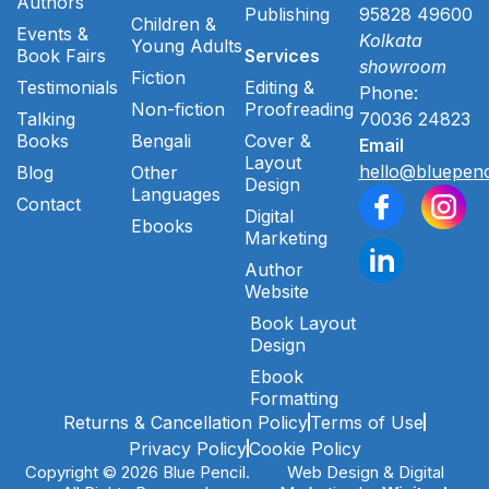
Authors
Publishing
95828 49600
Children &
Events &
Kolkata
Young Adults
Book Fairs
Services
showroom
Fiction
Testimonials
Editing &
Phone:
Non-fiction
Proofreading
Talking
70036 24823
Books
Bengali
Cover &
Email
Layout
hello@bluepenc
Blog
Other
Design
Languages
Contact
Digital
Ebooks
Marketing
Author
Website
Book Layout
Design
Ebook
Formatting
Returns & Cancellation Policy
Terms of Use
Privacy Policy
Cookie Policy
Copyright © 2026 Blue Pencil.
Web Design & Digital