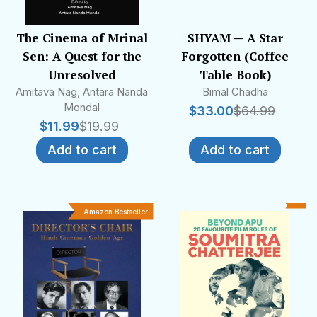
The Cinema of Mrinal
SHYAM — A Star
Sen: A Quest for the
Forgotten (Coffee
Unresolved
Table Book)
Amitava Nag, Antara Nanda
Bimal Chadha
Mondal
$
33.00
$
64.99
$
11.99
$
19.99
Add to cart
Add to cart
Amazon Bestseller