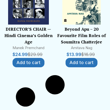
DIRECTOR’S CHAIR —
Beyond Apu – 20
Hindi Cinema’s Golden
Favourite Film Roles of
Age
Soumitra Chatterjee
Manek Premchand
Amitava Nag
$
24.99
$
29.99
$
13.99
$
16.99
Add to cart
Add to cart