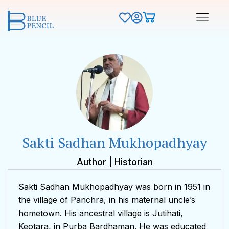
Sakti Sadhan Mukhopadhyay
Author | Historian
Sakti Sadhan Mukhopadhyay was born in 1951 in
the village of Panchra, in his maternal uncle’s
hometown. His ancestral village is Jutihati,
Keotara, in Purba Bardhaman. He was educated