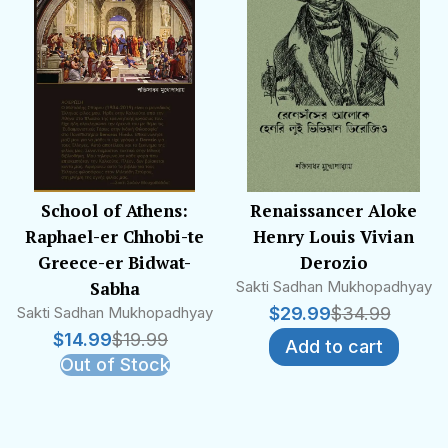
School of Athens:
Renaissancer Aloke
Raphael-er Chhobi-te
Henry Louis Vivian
Greece-er Bidwat-
Derozio
Sabha
Sakti Sadhan Mukhopadhyay
Sakti Sadhan Mukhopadhyay
$
29.99
$
34.99
$
14.99
$
19.99
Add to cart
Out of Stock