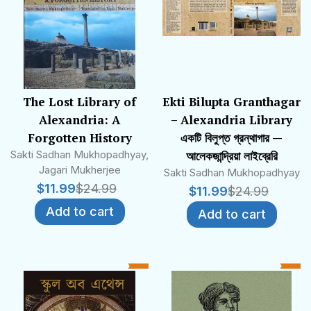
The Lost Library of
Ekti Bilupta Granthagar
Alexandria: A
– Alexandria Library
Forgotten History
একটি বিলুপ্ত গ্রন্থাগার —
Sakti Sadhan Mukhopadhyay,
আলেকজান্দ্রিয়া লাইব্রেরি
Jagari Mukherjee
Sakti Sadhan Mukhopadhyay
$
11.99
$
24.99
$
11.99
$
24.99
Add to cart
Add to cart