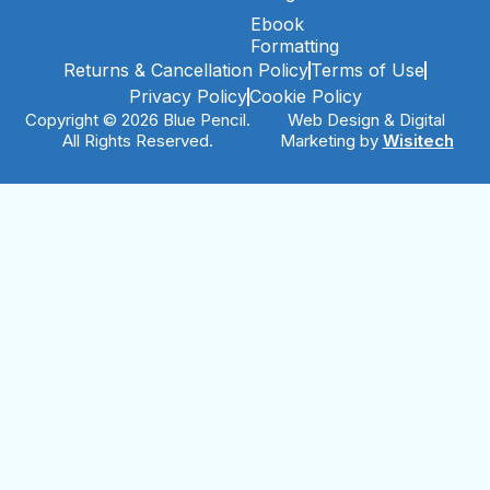
Ebook
Formatting
Returns & Cancellation Policy
Terms of Use
Privacy Policy
Cookie Policy
Copyright © 2026 Blue Pencil.
Web Design & Digital
All Rights Reserved.
Marketing by
Wisitech