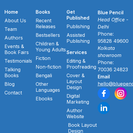
Home
Books
Get
Blue Pencil
Published
Head Office -
About Us
Recent
Releases
Publishing
Delhi
Team
Phone:
Bestsellers
Assisted
Authors
Publishing
95828 49600
Children &
Events &
Kolkata
Young Adults
Book Fairs
Services
showroom
Fiction
Testimonials
Editing &
Phone:
Non-fiction
Proofreading
Talking
70036 24823
Books
Bengali
Cover &
Email
Layout
hello@bluepenc
Blog
Other
Design
Languages
Contact
Digital
Ebooks
Marketing
Author
Website
Book Layout
Design