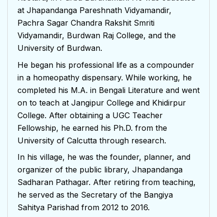
at Jhapandanga Pareshnath Vidyamandir,
Pachra Sagar Chandra Rakshit Smriti
Vidyamandir, Burdwan Raj College, and the
University of Burdwan.
He began his professional life as a compounder
in a homeopathy dispensary. While working, he
completed his M.A. in Bengali Literature and went
on to teach at Jangipur College and Khidirpur
College. After obtaining a UGC Teacher
Fellowship, he earned his Ph.D. from the
University of Calcutta through research.
In his village, he was the founder, planner, and
organizer of the public library, Jhapandanga
Sadharan Pathagar. After retiring from teaching,
he served as the Secretary of the Bangiya
Sahitya Parishad from 2012 to 2016.