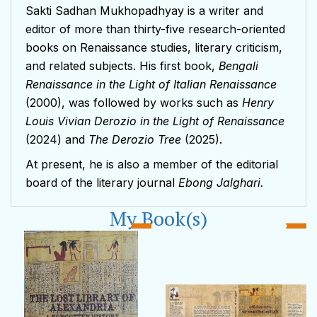
Sakti Sadhan Mukhopadhyay is a writer and
editor of more than thirty-five research-oriented
books on Renaissance studies, literary criticism,
and related subjects. His first book,
Bengali
Renaissance in the Light of Italian Renaissance
(2000), was followed by works such as
Henry
Louis Vivian Derozio in the Light of Renaissance
(2024) and
The Derozio Tree
(2025).
At present, he is also a member of the editorial
board of the literary journal
Ebong Jalghari.
My Book(s)