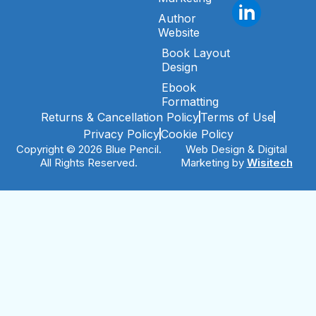
Author
Website
Book Layout
Design
Ebook
Formatting
Returns & Cancellation Policy
Terms of Use
Privacy Policy
Cookie Policy
Copyright © 2026 Blue Pencil.
Web Design & Digital
All Rights Reserved.
Marketing by
Wisitech