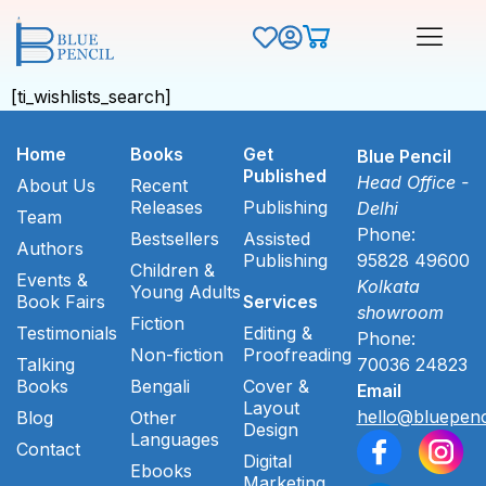
[ti_wishlists_search]
Home
Books
Get
Blue Pencil
Published
Head Office -
About Us
Recent
Releases
Publishing
Delhi
Team
Phone:
Bestsellers
Assisted
Authors
Publishing
95828 49600
Children &
Events &
Kolkata
Young Adults
Book Fairs
Services
showroom
Fiction
Testimonials
Editing &
Phone:
Non-fiction
Proofreading
Talking
70036 24823
Books
Bengali
Cover &
Email
Layout
hello@bluepenc
Blog
Other
Design
Languages
Contact
Digital
Ebooks
Marketing