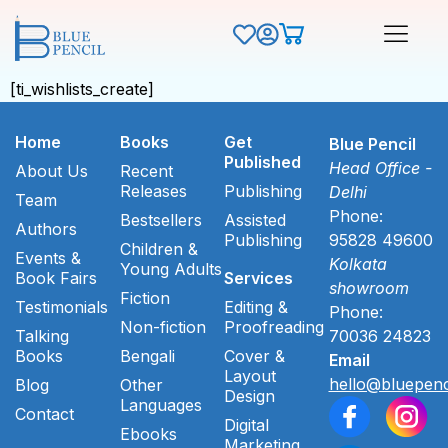
[ti_wishlists_create]
Home
Books
Get
Blue Pencil
Published
Head Office -
About Us
Recent
Releases
Publishing
Delhi
Team
Phone:
Bestsellers
Assisted
Authors
Publishing
95828 49600
Children &
Events &
Kolkata
Young Adults
Book Fairs
Services
showroom
Fiction
Testimonials
Editing &
Phone:
Non-fiction
Proofreading
Talking
70036 24823
Books
Bengali
Cover &
Email
Layout
hello@bluepenc
Blog
Other
Design
Languages
Contact
Digital
Ebooks
Marketing