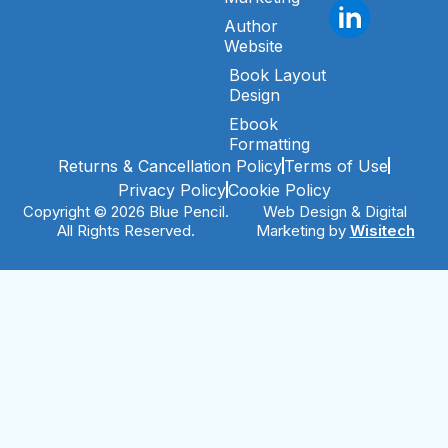
Author
Website
Book Layout
Design
Ebook
Formatting
Returns & Cancellation Policy
Terms of Use
Privacy Policy
Cookie Policy
Copyright © 2026 Blue Pencil.
Web Design & Digital
All Rights Reserved.
Marketing by
Wisitech