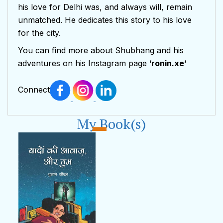
his love for Delhi was, and always will, remain
unmatched. He dedicates this story to his love
for the city.
You can find more about Shubhang and his
adventures on his Instagram page ‘
ronin.xe
‘
Connect
My Book(s)