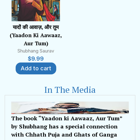
यादों की आवाज़, और तुम
(Yaadon Ki Aawaaz,
Aur Tum)
Shubhang Saurav
$
9.99
Add to cart
In The Media
The book “Yaadon ki Aawaaz, Aur Tum”
by Shubhang has a special connection
with Chhath Puja and Ghats of Ganga