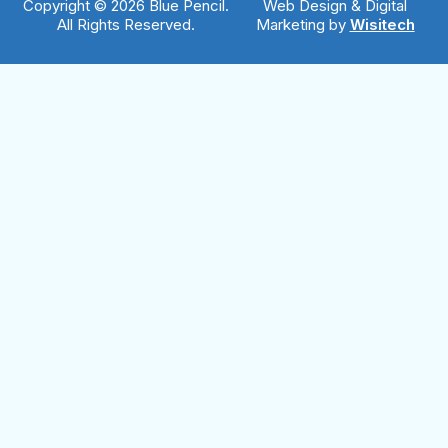
Copyright © 2026 Blue Pencil.
Web Design & Digital
All Rights Reserved.
Marketing by
Wisitech