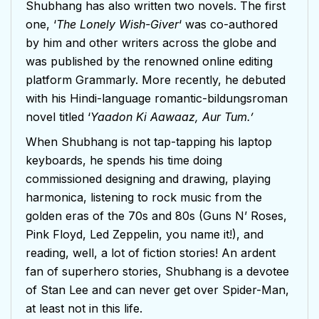
Shubhang has also written two novels. The first
one, ‘
The Lonely Wish-Giver
‘ was co-authored
by him and other writers across the globe and
was published by the renowned online editing
platform Grammarly. More recently, he debuted
with his Hindi-language romantic-bildungsroman
novel titled ‘
Yaadon Ki Aawaaz, Aur Tum.’
When Shubhang is not tap-tapping his laptop
keyboards, he spends his time doing
commissioned designing and drawing, playing
harmonica, listening to rock music from the
golden eras of the 70s and 80s (Guns N’ Roses,
Pink Floyd, Led Zeppelin, you name it!), and
reading, well, a lot of fiction stories! An ardent
fan of superhero stories, Shubhang is a devotee
of Stan Lee and can never get over Spider-Man,
at least not in this life.