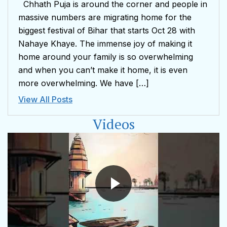
Chhath Puja is around the corner and people in
massive numbers are migrating home for the
biggest festival of Bihar that starts Oct 28 with
Nahaye Khaye. The immense joy of making it
home around your family is so overwhelming
and when you can’t make it home, it is even
more overwhelming. We have […]
View All Posts
Videos