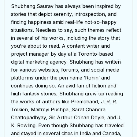
Shubhang Saurav has always been inspired by
stories that depict serenity, introspection, and
finding happiness amid real-life not-so-happy
situations. Needless to say, such themes reflect
in several of his works, including the story that
you’re about to read. A content writer and
project manager by day at a Toronto-based
digital marketing agency, Shubhang has written
for various websites, forums, and social media
platforms under the pen name ‘Ronin’ and
continues doing so. An avid fan of fiction and
high fantasy stories, Shubhang grew up reading
the works of authors like Premchand, J. R. R.
Tolkien, Maitreyi Pushpa, Sarat Chandra
Chattopadhyay, Sir Arthur Conan Doyle, and J.
K. Rowling. Even though Shubhang has traveled
and stayed in several cities in India and Canada,