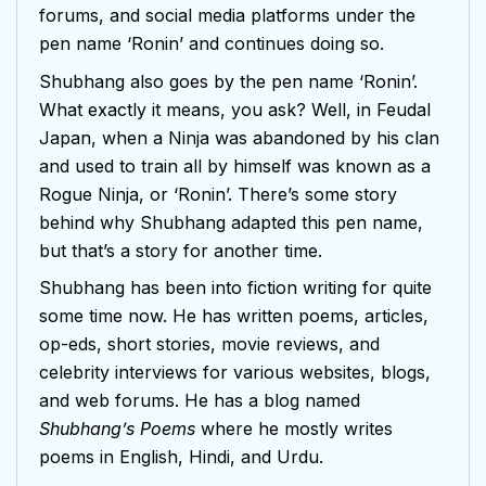
forums, and social media platforms under the
pen name ‘Ronin’ and continues doing so.
Shubhang also goes by the pen name ‘Ronin’.
What exactly it means, you ask? Well, in Feudal
Japan, when a Ninja was abandoned by his clan
and used to train all by himself was known as a
Rogue Ninja, or ‘Ronin’. There’s some story
behind why Shubhang adapted this pen name,
but that’s a story for another time.
Shubhang has been into fiction writing for quite
some time now. He has written poems, articles,
op-eds, short stories, movie reviews, and
celebrity interviews for various websites, blogs,
and web forums. He has a blog named
Shubhang’s Poems
where he mostly writes
poems in English, Hindi, and Urdu.