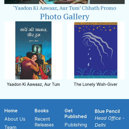
‘Yaadon Ki Aawaaz, Aur Tum’ Chhath Promo
Photo Gallery
Yaadon Ki Aawaaz, Aur Tum
The Lonely Wish-Giver
Home
Books
Get
Blue Pencil
Published
Head Office -
About Us
Recent
Releases
Publishing
Delhi
Team