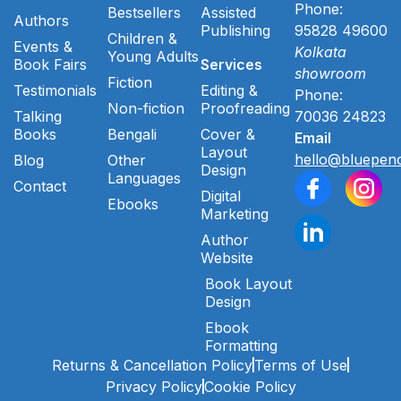
Phone:
Bestsellers
Assisted
Authors
Publishing
95828 49600
Children &
Events &
Kolkata
Young Adults
Book Fairs
Services
showroom
Fiction
Testimonials
Editing &
Phone:
Non-fiction
Proofreading
Talking
70036 24823
Books
Bengali
Cover &
Email
Layout
hello@bluepenc
Blog
Other
Design
Languages
Contact
Digital
Ebooks
Marketing
Author
Website
Book Layout
Design
Ebook
Formatting
Returns & Cancellation Policy
Terms of Use
Privacy Policy
Cookie Policy