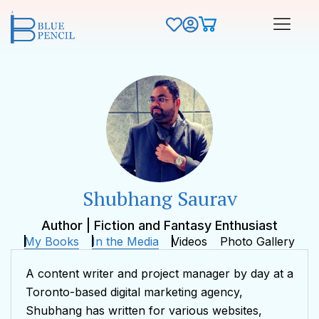
Shubhang Saurav
Author | Fiction and Fantasy Enthusiast
My Books
In the Media
Videos
Photo Gallery
A content writer and project manager by day at a
Toronto-based digital marketing agency,
Shubhang has written for various websites,