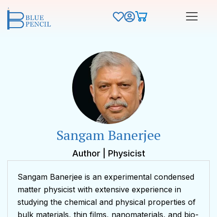
Sangam Banerjee
Author | Physicist
Sangam Banerjee is an experimental condensed
matter physicist with extensive experience in
studying the chemical and physical properties of
bulk materials, thin films, nanomaterials, and bio-