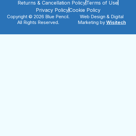
Returns & Cancellation Policy
Terms of Use
Privacy Policy
Cookie Policy
Copyright © 2026 Blue Pencil.
Web Design & Digital
All Rights Reserved.
Marketing by
Wisitech