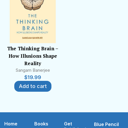
The Thinking Brain –
How Illusions Shape
Reality
Sangam Banerjee
$
19.99
Add to cart
Home
Books
Get
Blue Pencil