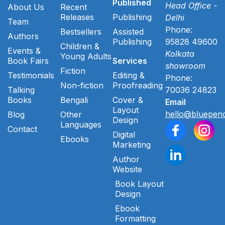
Published
Head Office -
About Us
Recent
Releases
Publishing
Delhi
Team
Phone:
Bestsellers
Assisted
Authors
Publishing
95828 49600
Children &
Events &
Kolkata
Young Adults
Book Fairs
Services
showroom
Fiction
Testimonials
Editing &
Phone:
Non-fiction
Proofreading
Talking
70036 24823
Books
Bengali
Cover &
Email
Layout
hello@bluepenc
Blog
Other
Design
Languages
Contact
Digital
Ebooks
Marketing
Author
Website
Book Layout
Design
Ebook
Formatting