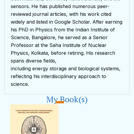
sensors. He has published numerous peer-
reviewed journal articles, with his work cited
widely and listed in Google Scholar. After earning
his PhD in Physics from the Indian Institute of
Science, Bangalore, he served as a Senior
Professor at the Saha Institute of Nuclear
Physics, Kolkata, before retiring. His research
spans diverse fields,
including energy storage and biological systems,
reflecting his interdisciplinary approach to
science.
My Book(s)