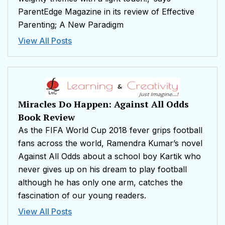
ParentEdge Magazine in its review of Effective
Parenting; A New Paradigm
View All Posts
Miracles Do Happen: Against All Odds
Book Review
As the FIFA World Cup 2018 fever grips football
fans across the world, Ramendra Kumar’s novel
Against All Odds about a school boy Kartik who
never gives up on his dream to play football
although he has only one arm, catches the
fascination of our young readers.
View All Posts