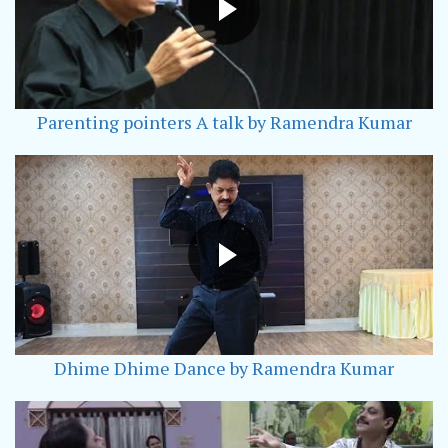
Parenting pointers A talk by Ramendra Kumar
Dhime Dhime Dance by Ramendra Kumar