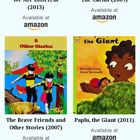
(2013)
Available at
Available at
The Brave Friends and
Paplu, the Giant (2011)
Other Stories (2007)
Available at
Available at