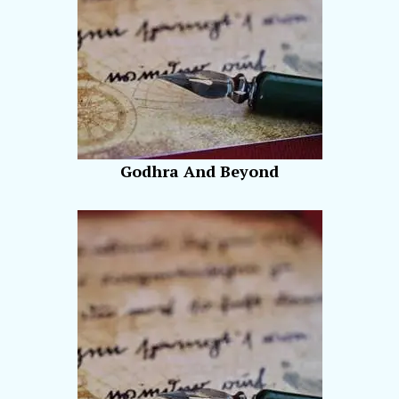
Godhra And Beyond