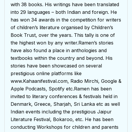
with 38 books. His writings have been translated
into 29 languages – both Indian and foreign. He
has won 34 awards in the competition for writers
of children’s literature organised by Children’s
Book Trust, over the years. This tally is one of
the highest won by any writer.Ramen’s stories
have also found a place in anthologies and
textbooks within the country and beyond. His
stories have been showcased on several
prestigious online platforms like
www.Kahaanifestival.com, Radio Mirchi, Google &
Apple Podcasts, Spotify etc.Ramen has been
invited to literary conferences & festivals held in
Denmark, Greece, Sharjah, Sri Lanka etc as well
Indian events including the prestigious Jaipur
Literature Festival, Bokaroo, etc. He has been
conducting Workshops for children and parents