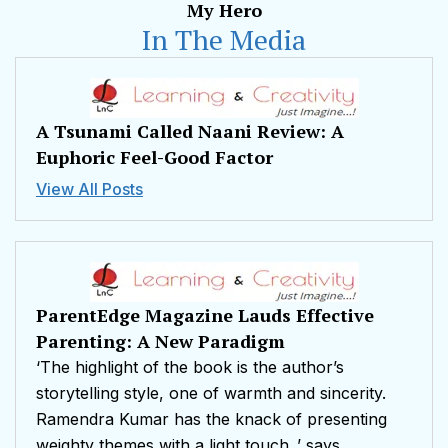
My Hero
In The Media
A Tsunami Called Naani Review: A
Euphoric Feel-Good Factor
View All Posts
ParentEdge Magazine Lauds Effective
Parenting: A New Paradigm
‘The highlight of the book is the author’s
storytelling style, one of warmth and sincerity.
Ramendra Kumar has the knack of presenting
weighty themes with a light touch.,’ says