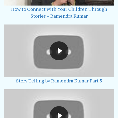
How to Connect with Your Children Through
Stories – Ramendra Kumar
Story Telling by Ramendra Kumar Part 5