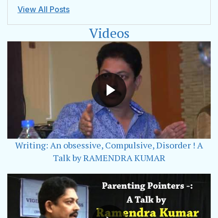
View All Posts
Videos
Writing: An obsessive, Compulsive, Disorder ! A
Talk by RAMENDRA KUMAR