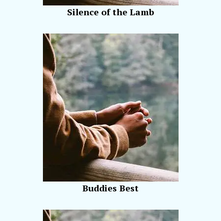
Silence of the Lamb
Buddies Best