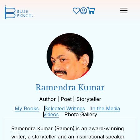
Ramendra Kumar
Author | Poet | Storyteller
My Books
Selected Writings
In the Media
Videos
Photo Gallery
Ramendra Kumar (Ramen) is an award-winning
writer, a storyteller and an inspirational speaker