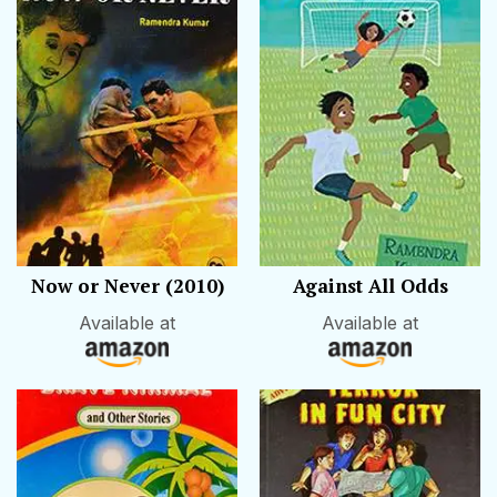
Now or Never (2010)
Against All Odds
Available at
Available at