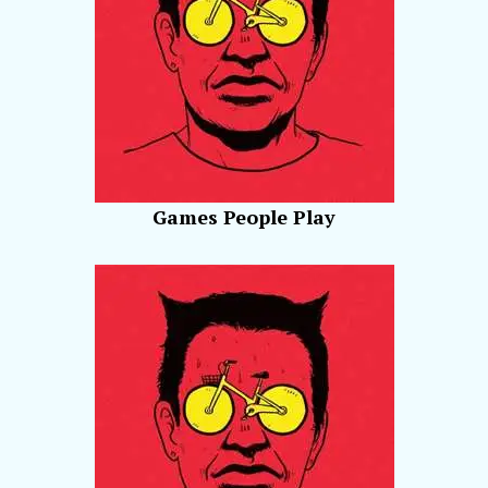
Games People Play