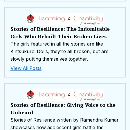
Stories of Resilience: The Indomitable
Girls Who Rebuilt Their Broken Lives
The girls featured in all the stories are like
Kintsukuroi Dolls; they’re all broken, but are
slowly putting themselves together.
View All Posts
Stories of Resilience: Giving Voice to the
Unheard
Stories of Resilience written by Ramendra Kumar
showcases how adolescent girls battle the