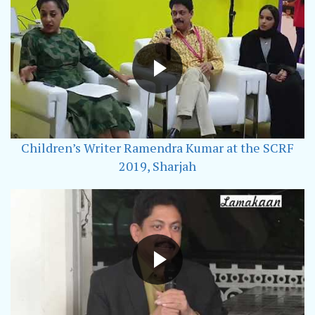
Children’s Writer Ramendra Kumar at the SCRF
2019, Sharjah