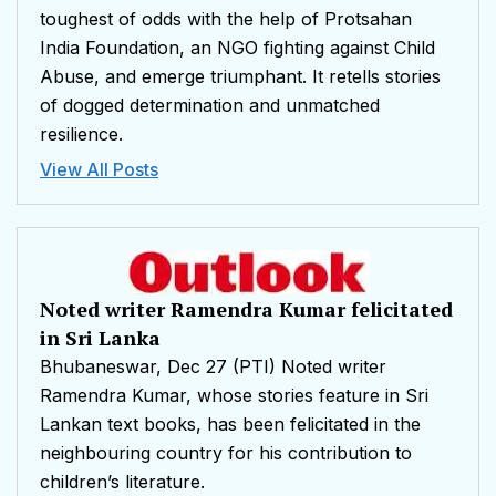
toughest of odds with the help of Protsahan
India Foundation, an NGO fighting against Child
Abuse, and emerge triumphant. It retells stories
of dogged determination and unmatched
resilience.
View All Posts
Noted writer Ramendra Kumar felicitated
in Sri Lanka
Bhubaneswar, Dec 27 (PTI) Noted writer
Ramendra Kumar, whose stories feature in Sri
Lankan text books, has been felicitated in the
neighbouring country for his contribution to
children’s literature.