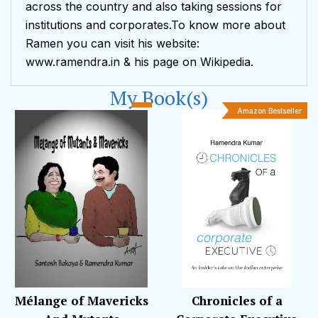
across the country and also taking sessions for
institutions and corporates.To know more about
Ramen you can visit his website:
www.ramendra.in & his page on Wikipedia.
My Book(s)
Amazon Bestseller
Mélange of Mavericks
Chronicles of a