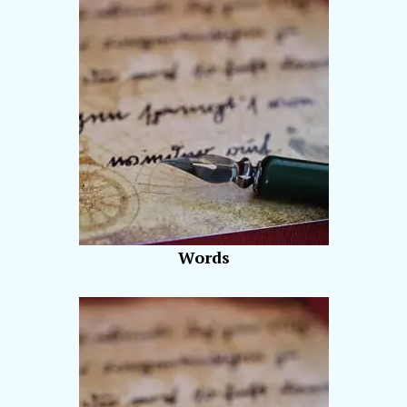
Words