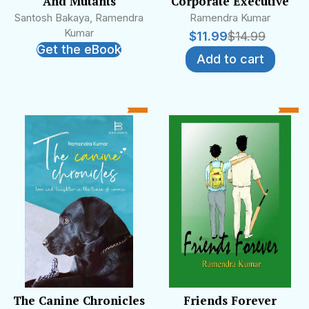
And Mutants
Corporate Executive
Santosh Bakaya, Ramendra
Ramendra Kumar
Kumar
$
11.99
$
14.99
Get the eBook
Add to cart
The Canine Chronicles
Friends Forever