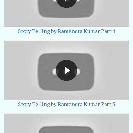
Story Telling by Ramendra Kumar Part 4
Story Telling by Ramendra Kumar Part 3