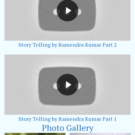
Story Telling by Ramendra Kumar Part 2
Story Telling by Ramendra Kumar Part 1
Photo Gallery