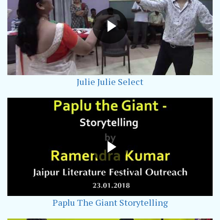
Julie Julie Select
Paplu The Giant Storytelling