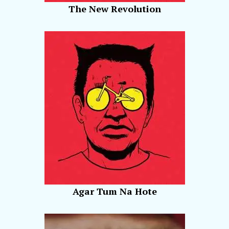
The New Revolution
Agar Tum Na Hote