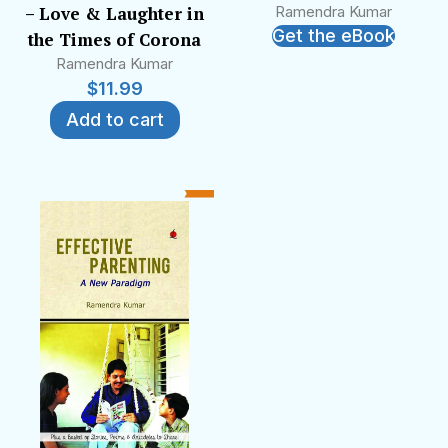
– Love & Laughter in
Ramendra Kumar
Get the eBook
the Times of Corona
Ramendra Kumar
$
11.99
Add to cart