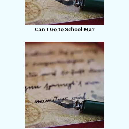
Can I Go to School Ma?