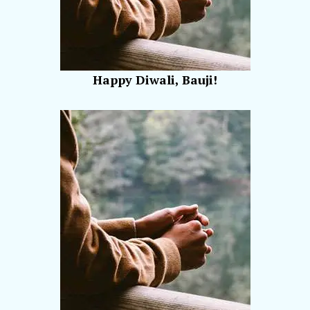
Happy Diwali, Bauji!