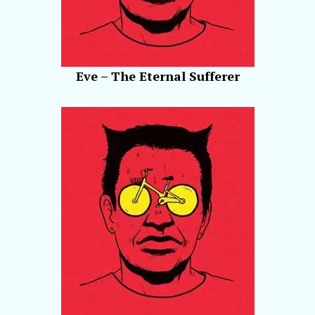
Eve – The Eternal Sufferer