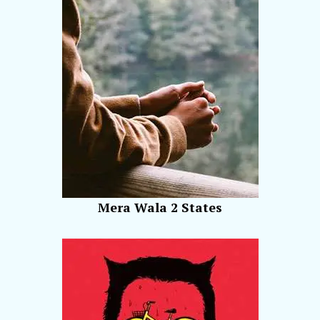
Mera Wala 2 States