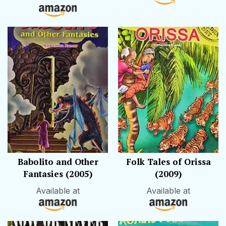
Babolito and Other
Folk Tales of Orissa
Fantasies (2005)
(2009)
Available at
Available at