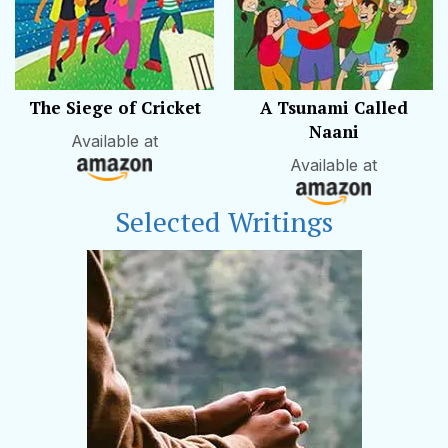
The Siege of Cricket
A Tsunami Called
Naani
Available at
Available at
Selected Writings