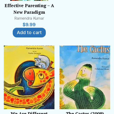
Effective Parenting – A
New Paradigm
Ramendra Kumar
$
9.99
Add to cart
We Are Different
The Cactus (2009)