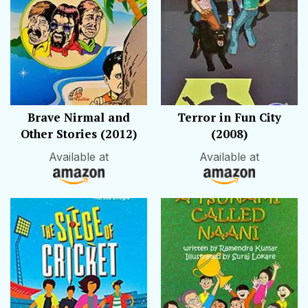
Brave Nirmal and
Terror in Fun City
Other Stories (2012)
(2008)
Available at
Available at