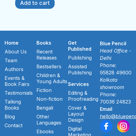
Add to cart
Home
Books
Get
Blue Pencil
Published
Head Office -
About Us
Recent
Releases
Publishing
Delhi
Team
Phone:
Bestsellers
Assisted
Authors
Publishing
95828 49600
Children &
Events &
Kolkata
Young Adults
Book Fairs
Services
showroom
Fiction
Testimonials
Editing &
Phone:
Non-fiction
Proofreading
Talking
70036 24823
Books
Bengali
Cover &
Email
Layout
hello@bluepenc
Blog
Other
Design
Languages
Contact
Digital
Ebooks
Marketing