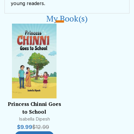
young readers.
My Book(s)
Princess Chinni Goes
to School
Isabella Dipesh
$
9.99
$
12.99