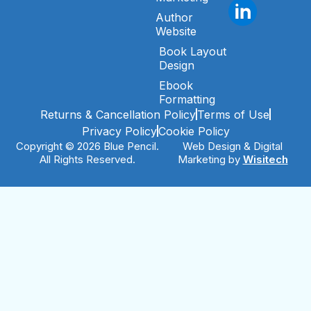
Author
Website
Book Layout
Design
Ebook
Formatting
Returns & Cancellation Policy
Terms of Use
Privacy Policy
Cookie Policy
Copyright © 2026 Blue Pencil.
Web Design & Digital
All Rights Reserved.
Marketing by
Wisitech