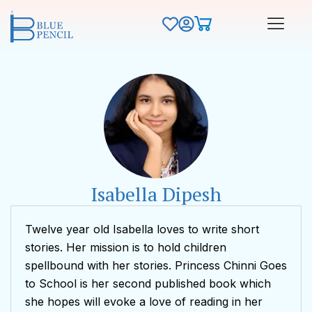
Isabella Dipesh
Twelve year old Isabella loves to write short
stories. Her mission is to hold children
spellbound with her stories. Princess Chinni Goes
to School is her second published book which
she hopes will evoke a love of reading in her